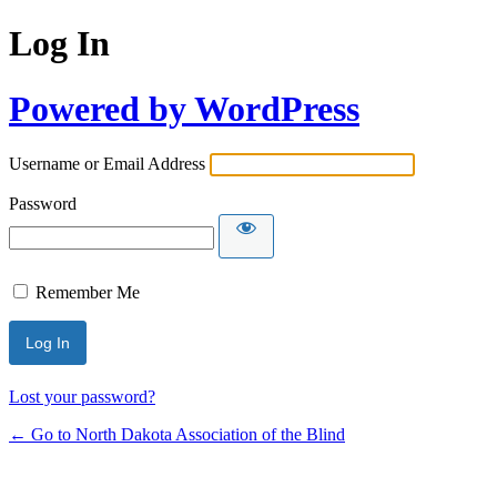
Log In
Powered by WordPress
Username or Email Address
Password
Remember Me
Lost your password?
← Go to North Dakota Association of the Blind