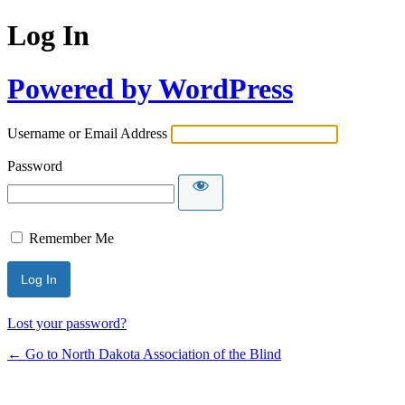
Log In
Powered by WordPress
Username or Email Address
Password
Remember Me
Lost your password?
← Go to North Dakota Association of the Blind