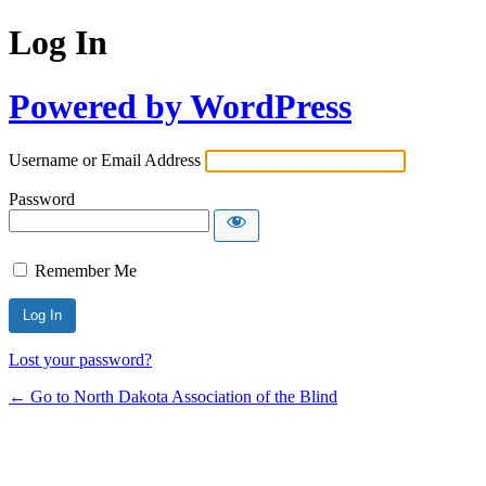
Log In
Powered by WordPress
Username or Email Address
Password
Remember Me
Lost your password?
← Go to North Dakota Association of the Blind