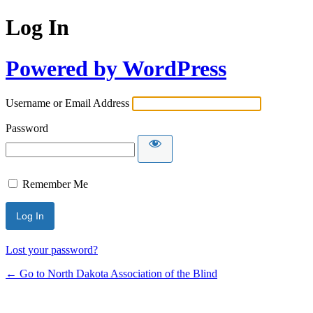
Log In
Powered by WordPress
Username or Email Address
Password
Remember Me
Lost your password?
← Go to North Dakota Association of the Blind