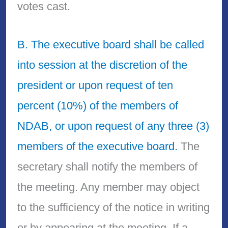
votes cast.
B. The executive board shall be called
into session at the discretion of the
president or upon request of ten
percent (10%) of the members of
NDAB, or upon request of any three (3)
members of the executive board.
The
secretary shall notify the members of
the meeting. Any member may object
to the sufficiency of the notice in writing
or by appearing at the meeting. If a