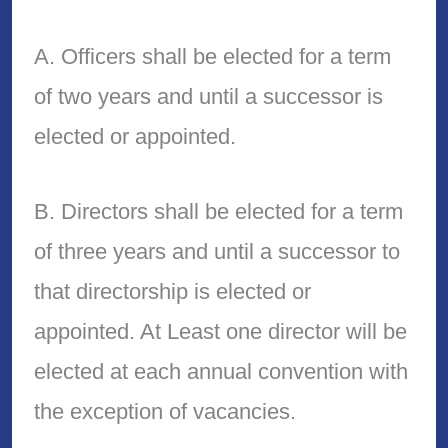
A. Officers shall be elected for a term
of two years and until a successor is
elected or appointed.
B. Directors shall be elected for a term
of three years and until a successor to
that directorship is elected or
appointed. At Least one director will be
elected at each annual convention with
the exception of vacancies.