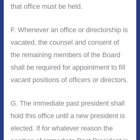
that office must be held.
F. Whenever an office or directorship is
vacated, the counsel and consent of
the remaining members of the Board
shall be required for appointment to fill
vacant positions of officers or directors.
G. The immediate past president shall
hold this office until a new president is
elected. If for whatever reason the