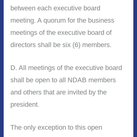
between each executive board
meeting. A quorum for the business
meetings of the executive board of
directors shall be six (6) members.
D. All meetings of the executive board
shall be open to all NDAB members
and others that are invited by the
president.
The only exception to this open