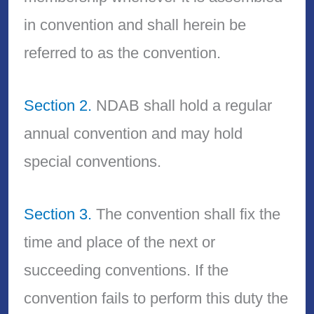
in convention and shall herein be
referred to as the convention.
Section 2.
NDAB shall hold a regular
annual convention and may hold
special conventions.
Section 3.
The convention shall fix the
time and place of the next or
succeeding conventions. If the
convention fails to perform this duty the