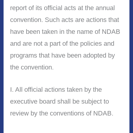
report of its official acts at the annual
convention. Such acts are actions that
have been taken in the name of NDAB
and are not a part of the policies and
programs that have been adopted by
the convention.
I. All official actions taken by the
executive board shall be subject to
review by the conventions of NDAB.