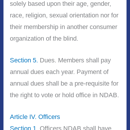
solely based upon their age, gender,
race, religion, sexual orientation nor for
their membership in another consumer
organization of the blind.
Section 5.
Dues. Members shall pay
annual dues each year. Payment of
annual dues shall be a pre-requisite for
the right to vote or hold office in NDAB.
Article IV. Officers
Section 1.
Officers NDAB shall have