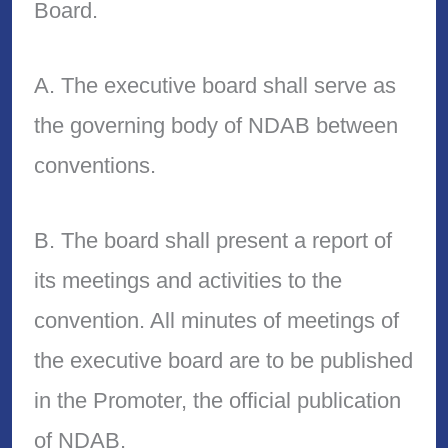
Board.
A. The executive board shall serve as
the governing body of NDAB between
conventions.
B. The board shall present a report of
its meetings and activities to the
convention. All minutes of meetings of
the executive board are to be published
in the Promoter, the official publication
of NDAB.