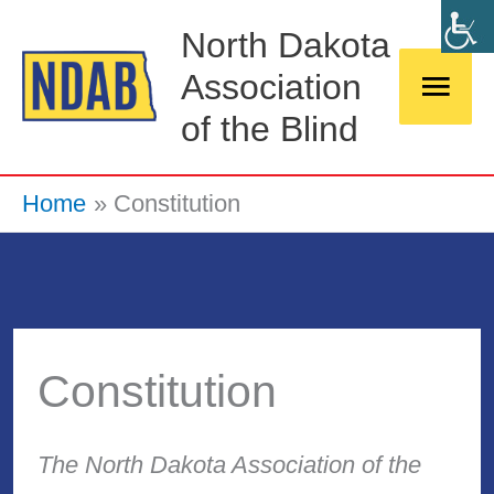
Skip
Main
North Dakota
to
Association
Men
content
of the Blind
Home
Constitution
Constitution
The North Dakota Association of the