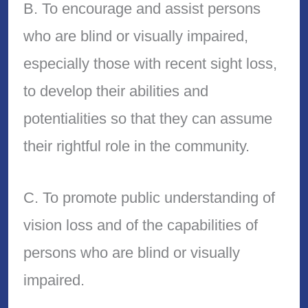
B. To encourage and assist persons
who are blind or visually impaired,
especially those with recent sight loss,
to develop their abilities and
potentialities so that they can assume
their rightful role in the community.
C. To promote public understanding of
vision loss and of the capabilities of
persons who are blind or visually
impaired.