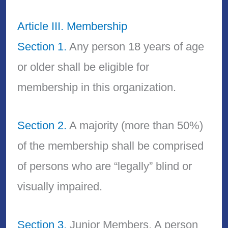
Article III. Membership
Section 1.
Any person 18 years of age
or older shall be eligible for
membership in this organization.
Section 2.
A majority (more than 50%)
of the membership shall be comprised
of persons who are “legally” blind or
visually impaired.
Section 3.
Junior Members. A person