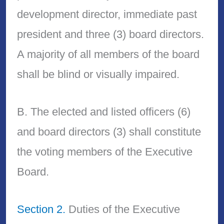
development director, immediate past
president and three (3) board directors.
A majority of all members of the board
shall be blind or visually impaired.
B. The elected and listed officers (6)
and board directors (3) shall constitute
the voting members of the Executive
Board.
Section 2.
Duties of the Executive