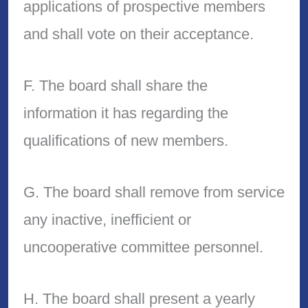
applications of prospective members
and shall vote on their acceptance.
F. The board shall share the
information it has regarding the
qualifications of new members.
G. The board shall remove from service
any inactive, inefficient or
uncooperative committee personnel.
H. The board shall present a yearly