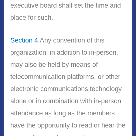
executive board shall set the time and
place for such.
Section 4.
Any convention of this
organization, in addition to in-person,
may also be held by means of
telecommunication platforms, or other
electronic communications technology
alone or in combination with in-person
attendance as long as the members
have the opportunity to read or hear the