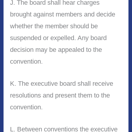
J. The board shall hear charges
brought against members and decide
whether the member should be
suspended or expelled. Any board
decision may be appealed to the
convention.
K. The executive board shall receive
resolutions and present them to the
convention.
L. Between conventions the executive