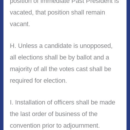
position of Immediate Past President is
vacated, that position shall remain
vacant.
H. Unless a candidate is unopposed,
all elections shall be by ballot and a
majority of all the votes cast shall be
required for election.
I. Installation of officers shall be made
the last order of business of the
convention prior to adjournment.