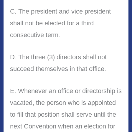
C. The president and vice president
shall not be elected for a third
consecutive term.
D. The three (3) directors shall not
succeed themselves in that office.
E. Whenever an office or directorship is
vacated, the person who is appointed
to fill that position shall serve until the
next Convention when an election for