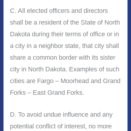
C. All elected officers and directors
shall be a resident of the State of North
Dakota during their terms of office or in
a city in a neighbor state, that city shall
share a common border with its sister
city in North Dakota. Examples of such
cities are Fargo – Moorhead and Grand
Forks – East Grand Forks.
D. To avoid undue influence and any
potential conflict of interest, no more