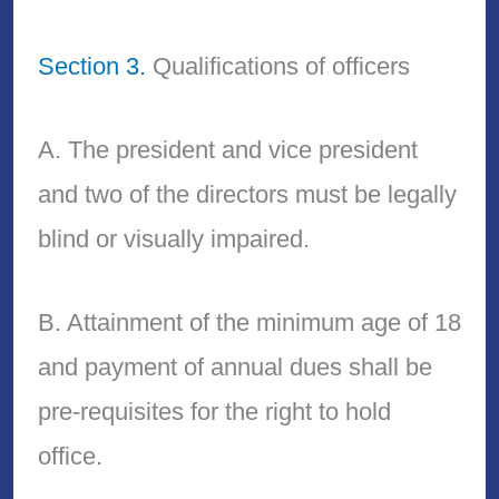
Section 3.
Qualifications of officers
A. The president and vice president
and two of the directors must be legally
blind or visually impaired.
B. Attainment of the minimum age of 18
and payment of annual dues shall be
pre-requisites for the right to hold
office.