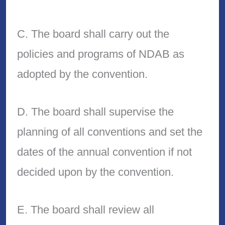
C. The board shall carry out the
policies and programs of NDAB as
adopted by the convention.
D. The board shall supervise the
planning of all conventions and set the
dates of the annual convention if not
decided upon by the convention.
E. The board shall review all