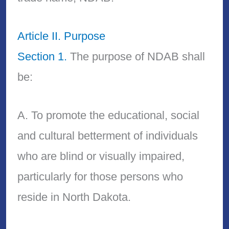
Article II. Purpose
Section 1.
The purpose of NDAB shall
be:
A. To promote the educational, social
and cultural betterment of individuals
who are blind or visually impaired,
particularly for those persons who
reside in North Dakota.