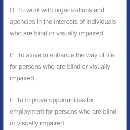
D. To work with organizations and
agencies in the interests of individuals
who are blind or visually impaired.
E. To strive to enhance the way of life
for persons who are blind or visually
impaired.
F. To improve opportunities for
employment for persons who are blind
or visually impaired.