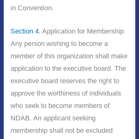
in Convention.
Section 4.
Application for Membership.
Any person wishing to become a
member of this organization shall make
application to the executive board. The
executive board reserves the right to
approve the worthiness of individuals
who seek to become members of
NDAB. An applicant seeking
membership shall not be excluded