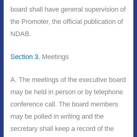
board shall have general supervision of
the Promoter, the official publication of
NDAB.
Section 3.
Meetings
A. The meetings of the executive board
may be held in person or by telephone
conference call. The board members
may be polled in writing and the
secretary shall keep a record of the