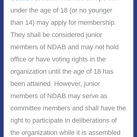
under the age of 18 (or no younger
than 14) may apply for membership.
They shall be considered junior
members of NDAB and may not hold
office or have voting rights in the
organization until the age of 18 has
been attained. However, junior
members of NDAB may serve as
committee members and shall have the
right to participate in deliberations of
the organization while it is assembled