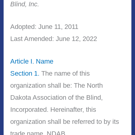
Blind, Inc.
Adopted: June 11, 2011
Last Amended: June 12, 2022
Article I. Name
Section 1.
The name of this
organization shall be: The North
Dakota Association of the Blind,
Incorporated. Hereinafter, this
organization shall be referred to by its
trade name, NDAB.