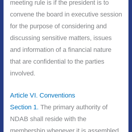
meeting rule is if the president is to
convene the board in executive session
for the purpose of considering and
discussing sensitive matters, issues
and information of a financial nature
that are confidential to the parties
involved.
Article VI. Conventions
Section 1.
The primary authority of
NDAB shall reside with the
membership whenever it is assembled