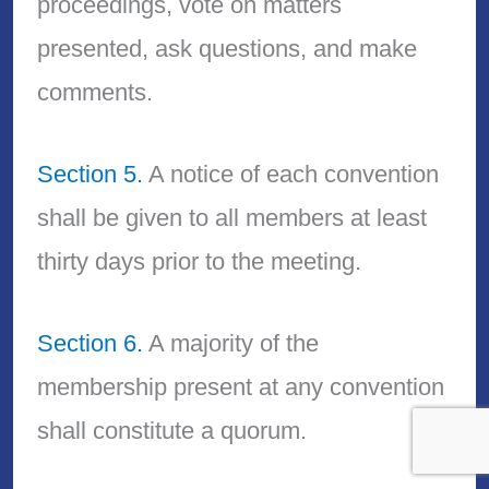
proceedings, vote on matters
presented, ask questions, and make
comments.
Section 5.
A notice of each convention
shall be given to all members at least
thirty days prior to the meeting.
Section 6.
A majority of the
membership present at any convention
shall constitute a quorum.