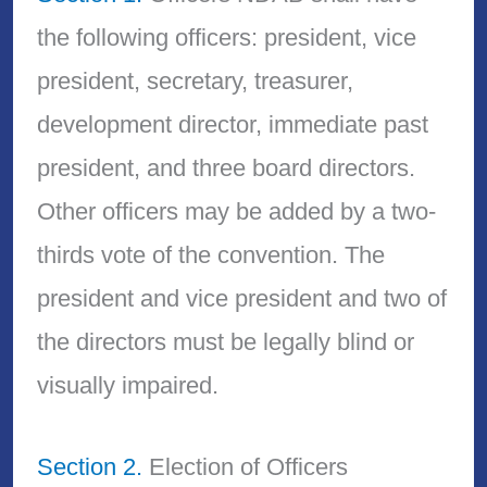
the following officers: president, vice
president, secretary, treasurer,
development director, immediate past
president, and three board directors.
Other officers may be added by a two-
thirds vote of the convention. The
president and vice president and two of
the directors must be legally blind or
visually impaired.
Section 2.
Election of Officers