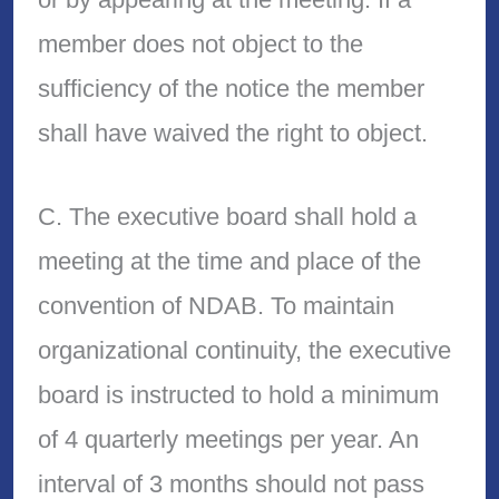
member does not object to the
sufficiency of the notice the member
shall have waived the right to object.
C. The executive board shall hold a
meeting at the time and place of the
convention of NDAB. To maintain
organizational continuity, the executive
board is instructed to hold a minimum
of 4 quarterly meetings per year. An
interval of 3 months should not pass