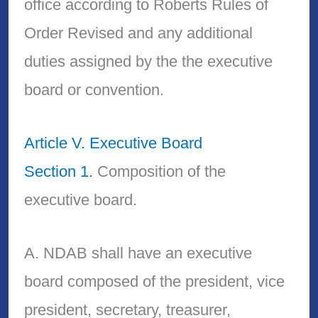
office according to Roberts Rules of
Order Revised and any additional
duties assigned by the the executive
board or convention.
Article V. Executive Board
Section 1.
Composition of the
executive board.
A. NDAB shall have an executive
board composed of the president, vice
president, secretary, treasurer,