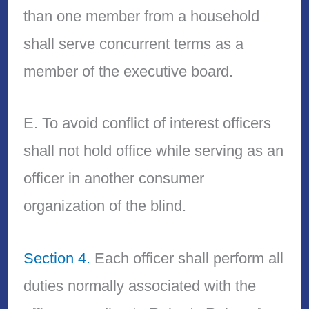
than one member from a household
shall serve concurrent terms as a
member of the executive board.
E. To avoid conflict of interest officers
shall not hold office while serving as an
officer in another consumer
organization of the blind.
Section 4.
Each officer shall perform all
duties normally associated with the