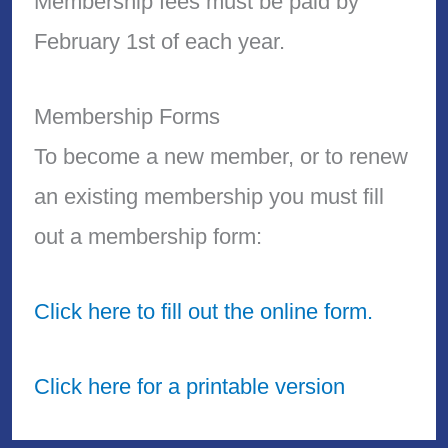
Membership fees must be paid by
February 1st of each year.
Membership Forms
To become a new member, or to renew
an existing membership you must fill
out a membership form:
Click here to fill out the online form.
Click here for a printable version