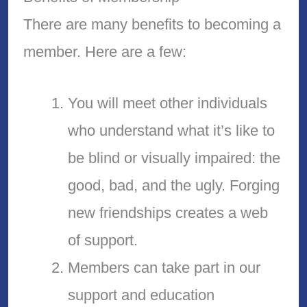
There are many benefits to becoming a
member. Here are a few:
You will meet other individuals
who understand what it’s like to
be blind or visually impaired: the
good, bad, and the ugly. Forging
new friendships creates a web
of support.
Members can take part in our
support and education