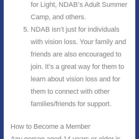
for Light, NDAB’s Adult Summer
Camp, and others.
NDAB isn’t just for individuals
with vision loss. Your family and
friends are also encouraged to
join. It’s a great way for them to
learn about vision loss and for
them to connect with other
families/friends for support.
How to Become a Member
Any person aged 14 years or older is