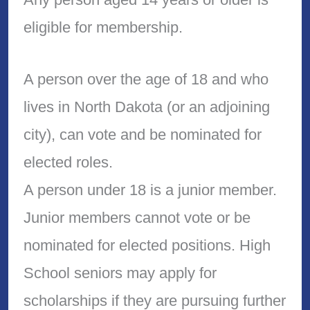
eligible for membership.
A person over the age of 18 and who
lives in North Dakota (or an adjoining
city), can vote and be nominated for
elected roles.
A person under 18 is a junior member.
Junior members cannot vote or be
nominated for elected positions. High
School seniors may apply for
scholarships if they are pursuing further