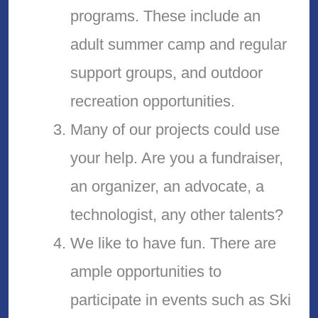
programs. These include an
adult summer camp and regular
support groups, and outdoor
recreation opportunities.
Many of our projects could use
your help. Are you a fundraiser,
an organizer, an advocate, a
technologist, any other talents?
We like to have fun. There are
ample opportunities to
participate in events such as Ski