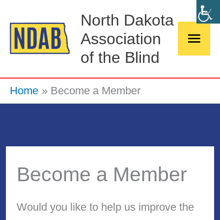
Skip
Main
North Dakota
to
Association
Men
content
of the Blind
Home
Become a Member
Become a Member
Would you like to help us improve the