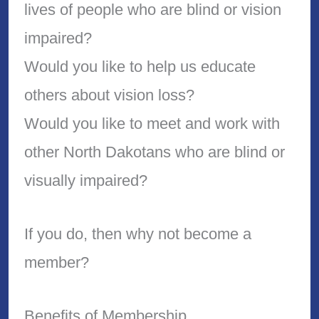
lives of people who are blind or vision
impaired?
Would you like to help us educate
others about vision loss?
Would you like to meet and work with
other North Dakotans who are blind or
visually impaired?
If you do, then why not become a
member?
Benefits of Membership