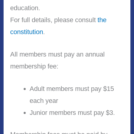
education.
For full details, please consult
the
constitution
.
All members must pay an annual
membership fee:
Adult members must pay $15
each year
Junior members must pay $3.