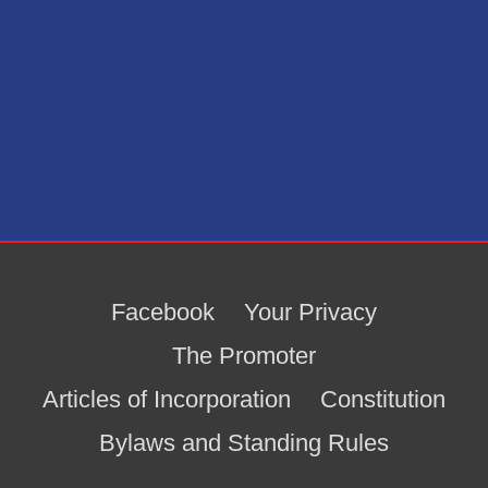
Facebook
Your Privacy
The Promoter
Articles of Incorporation
Constitution
Bylaws and Standing Rules