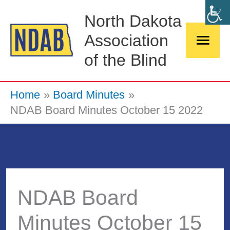
Skip
Main
North Dakota
to
Association
Men
content
of the Blind
Home
Board Minutes
NDAB Board Minutes October 15 2022
NDAB Board
Minutes October 15