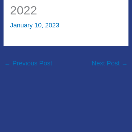
2022
January 10, 2023
←
Previous Post
Next Post
→