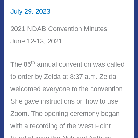
July 29, 2023
2021 NDAB Convention Minutes
June 12-13, 2021
th
The 85
annual convention was called
to order by Zelda at 8:37 a.m. Zelda
welcomed everyone to the convention.
She gave instructions on how to use
Zoom. The opening ceremony began
with a recording of the West Point