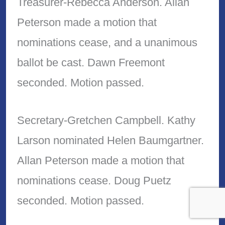
Treasurer-Rebecca Anderson. Allan
Peterson made a motion that
nominations cease, and a unanimous
ballot be cast. Dawn Freemont
seconded. Motion passed.
Secretary-Gretchen Campbell. Kathy
Larson nominated Helen Baumgartner.
Allan Peterson made a motion that
nominations cease. Doug Puetz
seconded. Motion passed.