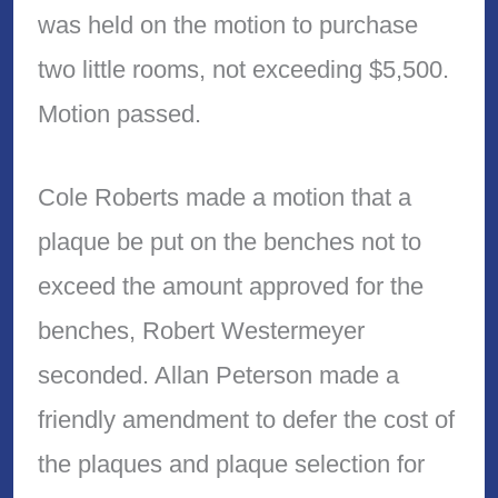
was held on the motion to purchase
two little rooms, not exceeding $5,500.
Motion passed.
Cole Roberts made a motion that a
plaque be put on the benches not to
exceed the amount approved for the
benches, Robert Westermeyer
seconded. Allan Peterson made a
friendly amendment to defer the cost of
the plaques and plaque selection for