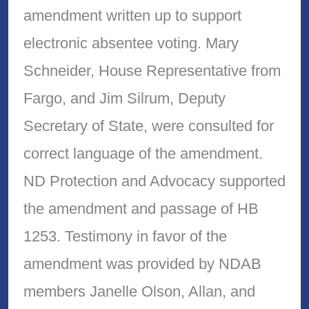
amendment written up to support
electronic absentee voting. Mary
Schneider, House Representative from
Fargo, and Jim Silrum, Deputy
Secretary of State, were consulted for
correct language of the amendment.
ND Protection and Advocacy supported
the amendment and passage of HB
1253. Testimony in favor of the
amendment was provided by NDAB
members Janelle Olson, Allan, and