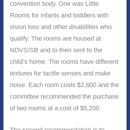
convention body. One was Little
Rooms for infants and toddlers with
vision loss and other disabilities who
qualify. The rooms are housed at
NDVS/SB and to then sent to the
child’s home. The rooms have different
textures for tactile senses and make
noise. Each room costs $2,600 and the
committee recommended the purchase
of two rooms at a cost of $5,200.
The second recommendation is to