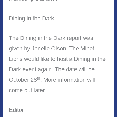
Dining in the Dark
The Dining in the Dark report was
given by Janelle Olson. The Minot
Lions would like to host a Dining in the
Dark event again. The date will be
th
October 28
. More information will
come out later.
Editor