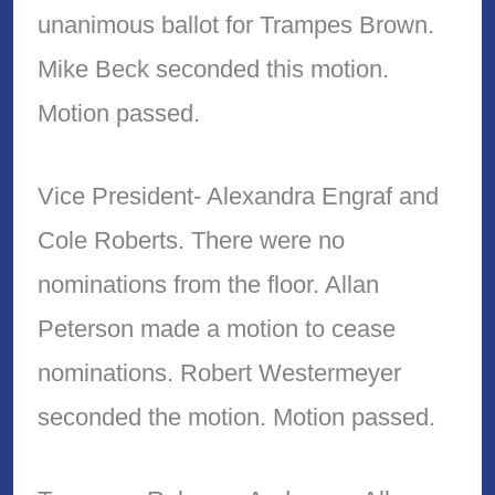
unanimous ballot for Trampes Brown.
Mike Beck seconded this motion.
Motion passed.
Vice President- Alexandra Engraf and
Cole Roberts. There were no
nominations from the floor. Allan
Peterson made a motion to cease
nominations. Robert Westermeyer
seconded the motion. Motion passed.