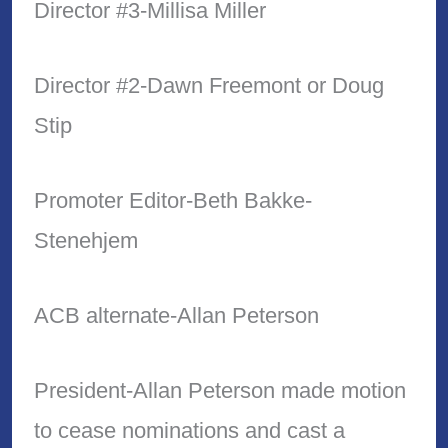
Director #3-Millisa Miller
Director #2-Dawn Freemont or Doug
Stip
Promoter Editor-Beth Bakke-
Stenehjem
ACB alternate-Allan Peterson
President-Allan Peterson made motion
to cease nominations and cast a