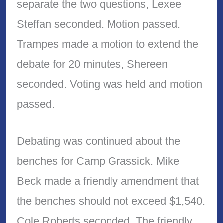
separate the two questions, Lexee
Steffan seconded. Motion passed.
Trampes made a motion to extend the
debate for 20 minutes, Shereen
seconded. Voting was held and motion
passed.
Debating was continued about the
benches for Camp Grassick. Mike
Beck made a friendly amendment that
the benches should not exceed $1,540.
Cole Roberts seconded. The friendly