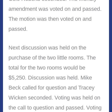
amendment was voted on and passed.
The motion was then voted on and
passed.
Next discussion was held on the
purchase of the two little rooms. The
total for the two rooms would be
$5,250. Discussion was held. Mike
Beck called for question and Tracey
Wicken seconded. Voting was held on
the call to question and passed. Voting