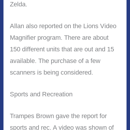
Zelda.
Allan also reported on the Lions Video
Magnifier program. There are about
150 different units that are out and 15
available. The purchase of a few
scanners is being considered.
Sports and Recreation
Trampes Brown gave the report for
sports and rec. A video was shown of