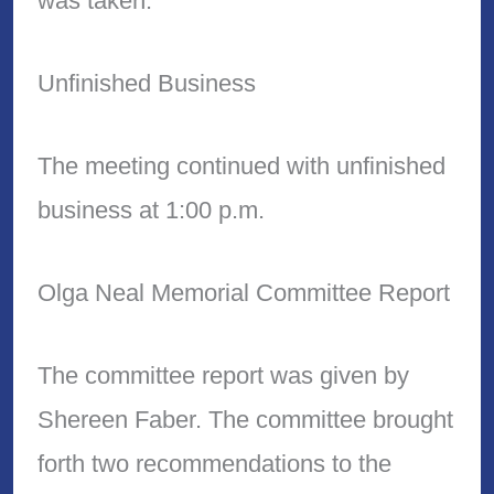
was taken.
Unfinished Business
The meeting continued with unfinished
business at 1:00 p.m.
Olga Neal Memorial Committee Report
The committee report was given by
Shereen Faber. The committee brought
forth two recommendations to the