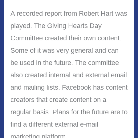
A recorded report from Robert Hart was
played. The Giving Hearts Day
Committee created their own content.
Some of it was very general and can
be used in the future. The committee
also created internal and external email
and mailing lists. Facebook has content
creators that create content on a
regular basis. Plans for the future are to
find a different external e-mail
marketing platform.