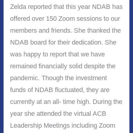
Zelda reported that this year NDAB has
offered over 150 Zoom sessions to our
members and friends. She thanked the
NDAB board for their dedication. She
was happy to report that we have
remained financially solid despite the
pandemic. Though the investment
funds of NDAB fluctuated, they are
currently at an all- time high. During the
year she attended the virtual ACB
Leadership Meetings including Zoom