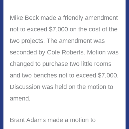
Mike Beck made a friendly amendment
not to exceed $7,000 on the cost of the
two projects. The amendment was
seconded by Cole Roberts. Motion was
changed to purchase two little rooms
and two benches not to exceed $7,000.
Discussion was held on the motion to
amend.
Brant Adams made a motion to