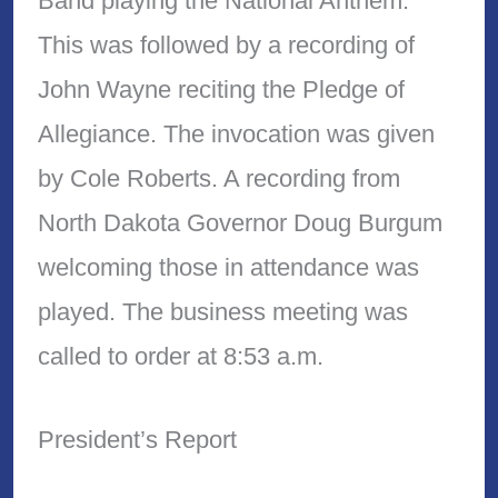
Band playing the National Anthem.
This was followed by a recording of
John Wayne reciting the Pledge of
Allegiance. The invocation was given
by Cole Roberts. A recording from
North Dakota Governor Doug Burgum
welcoming those in attendance was
played. The business meeting was
called to order at 8:53 a.m.
President’s Report