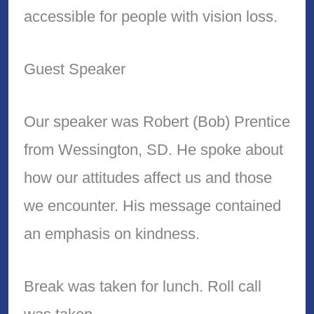
accessible for people with vision loss.
Guest Speaker
Our speaker was Robert (Bob) Prentice
from Wessington, SD. He spoke about
how our attitudes affect us and those
we encounter. His message contained
an emphasis on kindness.
Break was taken for lunch. Roll call