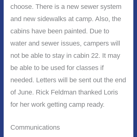
choose. There is a new sewer system
and new sidewalks at camp. Also, the
cabins have been painted. Due to
water and sewer issues, campers will
not be able to stay in cabin 22. It may
be able to be used for classes if
needed. Letters will be sent out the end
of June. Rick Feldman thanked Loris
for her work getting camp ready.
Communications