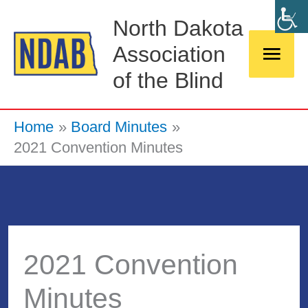
Skip
Main
North Dakota
to
Association
Men
content
of the Blind
Home
Board Minutes
2021 Convention Minutes
2021 Convention
Minutes