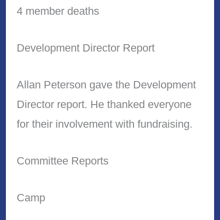
4 member deaths
Development Director Report
Allan Peterson gave the Development
Director report. He thanked everyone
for their involvement with fundraising.
Committee Reports
Camp