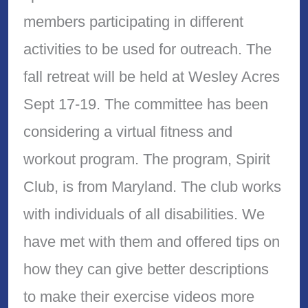
members participating in different
activities to be used for outreach. The
fall retreat will be held at Wesley Acres
Sept 17-19. The committee has been
considering a virtual fitness and
workout program. The program, Spirit
Club, is from Maryland. The club works
with individuals of all disabilities. We
have met with them and offered tips on
how they can give better descriptions
to make their exercise videos more