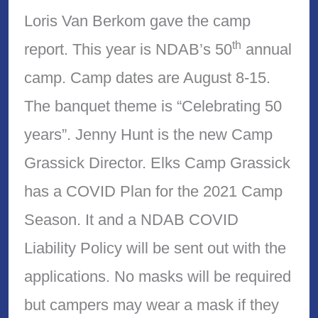
Loris Van Berkom gave the camp
th
report. This year is NDAB’s 50
annual
camp. Camp dates are August 8-15.
The banquet theme is “Celebrating 50
years”. Jenny Hunt is the new Camp
Grassick Director. Elks Camp Grassick
has a COVID Plan for the 2021 Camp
Season. It and a NDAB COVID
Liability Policy will be sent out with the
applications. No masks will be required
but campers may wear a mask if they