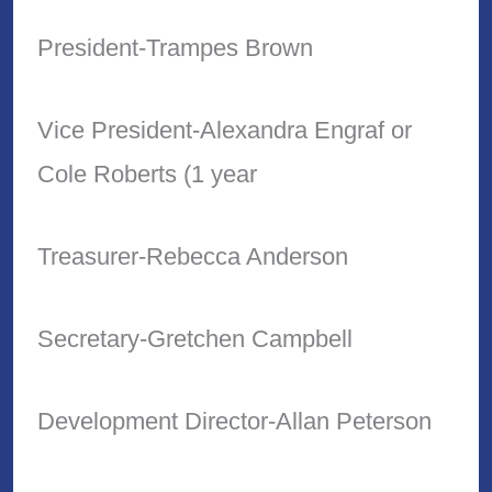
President-Trampes Brown
Vice President-Alexandra Engraf or
Cole Roberts (1 year
Treasurer-Rebecca Anderson
Secretary-Gretchen Campbell
Development Director-Allan Peterson