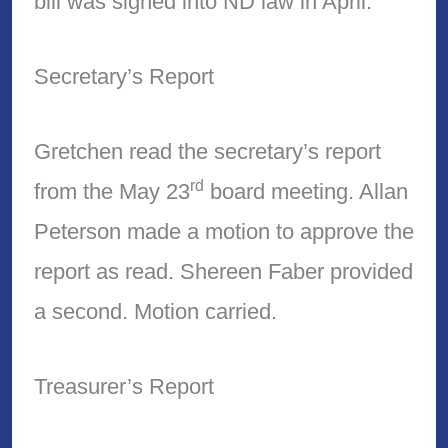
bill was signed into ND law in April.
Secretary’s Report
Gretchen read the secretary’s report
rd
from the May 23
board meeting. Allan
Peterson made a motion to approve the
report as read. Shereen Faber provided
a second. Motion carried.
Treasurer’s Report