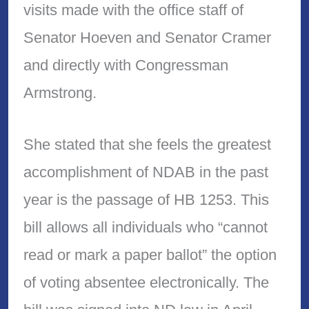
visits made with the office staff of
Senator Hoeven and Senator Cramer
and directly with Congressman
Armstrong.
She stated that she feels the greatest
accomplishment of NDAB in the past
year is the passage of HB 1253. This
bill allows all individuals who “cannot
read or mark a paper ballot” the option
of voting absentee electronically. The