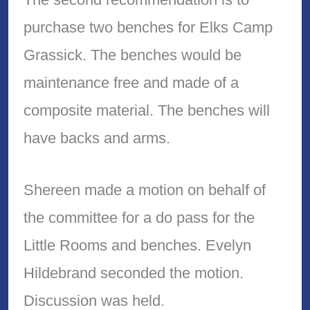
purchase two benches for Elks Camp
Grassick. The benches would be
maintenance free and made of a
composite material. The benches will
have backs and arms.
Shereen made a motion on behalf of
the committee for a do pass for the
Little Rooms and benches. Evelyn
Hildebrand seconded the motion.
Discussion was held.