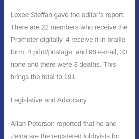
Lexee Steffan gave the editor’s report.
There are 22 members who receive the
Promoter digitally, 4 receive it in braille
form, 4 print/postage, and 98 e-mail, 33
none and there were 3 deaths. This
brings the total to 191.
Legislative and Advocacy
Allan Peterson reported that he and
Zelda are the registered lobbyists for