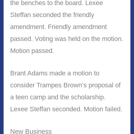
the benches to the board. Lexee
Steffan seconded the friendly
amendment. Friendly amendment
passed. Voting was held on the motion.
Motion passed.
Brant Adams made a motion to
consider Trampes Brown’s proposal of
a teen camp and the scholarship.
Lexee Steffan seconded. Motion failed.
New Business