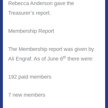
Rebecca Anderson gave the
Treasurer’s report.
Membership Report
The Membership report was given by
th
Ali Engraf. As of June 6
there were:
192 paid members
7 new members