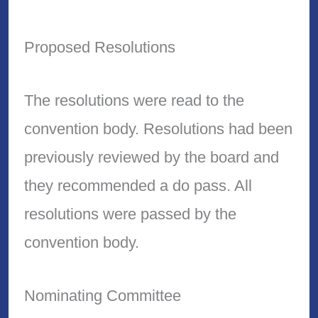
Proposed Resolutions
The resolutions were read to the
convention body. Resolutions had been
previously reviewed by the board and
they recommended a do pass. All
resolutions were passed by the
convention body.
Nominating Committee