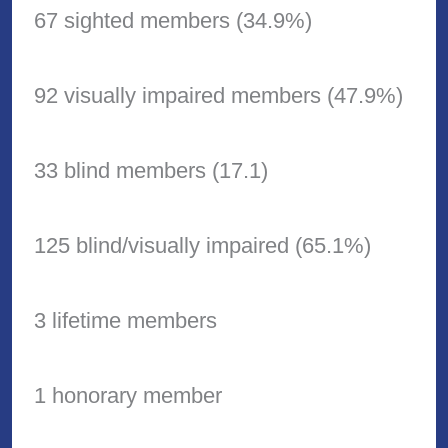
67 sighted members (34.9%)
92 visually impaired members (47.9%)
33 blind members (17.1)
125 blind/visually impaired (65.1%)
3 lifetime members
1 honorary member