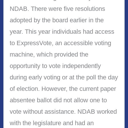
NDAB. There were five resolutions
adopted by the board earlier in the
year. This year individuals had access
to ExpressVote, an accessible voting
machine, which provided the
opportunity to vote independently
during early voting or at the poll the day
of election. However, the current paper
absentee ballot did not allow one to
vote without assistance. NDAB worked
with the legislature and had an