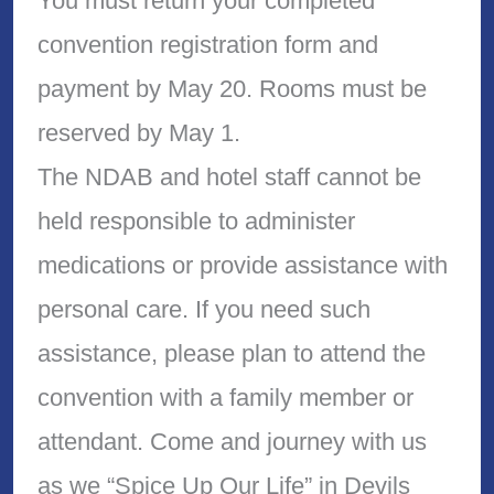
You must return your completed
convention registration form and
payment by May 20. Rooms must be
reserved by May 1.
The NDAB and hotel staff cannot be
held responsible to administer
medications or provide assistance with
personal care. If you need such
assistance, please plan to attend the
convention with a family member or
attendant. Come and journey with us
as we “Spice Up Our Life” in Devils