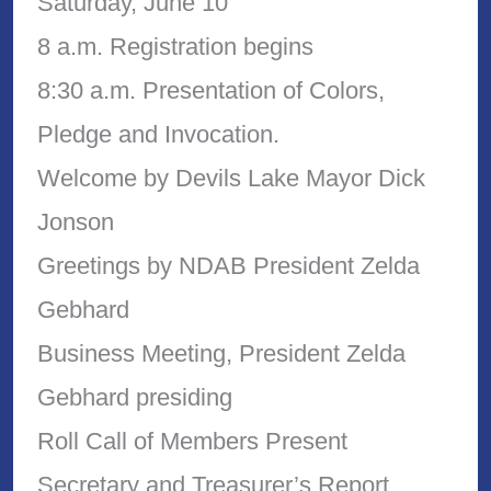
Saturday, June 10
8 a.m. Registration begins
8:30 a.m. Presentation of Colors,
Pledge and Invocation.
Welcome by Devils Lake Mayor Dick
Jonson
Greetings by NDAB President Zelda
Gebhard
Business Meeting, President Zelda
Gebhard presiding
Roll Call of Members Present
Secretary and Treasurer’s Report