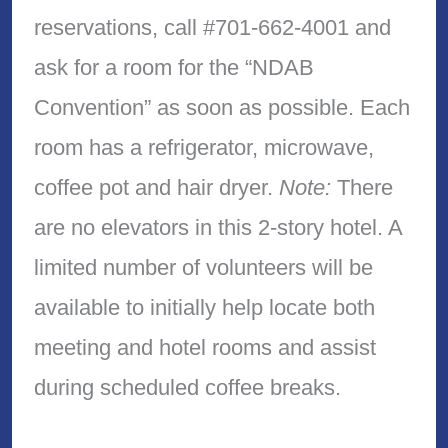
reservations, call #701-662-4001 and
ask for a room for the “NDAB
Convention” as soon as possible. Each
room has a refrigerator, microwave,
coffee pot and hair dryer.
Note:
There
are no elevators in this 2-story hotel. A
limited number of volunteers will be
available to initially help locate both
meeting and hotel rooms and assist
during scheduled coffee breaks.