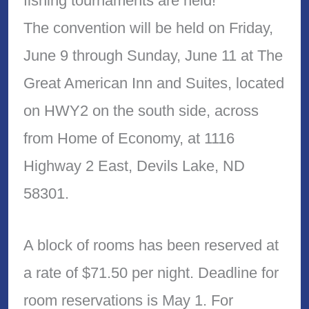
fishing tournaments are held!
The convention will be held on Friday,
June 9 through Sunday, June 11 at The
Great American Inn and Suites, located
on HWY2 on the south side, across
from Home of Economy, at 1116
Highway 2 East, Devils Lake, ND
58301.
A block of rooms has been reserved at
a rate of $71.50 per night. Deadline for
room reservations is May 1. For