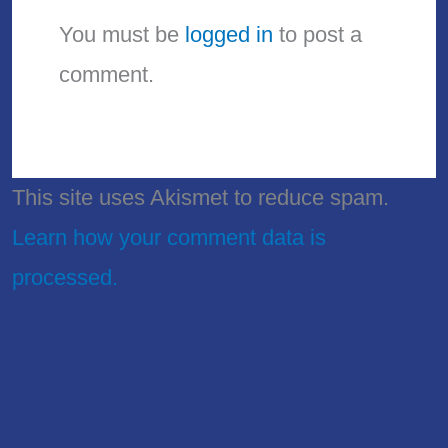
You must be
logged in
to post a
comment.
This site uses Akismet to reduce spam.
Learn how your comment data is
processed.