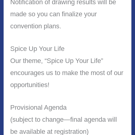
Notification of drawing results will be
made so you can finalize your
convention plans.
Spice Up Your Life
Our theme, “Spice Up Your Life”
encourages us to make the most of our
opportunities!
Provisional Agenda
(subject to change—final agenda will
be available at registration)