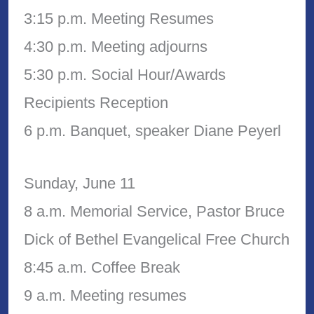
3:15 p.m. Meeting Resumes
4:30 p.m. Meeting adjourns
5:30 p.m. Social Hour/Awards
Recipients Reception
6 p.m. Banquet, speaker Diane Peyerl
Sunday, June 11
8 a.m. Memorial Service, Pastor Bruce
Dick of Bethel Evangelical Free Church
8:45 a.m. Coffee Break
9 a.m. Meeting resumes