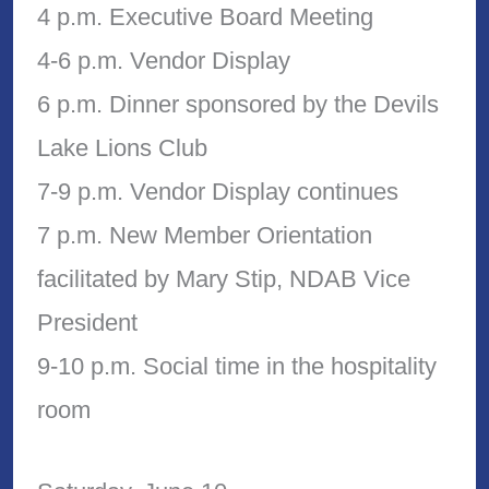
4 p.m. Executive Board Meeting
4-6 p.m. Vendor Display
6 p.m. Dinner sponsored by the Devils
Lake Lions Club
7-9 p.m. Vendor Display continues
7 p.m. New Member Orientation
facilitated by Mary Stip, NDAB Vice
President
9-10 p.m. Social time in the hospitality
room