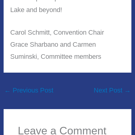
Lake and beyond!
Carol Schmitt, Convention Chair
Grace Sharbano and Carmen
Suminski, Committee members
←
Previous Post
Next Post
→
Leave a Comment