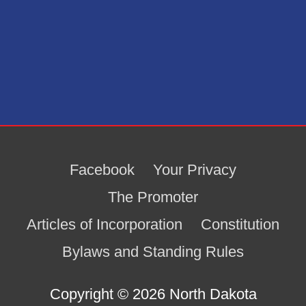
Facebook
Your Privacy
The Promoter
Articles of Incorporation
Constitution
Bylaws and Standing Rules
Copyright © 2026
North Dakota