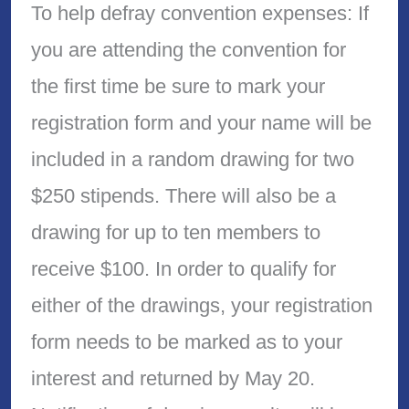
To help defray convention expenses: If
you are attending the convention for
the first time be sure to mark your
registration form and your name will be
included in a random drawing for two
$250 stipends. There will also be a
drawing for up to ten members to
receive $100. In order to qualify for
either of the drawings, your registration
form needs to be marked as to your
interest and returned by May 20.