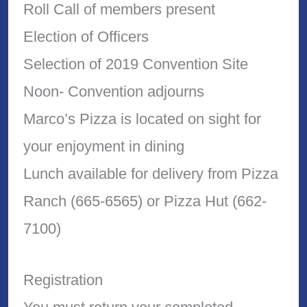
Roll Call of members present
Election of Officers
Selection of 2019 Convention Site
Noon- Convention adjourns
Marco’s Pizza is located on sight for
your enjoyment in dining
Lunch available for delivery from Pizza
Ranch (665-6565) or Pizza Hut (662-
7100)
Registration