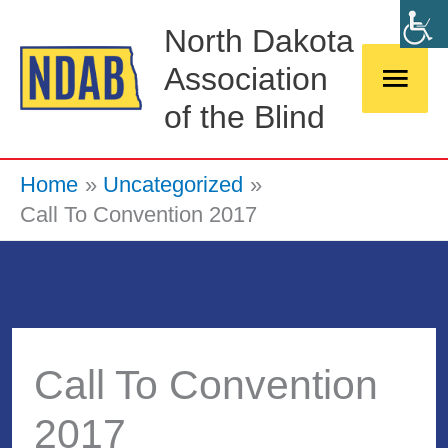
Skip
Main
North Dakota
to
Association
Men
content
of the Blind
Home
Uncategorized
Call To Convention 2017
Call To Convention
2017