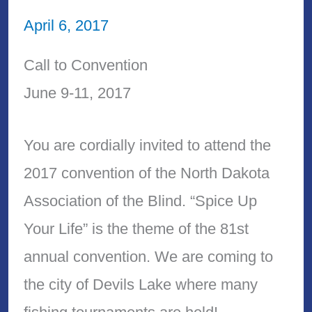
April 6, 2017
Call to Convention
June 9-11, 2017
You are cordially invited to attend the
2017 convention of the North Dakota
Association of the Blind. “Spice Up
Your Life” is the theme of the 81st
annual convention. We are coming to
the city of Devils Lake where many