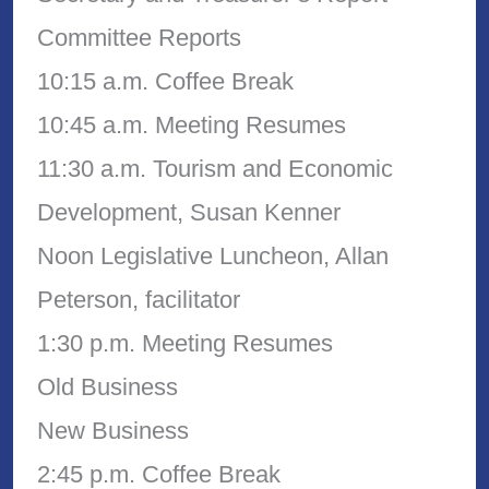
Committee Reports
10:15 a.m. Coffee Break
10:45 a.m. Meeting Resumes
11:30 a.m. Tourism and Economic
Development, Susan Kenner
Noon Legislative Luncheon, Allan
Peterson, facilitator
1:30 p.m. Meeting Resumes
Old Business
New Business
2:45 p.m. Coffee Break