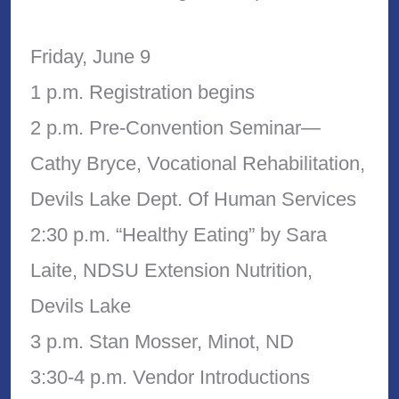
Friday, June 9
1 p.m. Registration begins
2 p.m. Pre-Convention Seminar—
Cathy Bryce, Vocational Rehabilitation,
Devils Lake Dept. Of Human Services
2:30 p.m. “Healthy Eating” by Sara
Laite, NDSU Extension Nutrition,
Devils Lake
3 p.m. Stan Mosser, Minot, ND
3:30-4 p.m. Vendor Introductions