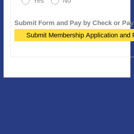
Yes
No
Submit Form and Pay by Check or Pay