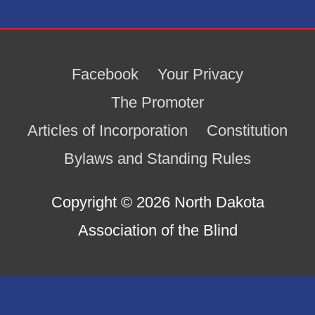
Facebook
Your Privacy
The Promoter
Articles of Incorporation
Constitution
Bylaws and Standing Rules
Copyright © 2026
North Dakota
Association of the Blind