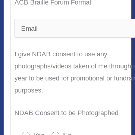
ACB Braille Forum Format
I give NDAB consent to use any
photographs/videos taken of me througho
year to be used for promotional or fundrai
purposes.
NDAB Consent to be Photographed