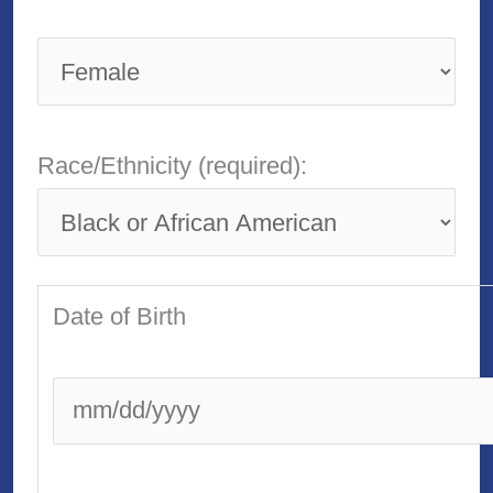
Race/Ethnicity (required):
Date of Birth