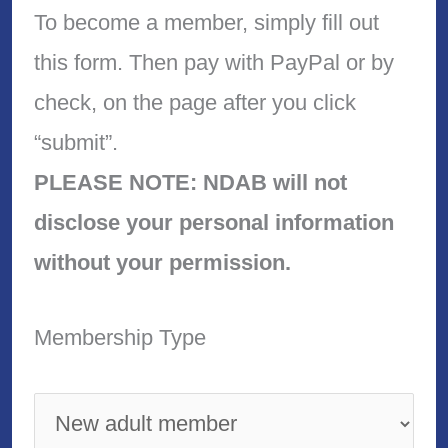
To become a member, simply fill out
this form. Then pay with PayPal or by
check, on the page after you click
“submit”.
PLEASE NOTE: NDAB will not
disclose your personal information
without your permission.
Membership Type