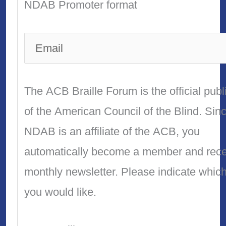
NDAB Promoter format
The ACB Braille Forum is the official publ
of the American Council of the Blind. Sin
NDAB is an affiliate of the ACB, you
automatically become a member and recei
monthly newsletter. Please indicate whic
you would like.