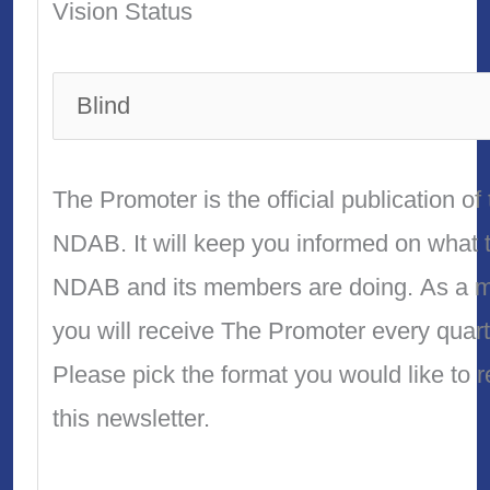
Vision Status
The Promoter is the official publication of
NDAB. It will keep you informed on what 
NDAB and its members are doing. As a 
you will receive The Promoter every quart
Please pick the format you would like to 
this newsletter.