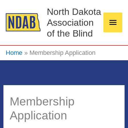
Skip
Main
North Dakota
to
Association
Men
content
of the Blind
Home
Membership Application
Membership
Application