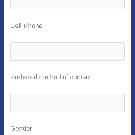
Cell Phone
Preferred method of contact
Gender