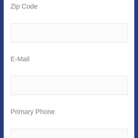
Zip Code
E-Mail
Primary Phone