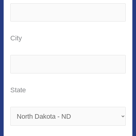
City
State