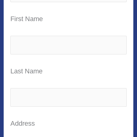
First Name
Last Name
Address