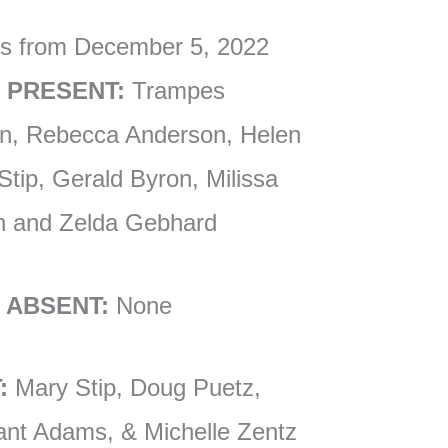
es from December 5, 2022
 PRESENT:
Trampes
an, Rebecca Anderson, Helen
tip, Gerald Byron, Milissa
son and Zelda Gebhard
 ABSENT:
None
:
Mary Stip, Doug Puetz,
ant Adams, & Michelle Zentz