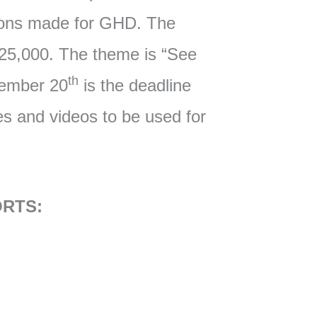
ions made for GHD. The
$25,000. The theme is “See
th
cember 20
is the deadline
res and videos to be used for
RTS: