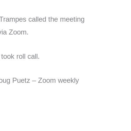
Trampes called the meeting
 via Zoom.
ook roll call.
ug Puetz – Zoom weekly