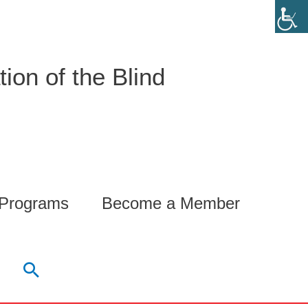
ion of the Blind
 Programs
Become a Member
Search