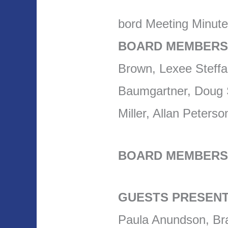
bord Meeting Minut
BOARD MEMBERS
Brown, Lexee Steff
Baumgartner, Doug S
Miller, Allan Peter
BOARD MEMBERS
GUESTS PRESENT
Paula Anundson, Br