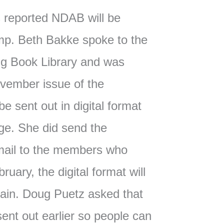
reported NDAB will be
imp. Beth Bakke spoke to the
ing Book Library and was
ovember issue of the
e sent out in digital format
age. She did send the
email to the members who
bruary, the digital format will
gain. Doug Puetz asked that
ent out earlier so people can