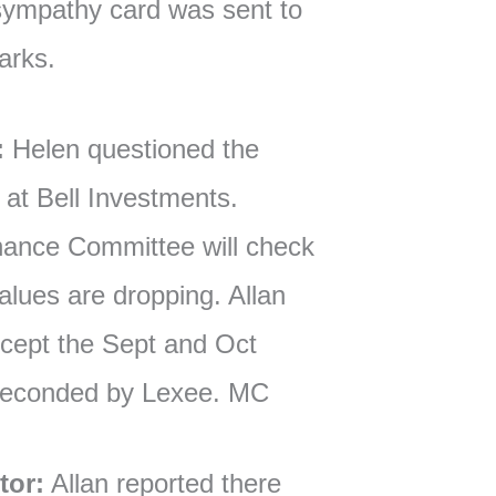
sympathy card was sent to
arks.
:
Helen questioned the
at Bell Investments.
ance Committee will check
lues are dropping. Allan
cept the Sept and Oct
 seconded by Lexee. MC
tor:
Allan reported there