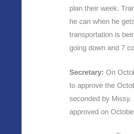
plan their week. Tra
he can when he get
transportation is bei
going down and 7 c
Secretary:
On Octo
to approve the Octo
seconded by Missy.
approved on Octobe