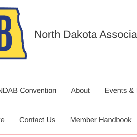
North Dakota Associat
6 NDAB Convention
About
Events &
te
Contact Us
Member Handbook