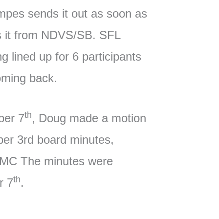
mpes sends it out as soon as
s it from NDVS/SB. SFL
ng lined up for 6 participants
oming back.
th
ber 7
, Doug made a motion
ber 3rd board minutes,
 MC The minutes were
th
r 7
.