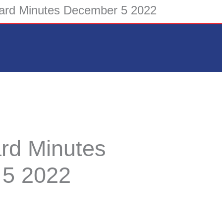
rd Minutes December 5 2022
d Minutes
5 2022