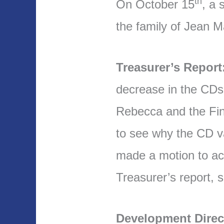
th
On October 15
, a 
the family of Jean M
Treasurer’s Report
decrease in the CDs 
Rebecca and the Fin
to see why the CD va
made a motion to ac
Treasurer’s report,
Development Direc