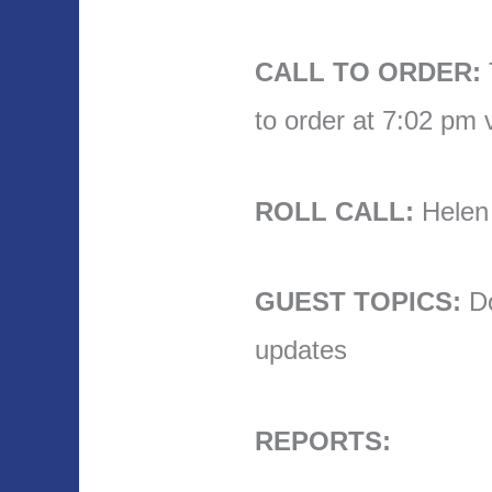
CALL TO ORDER:
to order at 7:02 pm
ROLL CALL:
Helen t
GUEST TOPICS:
Do
updates
REPORTS: