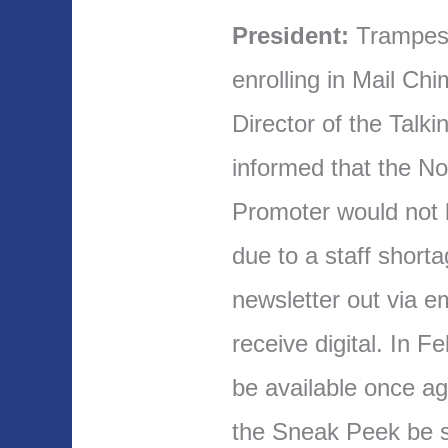
President:
Trampes 
enrolling in Mail Ch
Director of the Talk
informed that the N
Promoter would not b
due to a staff short
newsletter out via 
receive digital. In Fe
be available once a
the Sneak Peek be s