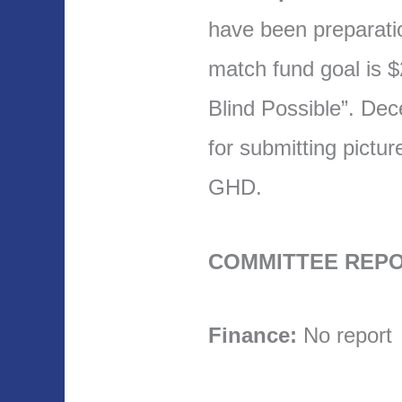
have been preparat
match fund goal is 
Blind Possible”. De
for submitting pictu
GHD.
COMMITTEE REPO
Finance:
No report