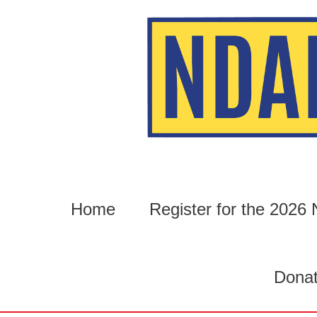
Skip
to
content
Home
Register for the 202
Dona