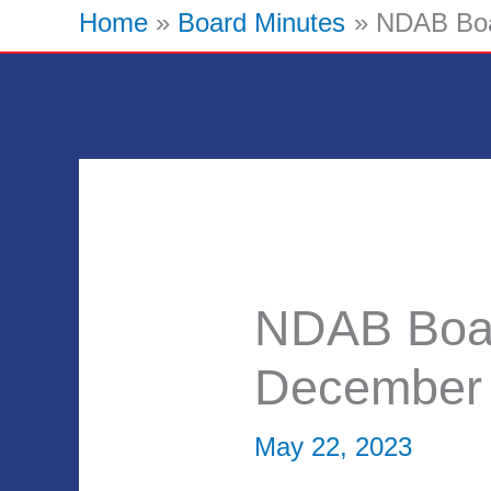
Home
Board Minutes
NDAB Boa
NDAB Boar
December 
May 22, 2023