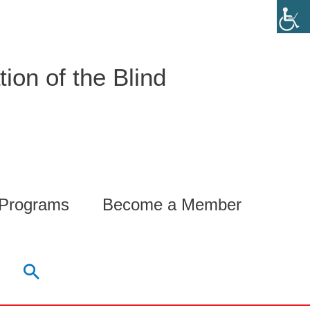
ion of the Blind
 Programs
Become a Member
Search