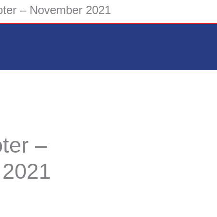
ter – November 2021
ter –
 2021