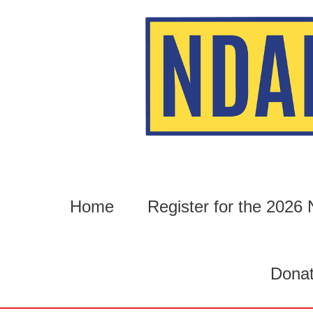
Skip
to
content
Home
Register for the 202
Dona