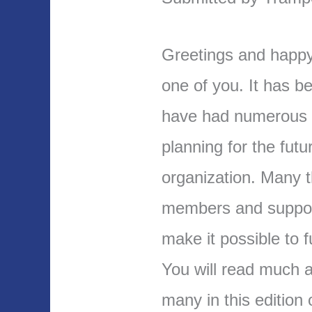
Greetings and happy
one of you. It has b
have had numerous e
planning for the futu
organization. Many t
members and suppor
make it possible to 
You will read much ab
many in this edition