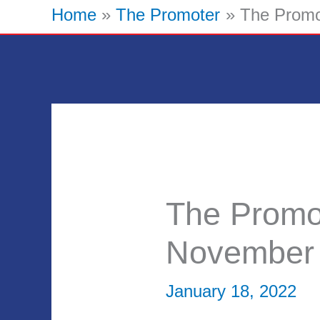
Home
The Promoter
The Promo
The Promo
November
January 18, 2022