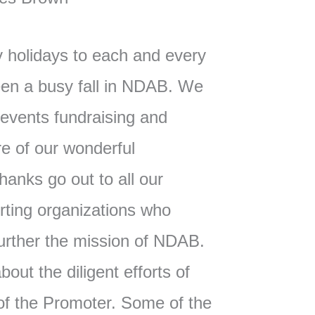
 holidays to each and every
een a busy fall in NDAB. We
vents fundraising and
re of our wonderful
hanks go out to all our
ting organizations who
further the mission of NDAB.
out the diligent efforts of
 of the Promoter. Some of the