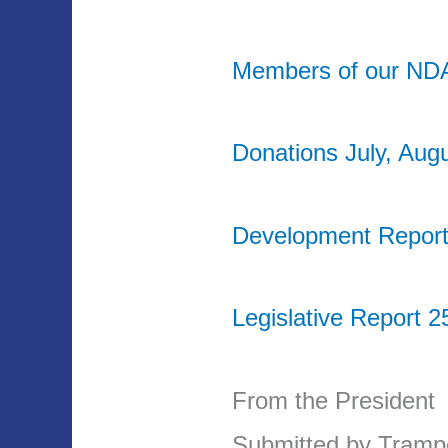
Members of our ND
Donations July, Aug
Development Report
Legislative Report 2
From the President
Submitted by Tram