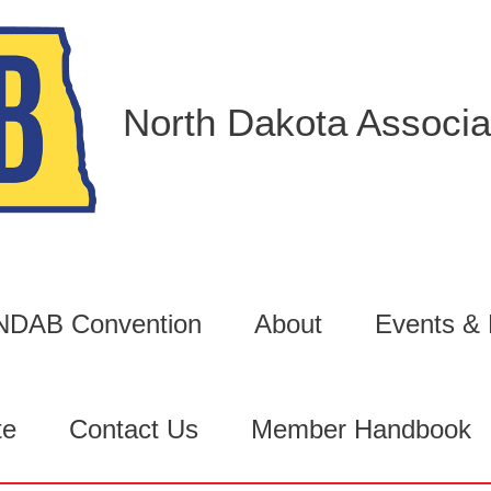
North Dakota Associat
6 NDAB Convention
About
Events &
te
Contact Us
Member Handbook