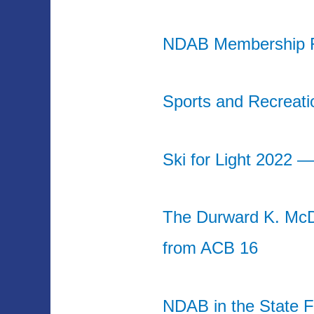
NDAB Membership R
Sports and Recreati
Ski for Light 2022 
The Durward K. Mc
from ACB 16
NDAB in the State F