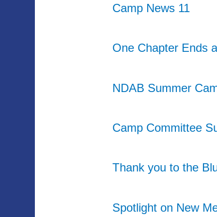
Camp News 11
One Chapter Ends a
NDAB Summer Cam
Camp Committee Su
Thank you to the Bl
Spotlight on New M