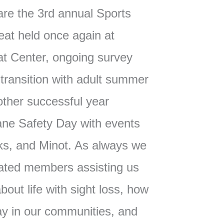
l are the 3rd annual Sports
eat held once again at
t Center, ongoing survey
 transition with adult summer
other successful year
ane Safety Day with events
ks, and Minot. As always we
ated members assisting us
bout life with sight loss, how
ay in our communities, and