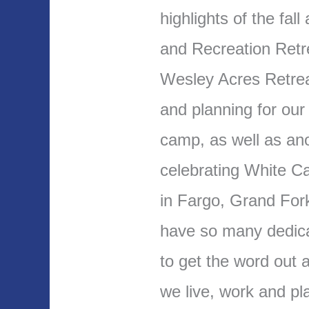
highlights of the fal
and Recreation Retr
Wesley Acres Retrea
and planning for our
camp, as well as an
celebrating White C
in Fargo, Grand For
have so many dedic
to get the word out a
we live, work and pl