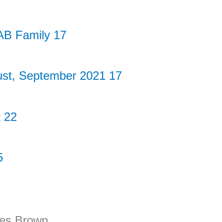
AB Family 17
ust, September 2021 17
 22
5
pes Brown