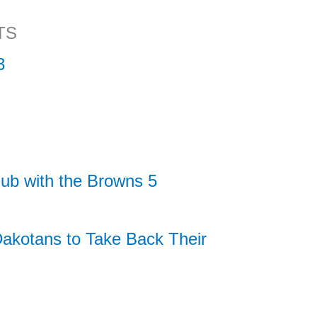
TS
3
ub with the Browns 5
akotans to Take Back Their