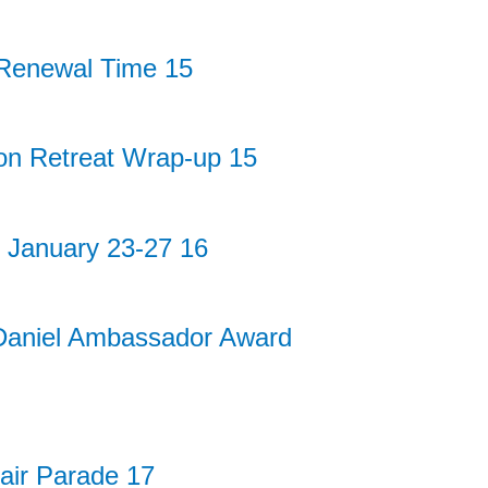
enewal Time 15
on Retreat Wrap-up 15
— January 23-27 16
Daniel Ambassador Award
air Parade 17