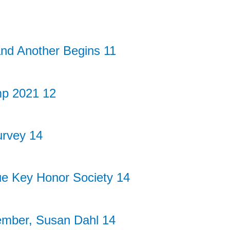
nd Another Begins 11
p 2021 12
rvey 14
ue Key Honor Society 14
ember, Susan Dahl 14