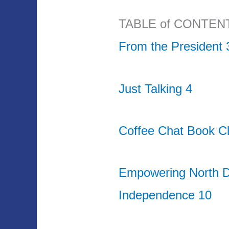
TABLE of CONTEN
From the President 
Just Talking 4
Coffee Chat Book Cl
Empowering North D
Independence 10