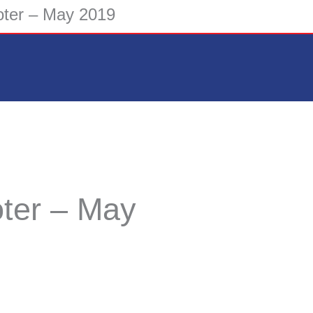
ter – May 2019
ter – May