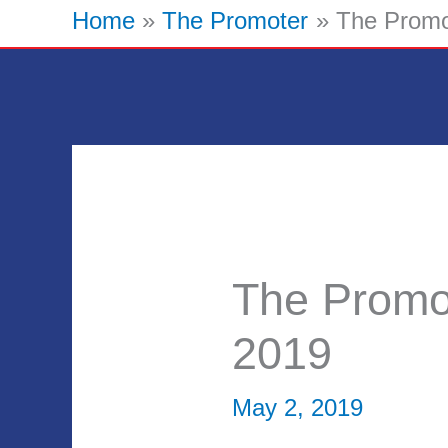
Home
The Promoter
The Promo
The Promo
2019
May 2, 2019