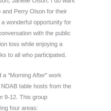
son, Janelle Olson. I do want
e and Perry Olson for their
s a wonderful opportunity for
onversation with the public
on loss while enjoying a
ks to all who participated.
 a “Morning After” work
e NDAB table hosts from the
m 9-12. This group
ing four areas: