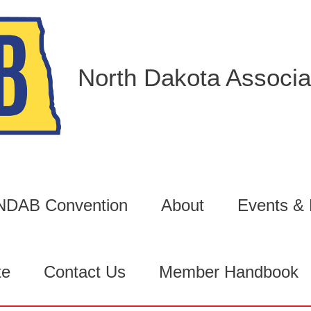
North Dakota Associat
6 NDAB Convention
About
Events &
te
Contact Us
Member Handbook