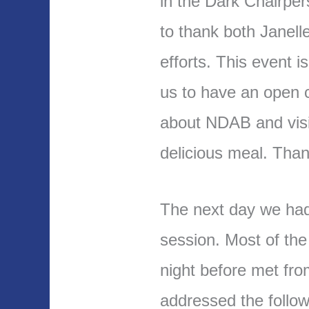
in the Dark Chairper
to thank both Janell
efforts. This event i
us to have an open c
about NDAB and visi
delicious meal. Than
The next day we had
session. Most of th
night before met fro
addressed the follow