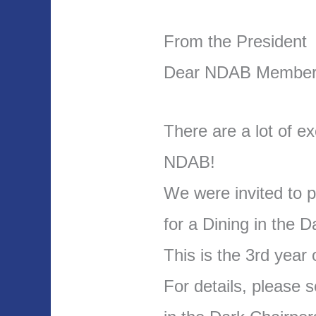
From the President
Dear NDAB Member
There are a lot of ex
NDAB!
We were invited to p
for a Dining in the D
This is the 3rd year o
For details, please 