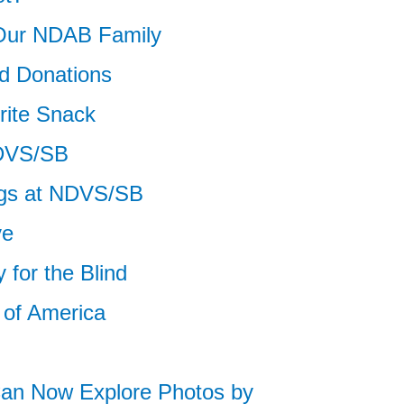
Our NDAB Family
d Donations
rite Snack
NDVS/SB
ngs at NDVS/SB
ve
 for the Blind
 of America
Can Now Explore Photos by