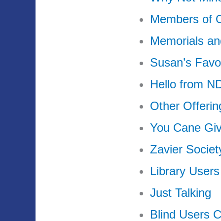
Members of 
Memorials an
Susan’s Favo
Hello from 
Other Offeri
You Cane Gi
Zavier Society
Library Users
Just Talking
Blind Users 