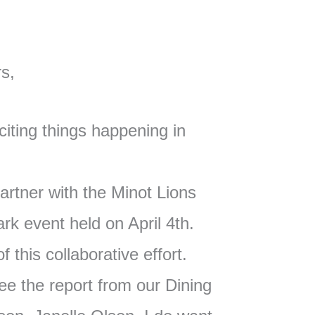
s,
citing things happening in
artner with the Minot Lions
ark event held on April 4th.
f this collaborative effort.
see the report from our Dining