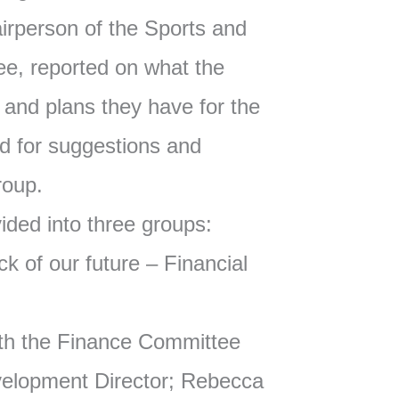
rperson of the Sports and
e, reported on what the
and plans they have for the
d for suggestions and
roup.
vided into three groups:
k of our future – Financial
th the Finance Committee
velopment Director; Rebecca