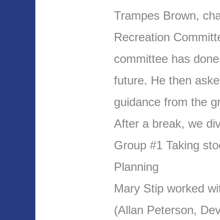
Trampes Brown, chai
Recreation Committe
committee has done 
future. He then aske
guidance from the g
After a break, we di
Group #1 Taking stoc
Planning
Mary Stip worked wi
(Allan Peterson, De