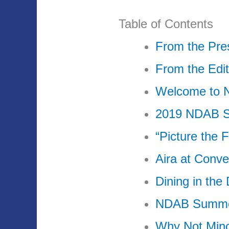
Table of Contents
From the Pre
From the Edit
Welcome to
2019 NDAB S
“Picture the 
Aira at Conve
Dining in the
NDAB Summer
Why Not Min