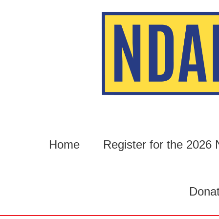
Skip
to
content
Home
Register for the 202
Dona