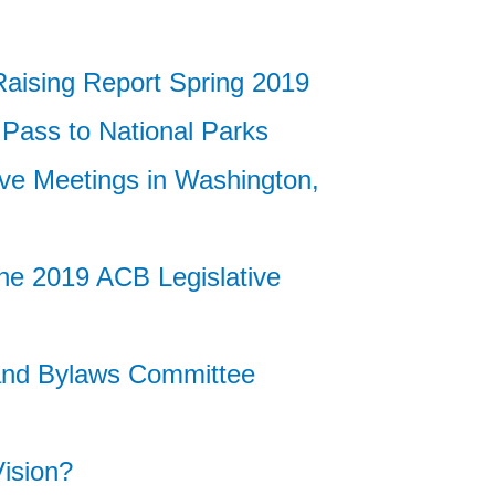
ising Report Spring 2019
 Pass to National Parks
ive Meetings in Washington,
he 2019 ACB Legislative
 and Bylaws Committee
ision?