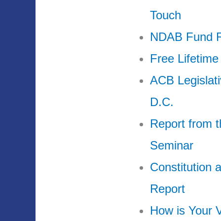
Touch
NDAB Fund Ra
Free Lifetime
ACB Legislat
D.C.
Report from t
Seminar
Constitution
Report
How is Your V