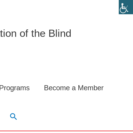
ion of the Blind
 Programs
Become a Member
Search