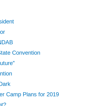
sident
or
 NDAB
tate Convention
Future”
ntion
 Dark
 Camp Plans for 2019
ot?