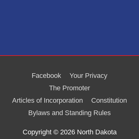
Facebook
Your Privacy
The Promoter
Articles of Incorporation
Constitution
Bylaws and Standing Rules
Copyright © 2026
North Dakota