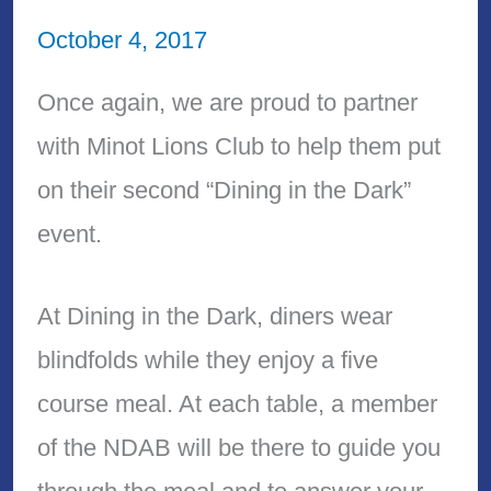
October 4, 2017
Once again, we are proud to partner
with Minot Lions Club to help them put
on their second “Dining in the Dark”
event.
At Dining in the Dark, diners wear
blindfolds while they enjoy a five
course meal. At each table, a member
of the NDAB will be there to guide you