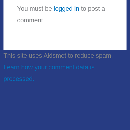
You must be
logged in
to post a
comment.
This site uses Akismet to reduce spam.
Learn how your comment data is
processed.