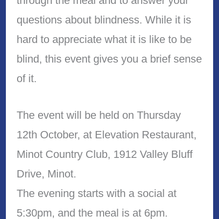
through the meal and to answer your
questions about blindness. While it is
hard to appreciate what it is like to be
blind, this event gives you a brief sense
of it.
The event will be held on Thursday
12th October, at Elevation Restaurant,
Minot Country Club, 1912 Valley Bluff
Drive, Minot.
The evening starts with a social at
5:30pm, and the meal is at 6pm.