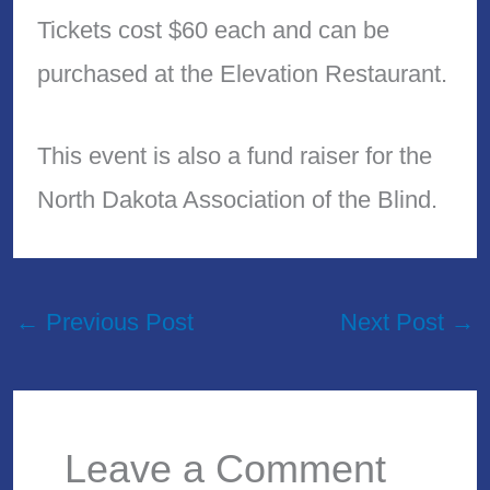
Tickets cost $60 each and can be
purchased at the Elevation Restaurant.
This event is also a fund raiser for the
North Dakota Association of the Blind.
←
Previous Post
Next Post
→
Leave a Comment