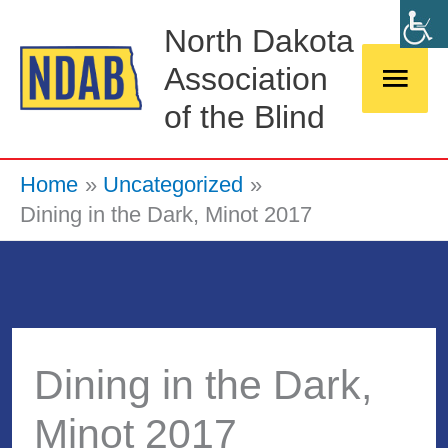
Skip
Main
North Dakota
to
Association
Men
content
of the Blind
Home
Uncategorized
Dining in the Dark, Minot 2017
Dining in the Dark,
Minot 2017