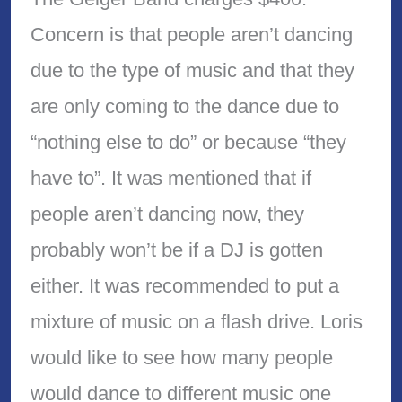
Concern is that people aren’t dancing
due to the type of music and that they
are only coming to the dance due to
“nothing else to do” or because “they
have to”. It was mentioned that if
people aren’t dancing now, they
probably won’t be if a DJ is gotten
either. It was recommended to put a
mixture of music on a flash drive. Loris
would like to see how many people
would dance to different music one