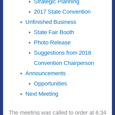
Strategic Planning
2017 State Convention
Unfinished Business
State Fair Booth
Photo Release
Suggestions from 2016
Convention Chairperson
Announcements
Opportunities
Next Meeting
The meeting was called to order at 6:34