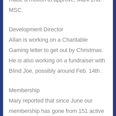
MSC.
Development Director
Allan is working on a Charitable
Gaming letter to get out by Christmas.
He is also working on a fundraiser with
Blind Joe, possibly around Feb. 14th .
Membership
Mary reported that since June our
membership has gone from 151 active