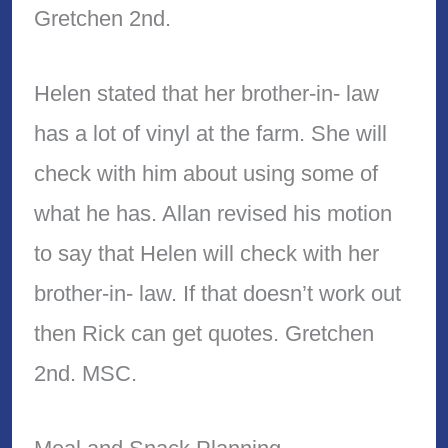
Gretchen 2nd.
Helen stated that her brother-in- law
has a lot of vinyl at the farm. She will
check with him about using some of
what he has. Allan revised his motion
to say that Helen will check with her
brother-in- law. If that doesn’t work out
then Rick can get quotes. Gretchen
2nd. MSC.