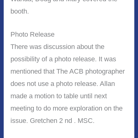
booth.
Photo Release
There was discussion about the
possibility of a photo release. It was
mentioned that The ACB photographer
does not use a photo release. Allan
made a motion to table until next
meeting to do more exploration on the
issue. Gretchen 2 nd . MSC.