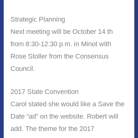
Strategic Planning
Next meeting will be October 14 th
from 8:30-12:30 p.m. in Minot with
Rose Stoller from the Consensus
Council.
2017 State Convention
Carol stated she would like a Save the
Date “ad” on the website. Robert will
add. The theme for the 2017