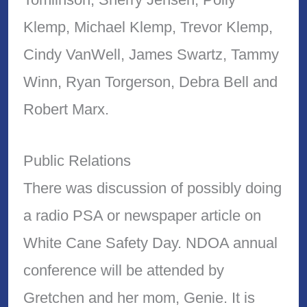
Klemp, Michael Klemp, Trevor Klemp,
Cindy VanWell, James Swartz, Tammy
Winn, Ryan Torgerson, Debra Bell and
Robert Marx.
Public Relations
There was discussion of possibly doing
a radio PSA or newspaper article on
White Cane Safety Day. NDOA annual
conference will be attended by
Gretchen and her mom, Genie. It is