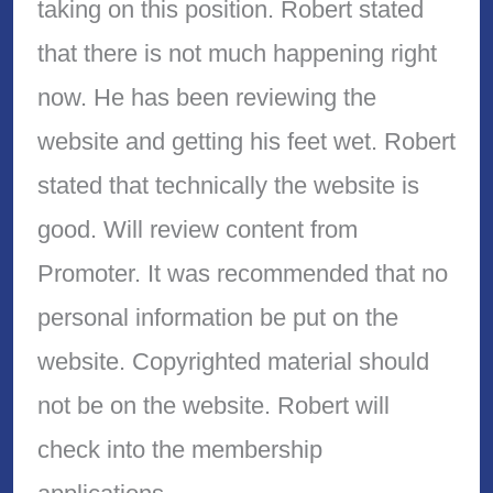
taking on this position. Robert stated
that there is not much happening right
now. He has been reviewing the
website and getting his feet wet. Robert
stated that technically the website is
good. Will review content from
Promoter. It was recommended that no
personal information be put on the
website. Copyrighted material should
not be on the website. Robert will
check into the membership