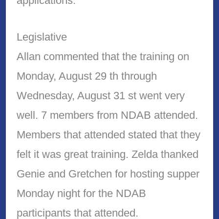
applications.
Legislative
Allan commented that the training on
Monday, August 29 th through
Wednesday, August 31 st went very
well. 7 members from NDAB attended.
Members that attended stated that they
felt it was great training. Zelda thanked
Genie and Gretchen for hosting supper
Monday night for the NDAB
participants that attended.