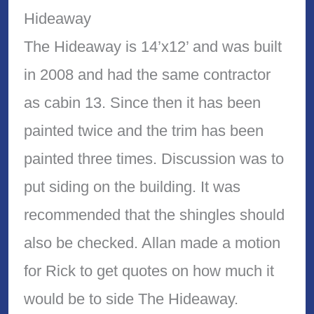
Hideaway
The Hideaway is 14’x12’ and was built
in 2008 and had the same contractor
as cabin 13. Since then it has been
painted twice and the trim has been
painted three times. Discussion was to
put siding on the building. It was
recommended that the shingles should
also be checked. Allan made a motion
for Rick to get quotes on how much it
would be to side The Hideaway.