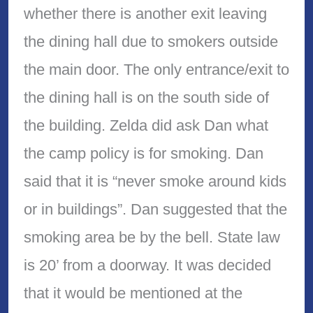
whether there is another exit leaving
the dining hall due to smokers outside
the main door. The only entrance/exit to
the dining hall is on the south side of
the building. Zelda did ask Dan what
the camp policy is for smoking. Dan
said that it is “never smoke around kids
or in buildings”. Dan suggested that the
smoking area be by the bell. State law
is 20’ from a doorway. It was decided
that it would be mentioned at the