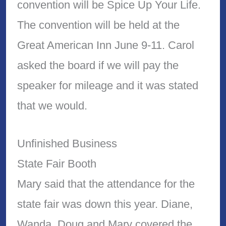
convention will be Spice Up Your Life.
The convention will be held at the
Great American Inn June 9-11. Carol
asked the board if we will pay the
speaker for mileage and it was stated
that we would.
Unfinished Business
State Fair Booth
Mary said that the attendance for the
state fair was down this year. Diane,
Wanda, Doug and Mary covered the