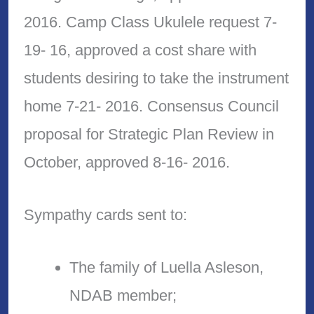
2016. Camp Class Ukulele request 7-
19- 16, approved a cost share with
students desiring to take the instrument
home 7-21- 2016. Consensus Council
proposal for Strategic Plan Review in
October, approved 8-16- 2016.
Sympathy cards sent to:
The family of Luella Asleson,
NDAB member;