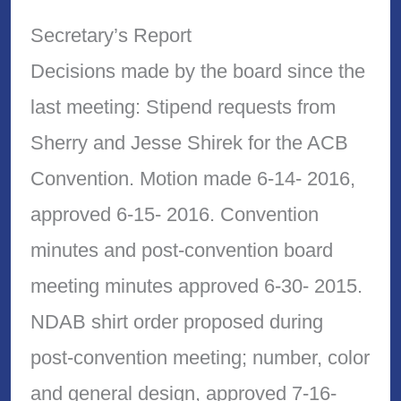
Secretary’s Report
Decisions made by the board since the
last meeting: Stipend requests from
Sherry and Jesse Shirek for the ACB
Convention. Motion made 6-14- 2016,
approved 6-15- 2016. Convention
minutes and post-convention board
meeting minutes approved 6-30- 2015.
NDAB shirt order proposed during
post-convention meeting; number, color
and general design, approved 7-16-