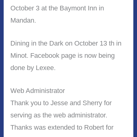
October 3 at the Baymont Inn in
Mandan.
Dining in the Dark on October 13 th in
Minot. Facebook page is now being
done by Lexee.
Web Administrator
Thank you to Jesse and Sherry for
serving as the web administrator.
Thanks was extended to Robert for