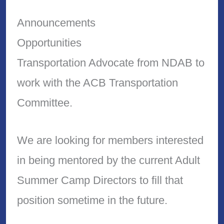
Announcements
Opportunities
Transportation Advocate from NDAB to
work with the ACB Transportation
Committee.
We are looking for members interested
in being mentored by the current Adult
Summer Camp Directors to fill that
position sometime in the future.