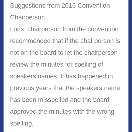
Suggestions from 2016 Convention
Chairperson
Loris, chairperson from the convention
recommended that if the chairperson is
not on the board to let the chairperson
review the minutes for spelling of
speakers names. It has happened in
previous years that the speakers name
has been misspelled and the board
approved the minutes with the wrong
spelling.