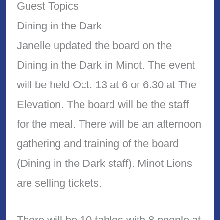
Guest Topics
Dining in the Dark
Janelle updated the board on the
Dining in the Dark in Minot. The event
will be held Oct. 13 at 6 or 6:30 at The
Elevation. The board will be the staff
for the meal. There will be an afternoon
gathering and training of the board
(Dining in the Dark staff). Minot Lions
are selling tickets.
There will be 10 tables with 8 people at