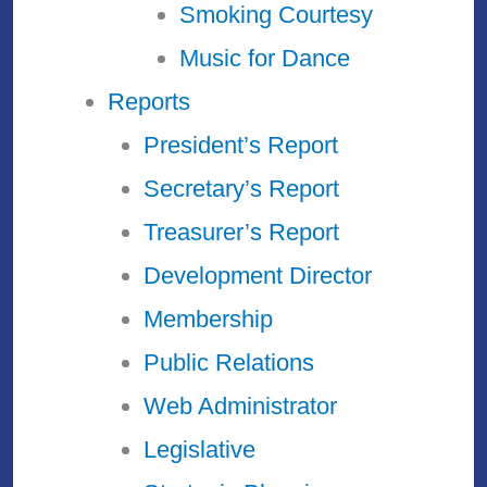
Smoking Courtesy
Music for Dance
Reports
President’s Report
Secretary’s Report
Treasurer’s Report
Development Director
Membership
Public Relations
Web Administrator
Legislative