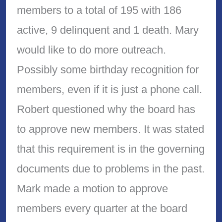
members to a total of 195 with 186
active, 9 delinquent and 1 death. Mary
would like to do more outreach.
Possibly some birthday recognition for
members, even if it is just a phone call.
Robert questioned why the board has
to approve new members. It was stated
that this requirement is in the governing
documents due to problems in the past.
Mark made a motion to approve
members every quarter at the board