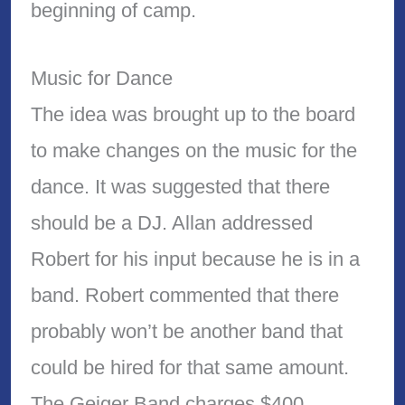
beginning of camp.
Music for Dance
The idea was brought up to the board
to make changes on the music for the
dance. It was suggested that there
should be a DJ. Allan addressed
Robert for his input because he is in a
band. Robert commented that there
probably won’t be another band that
could be hired for that same amount.
The Geiger Band charges $400.