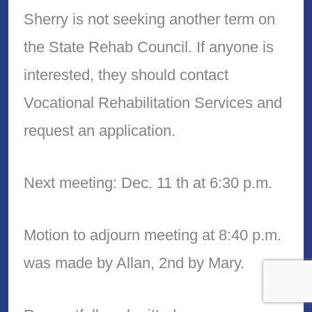
Sherry is not seeking another term on
the State Rehab Council. If anyone is
interested, they should contact
Vocational Rehabilitation Services and
request an application.
Next meeting: Dec. 11 th at 6:30 p.m.
Motion to adjourn meeting at 8:40 p.m.
was made by Allan, 2nd by Mary.