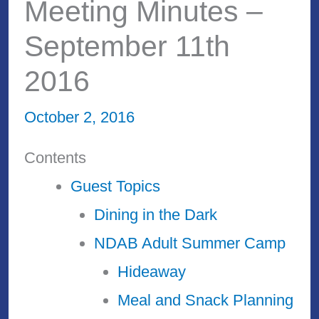
Meeting Minutes –
September 11th
2016
October 2, 2016
Contents
Guest Topics
Dining in the Dark
NDAB Adult Summer Camp
Hideaway
Meal and Snack Planning