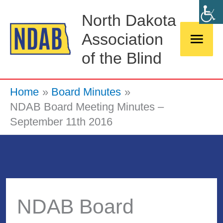
Skip
Main
North Dakota
to
Association
Men
content
of the Blind
Home
Board Minutes
NDAB Board Meeting Minutes –
September 11th 2016
NDAB Board