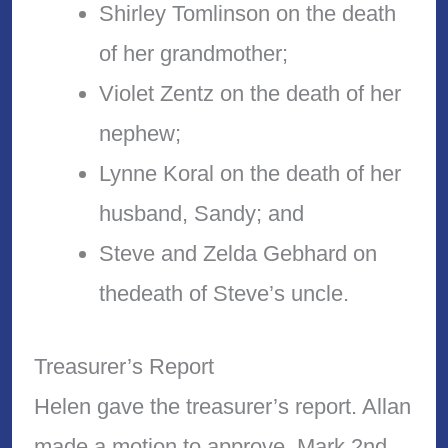
Shirley Tomlinson on the death
of her grandmother;
Violet Zentz on the death of her
nephew;
Lynne Koral on the death of her
husband, Sandy; and
Steve and Zelda Gebhard on
thedeath of Steve’s uncle.
Treasurer’s Report
Helen gave the treasurer’s report. Allan
made a motion to approve, Mark 2nd.