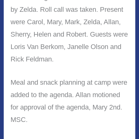
by Zelda. Roll call was taken. Present
were Carol, Mary, Mark, Zelda, Allan,
Sherry, Helen and Robert. Guests were
Loris Van Berkom, Janelle Olson and
Rick Feldman.
Meal and snack planning at camp were
added to the agenda. Allan motioned
for approval of the agenda, Mary 2nd.
MSC.