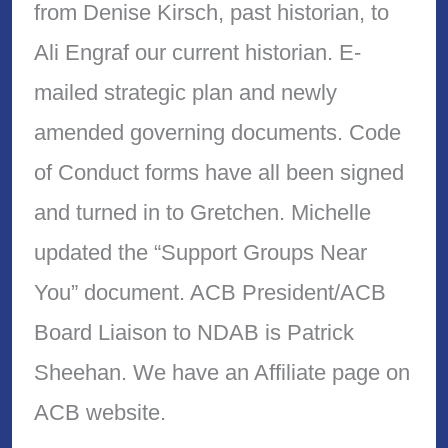
from Denise Kirsch, past historian, to
Ali Engraf our current historian. E-
mailed strategic plan and newly
amended governing documents. Code
of Conduct forms have all been signed
and turned in to Gretchen. Michelle
updated the “Support Groups Near
You” document. ACB President/ACB
Board Liaison to NDAB is Patrick
Sheehan. We have an Affiliate page on
ACB website.