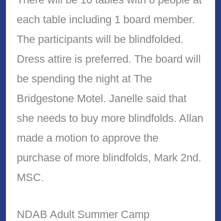
each table including 1 board member.
The participants will be blindfolded.
Dress attire is preferred. The board will
be spending the night at The
Bridgestone Motel. Janelle said that
she needs to buy more blindfolds. Allan
made a motion to approve the
purchase of more blindfolds, Mark 2nd.
MSC.
NDAB Adult Summer Camp