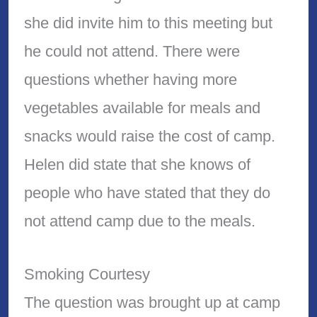
she did invite him to this meeting but
he could not attend. There were
questions whether having more
vegetables available for meals and
snacks would raise the cost of camp.
Helen did state that she knows of
people who have stated that they do
not attend camp due to the meals.
Smoking Courtesy
The question was brought up at camp