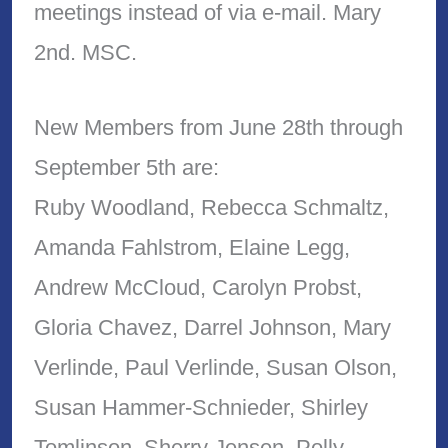
meetings instead of via e-mail. Mary
2nd. MSC.
New Members from June 28th through
September 5th are:
Ruby Woodland, Rebecca Schmaltz,
Amanda Fahlstrom, Elaine Legg,
Andrew McCloud, Carolyn Probst,
Gloria Chavez, Darrel Johnson, Mary
Verlinde, Paul Verlinde, Susan Olson,
Susan Hammer-Schnieder, Shirley
Tomlinson, Sherry Jensen, Polly