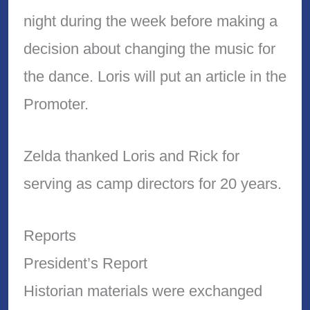
night during the week before making a
decision about changing the music for
the dance. Loris will put an article in the
Promoter.
Zelda thanked Loris and Rick for
serving as camp directors for 20 years.
Reports
President’s Report
Historian materials were exchanged