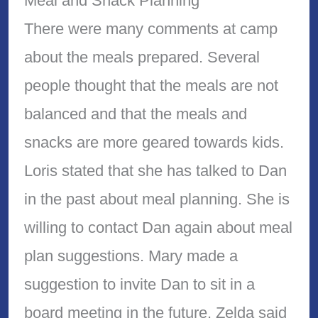
Meal and Snack Planning
There were many comments at camp
about the meals prepared. Several
people thought that the meals are not
balanced and that the meals and
snacks are more geared towards kids.
Loris stated that she has talked to Dan
in the past about meal planning. She is
willing to contact Dan again about meal
plan suggestions. Mary made a
suggestion to invite Dan to sit in a
board meeting in the future. Zelda said