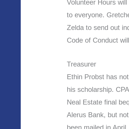
Volunteer Hours will
to everyone. Gretch
Zelda to send out ind
Code of Conduct wil
Treasurer
Ethin Probst has no
his scholarship. CPA
Neal Estate final b
Alerus Bank, but not
been mailed in April.