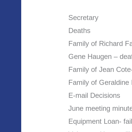
Secretary
Deaths
Family of Richard F
Gene Haugen – deat
Family of Jean Cote
Family of Geraldine 
E-mail Decisions
June meeting minut
Equipment Loan- fail