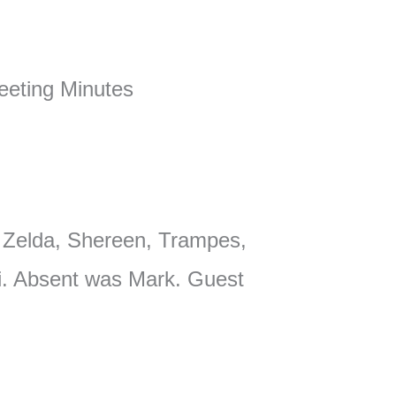
eting Minutes
 Zelda, Shereen, Trampes,
li. Absent was Mark. Guest