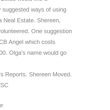
fy suggested ways of using
 Neal Estate. Shereen,
olunteered. One suggestion
CB Angel which costs
00. Olga’s name would go
’s Reports. Shereen Moved.
MSC
or