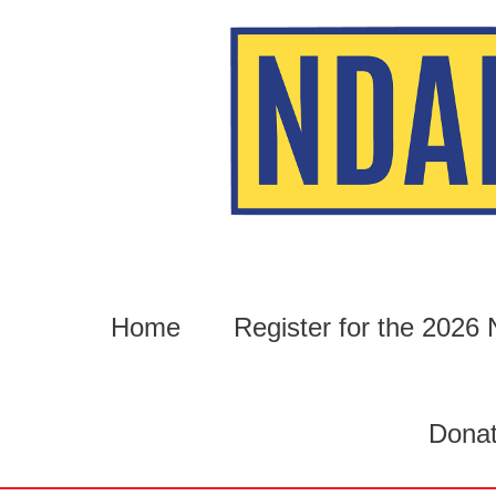
Skip
to
content
Home
Register for the 202
Dona