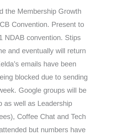
d the Membership Growth
CB Convention. Present to
1 NDAB convention. Stips
ome and eventually will return
elda’s emails have been
eing blocked due to sending
week. Google groups will be
 as well as Leadership
ees), Coffee Chat and Tech
 attended but numbers have