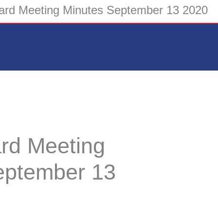
rd Meeting Minutes September 13 2020
rd Meeting
eptember 13