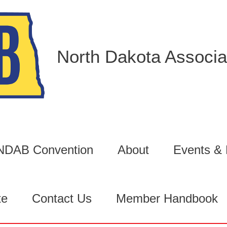
North Dakota Associat
6 NDAB Convention
About
Events &
te
Contact Us
Member Handbook