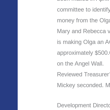
committee to identi
money from the Olga
Mary and Rebecca v
is making Olga an A
approximately $500.
on the Angel Wall.
Reviewed Treasurer
Mickey seconded. 
Development Direct