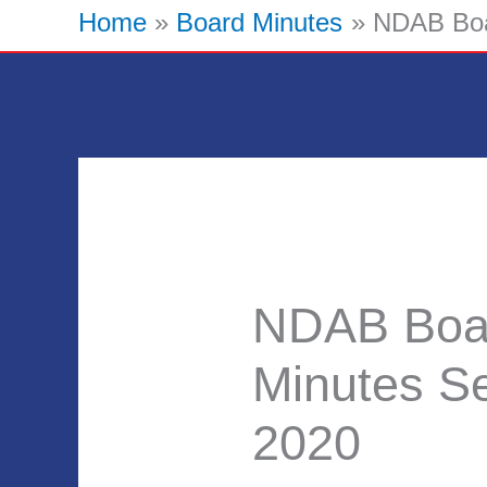
Home
Board Minutes
NDAB Boa
NDAB Boa
Minutes S
2020