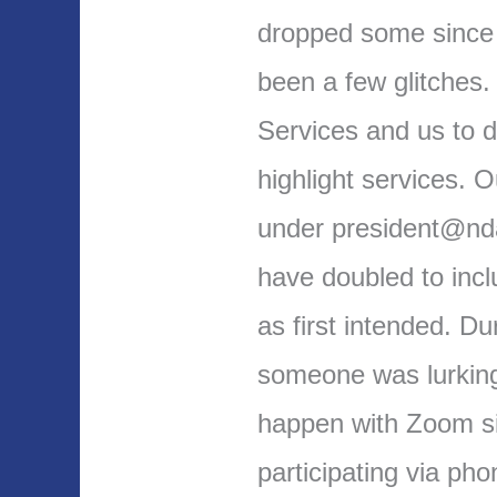
dropped some since
been a few glitches.
Services and us to do
highlight services. 
under president@nda
have doubled to inc
as first intended. D
someone was lurking 
happen with Zoom s
participating via ph