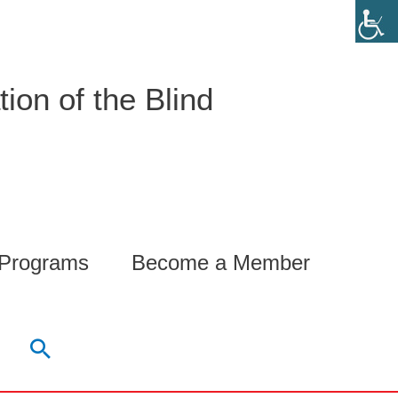
ion of the Blind
 Programs
Become a Member
Search