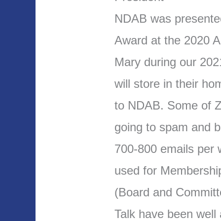
NDAB was presente
Award at the 2020 A
Mary during our 202
will store in their h
to NDAB. Some of Z
going to spam and b
700-800 emails per 
used for Membership
(Board and Committ
Talk have been well