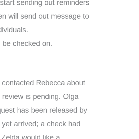
 start sending out reminders
en will send out message to
ividuals.
l be checked on.
t contacted Rebecca about
 review is pending. Olga
equest has been released by
 yet arrived; a check had
 Zelda would like a