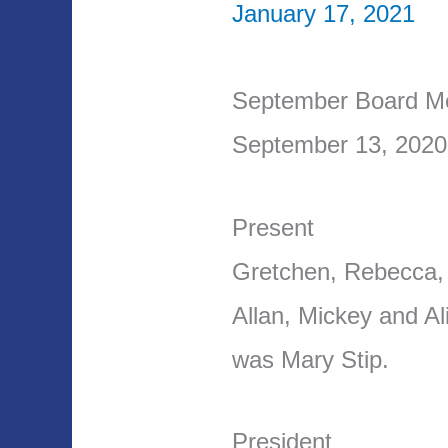
January 17, 2021
September Board Me
September 13, 2020
Present
Gretchen, Rebecca,
Allan, Mickey and A
was Mary Stip.
President