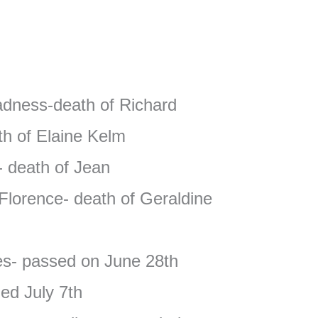
adness-death of Richard
h of Elaine Kelm
- death of Jean
Florence- death of Geraldine
es- passed on June 28th
ed July 7th