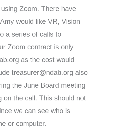
 using Zoom. There have
 Amy would like VR, Vision
 a series of calls to
Our Zoom contract is only
b.org as the cost would
lude treasurer@ndab.org also
uring the June Board meeting
on the call. This should not
ince we can see who is
one or computer.