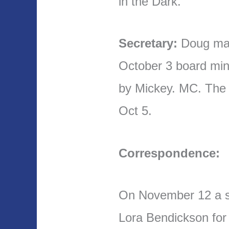
in the Dark.
Secretary:
Doug mad
October 3 board mi
by Mickey. MC. The
Oct 5.
Correspondence:
On November 12 a s
Lora Bendickson for t