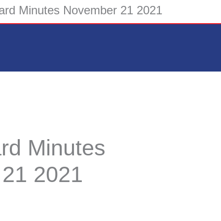
rd Minutes November 21 2021
d Minutes
 21 2021