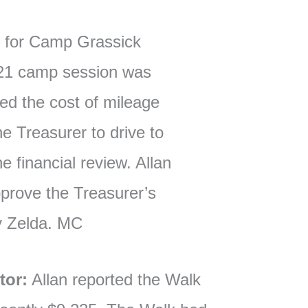
l for Camp Grassick
021 camp session was
ed the cost of mileage
e Treasurer to drive to
e financial review. Allan
prove the Treasurer’s
y Zelda. MC
tor:
Allan reported the Walk