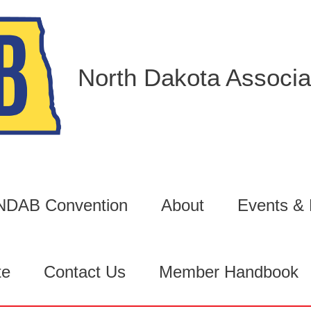
North Dakota Associat
6 NDAB Convention
About
Events &
te
Contact Us
Member Handbook