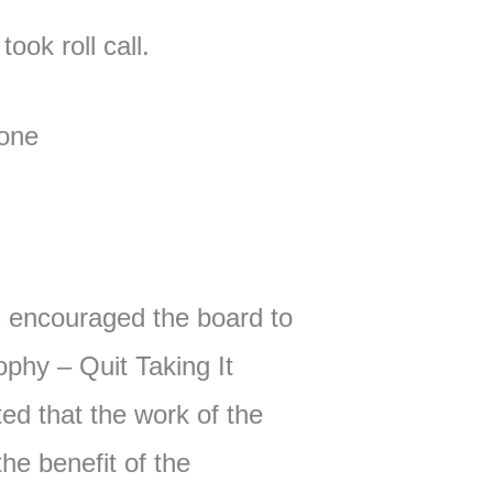
ook roll call.
one
encouraged the board to
phy – Quit Taking It
ted that the work of the
he benefit of the