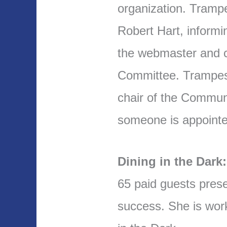
organization. Tramp
Robert Hart, informi
the webmaster and c
Committee. Trampes w
chair of the Commun
someone is appointe
Dining in the Dark:
65 paid guests prese
success. She is work