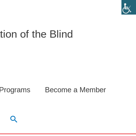
ion of the Blind
 Programs
Become a Member
Search