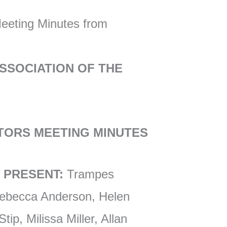
Meeting Minutes from
SSOCIATION OF THE
TORS MEETING MINUTES
 PRESENT:
Trampes
Rebecca Anderson, Helen
ip, Milissa Miller, Allan