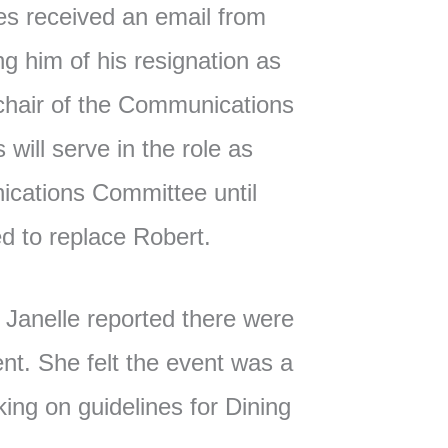
es received an email from
ng him of his resignation as
hair of the Communications
ill serve in the role as
ications Committee until
d to replace Robert.
Janelle reported there were
nt. She felt the event was a
ing on guidelines for Dining