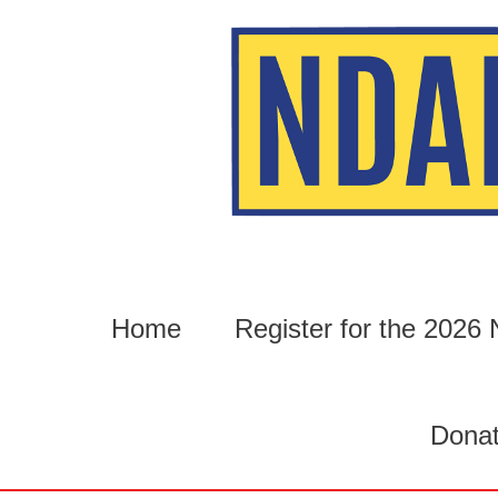
Skip
to
content
Home
Register for the 202
Dona