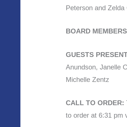
Peterson and Zelda
BOARD MEMBERS
GUESTS PRESENT
Anundson, Janelle O
Michelle Zentz
CALL TO ORDER:
to order at 6:31 pm