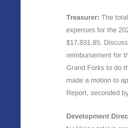
Treasurer:
The tota
expenses for the 2
$17,831.85. Discuss
reimbursement for th
Grand Forks to do th
made a motion to ap
Report, seconded b
Development Direc