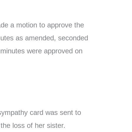
e a motion to approve the
nutes as amended, seconded
 minutes were approved on
ympathy card was sent to
he loss of her sister.