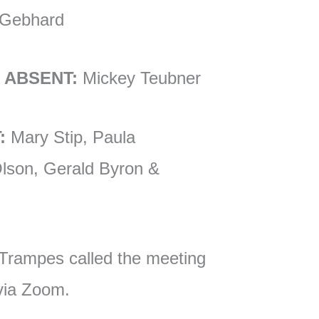
 Gebhard
 ABSENT:
Mickey Teubner
:
Mary Stip, Paula
lson, Gerald Byron &
Trampes called the meeting
 via Zoom.