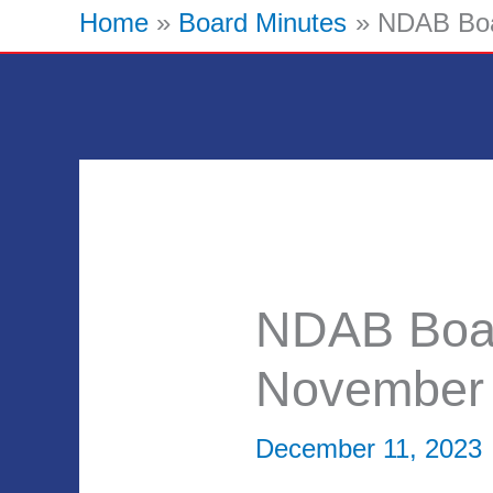
Home
Board Minutes
NDAB Boa
NDAB Boar
November
December 11, 2023