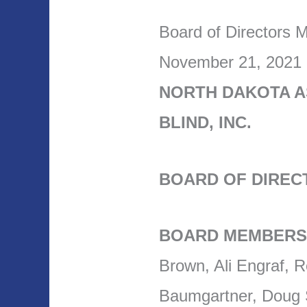
Board of Directors 
November 21, 2021
NORTH DAKOTA A
BLIND, INC.
BOARD OF DIREC
BOARD MEMBERS
Brown, Ali Engraf, 
Baumgartner, Doug St