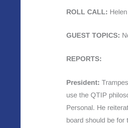
ROLL CALL:
Helen t
GUEST TOPICS:
N
REPORTS:
President:
Trampes 
use the QTIP philoso
Personal. He reitera
board should be for t