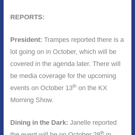
REPORTS:
President:
Trampes reported there is a
lot going on in October, which will be
covered in the agenda later. There will
be media coverage for the upcoming
th
events on October 13
on the KX
Morning Show.
Dining in the Dark:
Janelle reported
th
the event will be on October 28
in