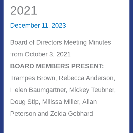
2021
December 11, 2023
Board of Directors Meeting Minutes
from October 3, 2021
BOARD MEMBERS PRESENT:
Trampes Brown, Rebecca Anderson,
Helen Baumgartner, Mickey Teubner,
Doug Stip, Milissa Miller, Allan
Peterson and Zelda Gebhard