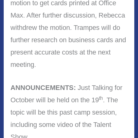
motion to get cards printed at Office
Max. After further discussion, Rebecca
withdrew the motion. Trampes will do
further research on business cards and
present accurate costs at the next
meeting.
ANNOUNCEMENTS:
Just Talking for
th
October will be held on the 19
. The
topic will be this past camp session,
including some video of the Talent
Show.