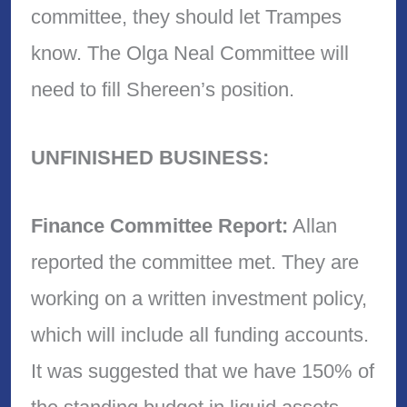
committee, they should let Trampes
know. The Olga Neal Committee will
need to fill Shereen’s position.
UNFINISHED BUSINESS:
Finance Committee Report:
Allan
reported the committee met. They are
working on a written investment policy,
which will include all funding accounts.
It was suggested that we have 150% of