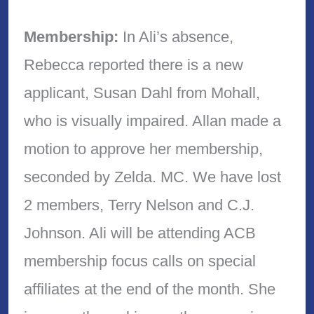
Membership:
In Ali’s absence,
Rebecca reported there is a new
applicant, Susan Dahl from Mohall,
who is visually impaired. Allan made a
motion to approve her membership,
seconded by Zelda. MC. We have lost
2 members, Terry Nelson and C.J.
Johnson. Ali will be attending ACB
membership focus calls on special
affiliates at the end of the month. She