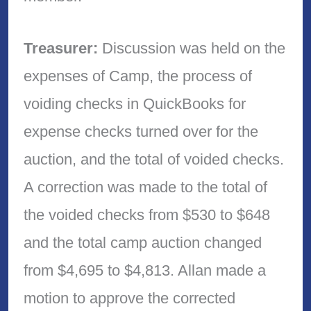
Treasurer:
Discussion was held on the
expenses of Camp, the process of
voiding checks in QuickBooks for
expense checks turned over for the
auction, and the total of voided checks.
A correction was made to the total of
the voided checks from $530 to $648
and the total camp auction changed
from $4,695 to $4,813. Allan made a
motion to approve the corrected