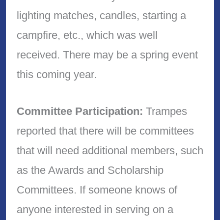
lighting matches, candles, starting a
campfire, etc., which was well
received. There may be a spring event
this coming year.
Committee Participation:
Trampes
reported that there will be committees
that will need additional members, such
as the Awards and Scholarship
Committees. If someone knows of
anyone interested in serving on a