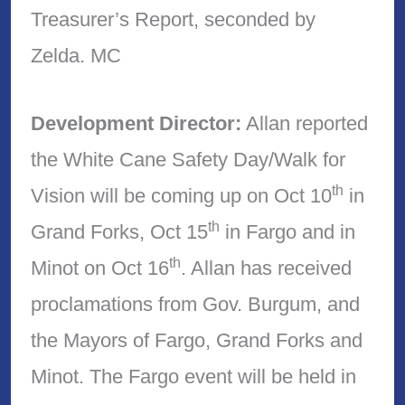
Treasurer’s Report, seconded by
Zelda. MC
Development Director:
Allan reported
the White Cane Safety Day/Walk for
th
Vision will be coming up on Oct 10
in
th
Grand Forks, Oct 15
in Fargo and in
th
Minot on Oct 16
. Allan has received
proclamations from Gov. Burgum, and
the Mayors of Fargo, Grand Forks and
Minot. The Fargo event will be held in