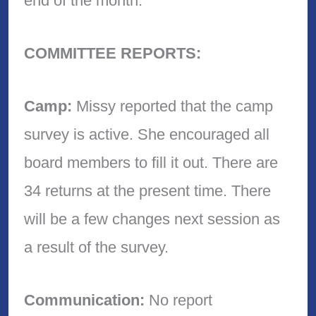
end of the month.
COMMITTEE REPORTS:
Camp:
Missy reported that the camp
survey is active. She encouraged all
board members to fill it out. There are
34 returns at the present time. There
will be a few changes next session as
a result of the survey.
Communication:
No report