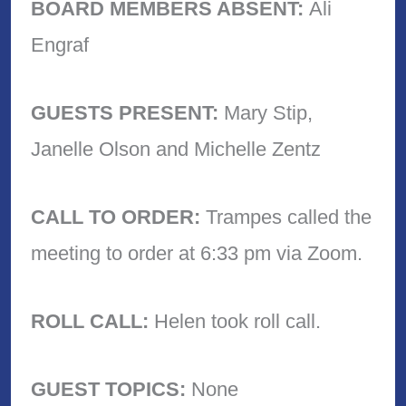
BOARD MEMBERS ABSENT:
Ali
Engraf
GUESTS PRESENT:
Mary Stip,
Janelle Olson and Michelle Zentz
CALL TO ORDER:
Trampes called the
meeting to order at 6:33 pm via Zoom.
ROLL CALL:
Helen took roll call.
GUEST TOPICS:
None