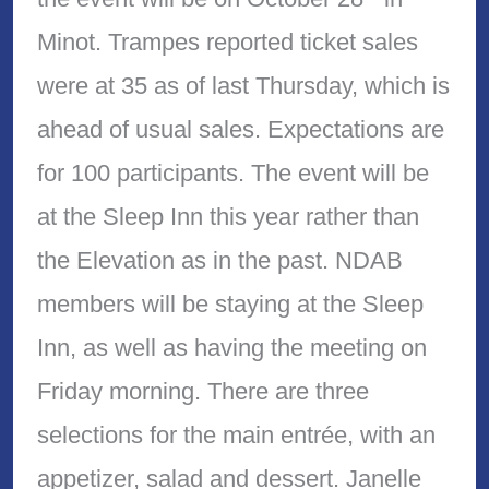
Minot. Trampes reported ticket sales
were at 35 as of last Thursday, which is
ahead of usual sales. Expectations are
for 100 participants. The event will be
at the Sleep Inn this year rather than
the Elevation as in the past. NDAB
members will be staying at the Sleep
Inn, as well as having the meeting on
Friday morning. There are three
selections for the main entrée, with an
appetizer, salad and dessert. Janelle