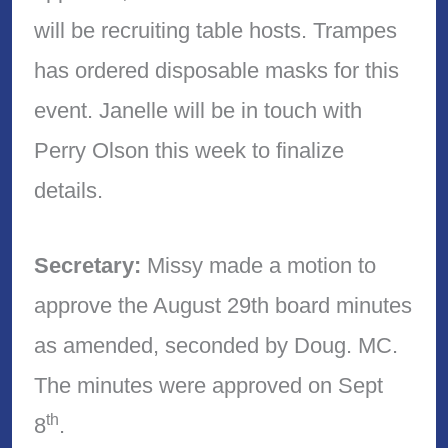
will be recruiting table hosts. Trampes
has ordered disposable masks for this
event. Janelle will be in touch with
Perry Olson this week to finalize
details.
Secretary:
Missy made a motion to
approve the August 29th board minutes
as amended, seconded by Doug. MC.
The minutes were approved on Sept
th
8
.