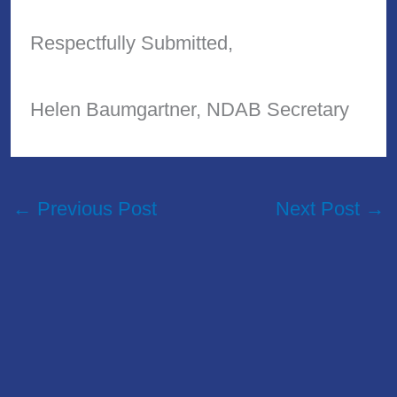
Respectfully Submitted,
Helen Baumgartner, NDAB Secretary
←
Previous Post
Next Post
→