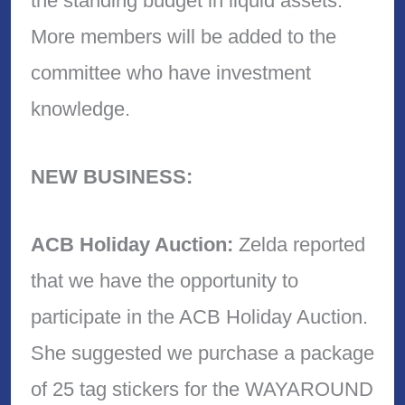
the standing budget in liquid assets.
More members will be added to the
committee who have investment
knowledge.
NEW BUSINESS:
ACB Holiday Auction:
Zelda reported
that we have the opportunity to
participate in the ACB Holiday Auction.
She suggested we purchase a package
of 25 tag stickers for the WAYAROUND