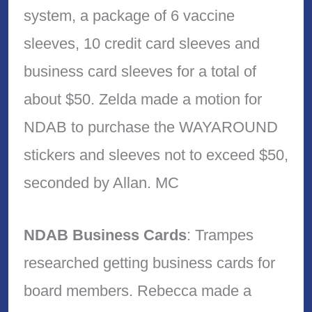
system, a package of 6 vaccine
sleeves, 10 credit card sleeves and
business card sleeves for a total of
about $50. Zelda made a motion for
NDAB to purchase the WAYAROUND
stickers and sleeves not to exceed $50,
seconded by Allan. MC
NDAB Business Cards
: Trampes
researched getting business cards for
board members. Rebecca made a