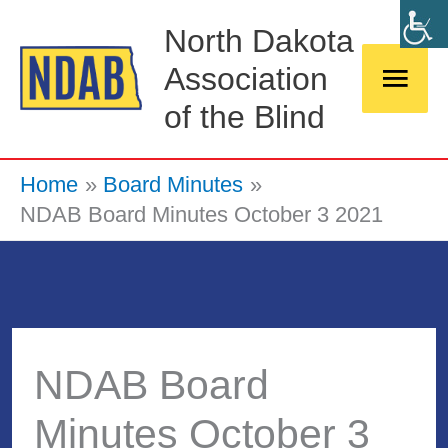
Skip
Main
North Dakota
to
Association
Men
content
of the Blind
Home
Board Minutes
NDAB Board Minutes October 3 2021
NDAB Board
Minutes October 3