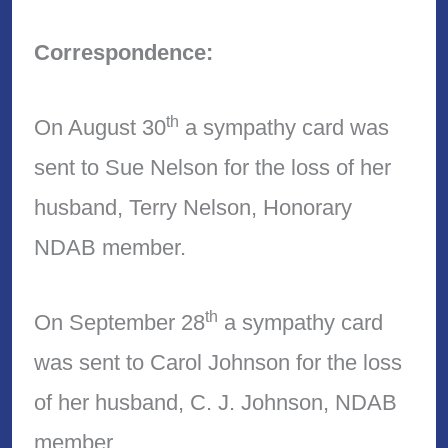
Correspondence:
th
On August 30
a sympathy card was
sent to Sue Nelson for the loss of her
husband, Terry Nelson, Honorary
NDAB member.
th
On September 28
a sympathy card
was sent to Carol Johnson for the loss
of her husband, C. J. Johnson, NDAB
member.