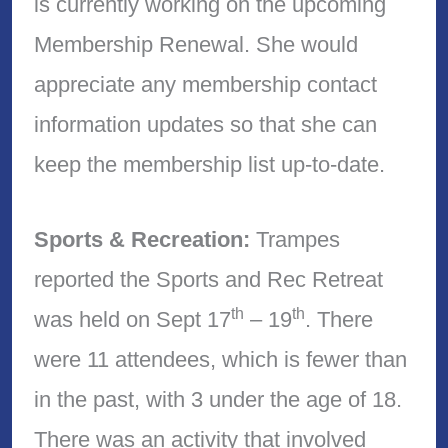
is currently working on the upcoming
Membership Renewal. She would
appreciate any membership contact
information updates so that she can
keep the membership list up-to-date.
Sports & Recreation:
Trampes
reported the Sports and Rec Retreat
th
th
was held on Sept 17
– 19
. There
were 11 attendees, which is fewer than
in the past, with 3 under the age of 18.
There was an activity that involved