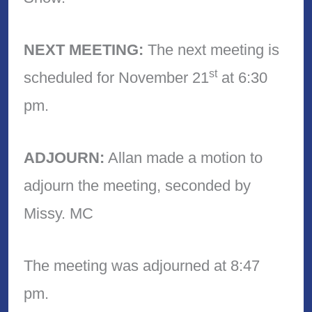
NEXT MEETING:
The next meeting is
st
scheduled for November 21
at 6:30
pm.
ADJOURN:
Allan made a motion to
adjourn the meeting, seconded by
Missy. MC
The meeting was adjourned at 8:47
pm.