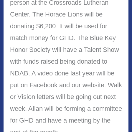
person at the Crossroads Lutheran
Center. The Horace Lions will be
donating $6,200. It will be used for
match money for GHD. The Blue Key
Honor Society will have a Talent Show
with funds raised being donated to
NDAB. A video done last year will be
put on Facebook and our website. Walk
or Vision letters will be going out next
week. Allan will be forming a committee
for GHD and have a meeting by the