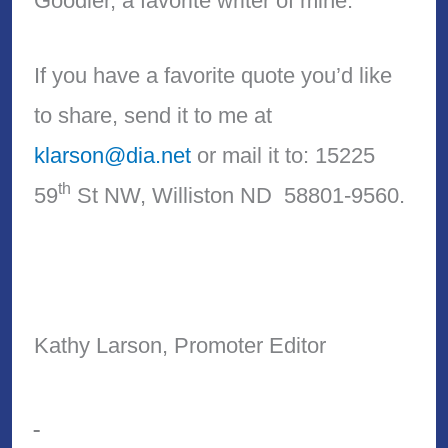
Goodier, a favorite writer of mine.
If you have a favorite quote you’d like
to share, send it to me at
klarson@dia.net
or mail it to: 15225
th
59
St NW, Williston ND 58801-9560.
Kathy Larson, Promoter Editor