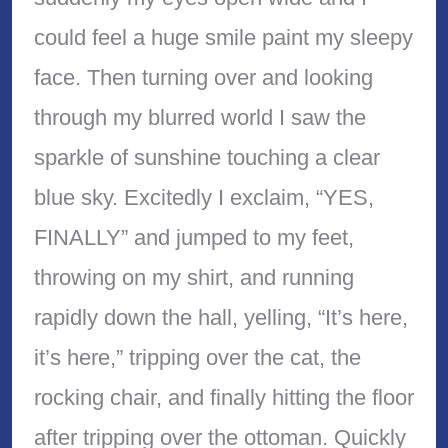
could feel a huge smile paint my sleepy
face. Then turning over and looking
through my blurred world I saw the
sparkle of sunshine touching a clear
blue sky. Excitedly I exclaim, “YES,
FINALLY” and jumped to my feet,
throwing on my shirt, and running
rapidly down the hall, yelling, “It’s here,
it’s here,” tripping over the cat, the
rocking chair, and finally hitting the floor
after tripping over the ottoman. Quickly