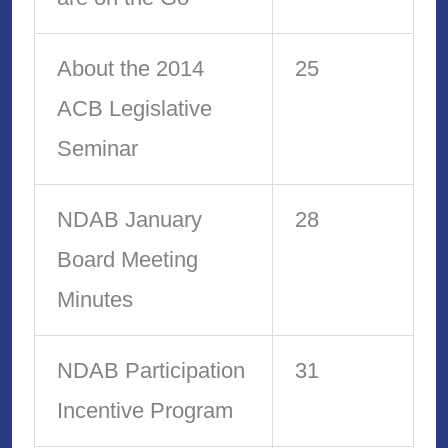
About the 2014
25
ACB Legislative
Seminar
NDAB January
28
Board Meeting
Minutes
NDAB Participation
31
Incentive Program