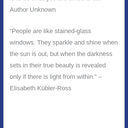
Author Unknown
“People are like stained-glass
windows. They sparkle and shine when
the sun is out, but when the darkness
sets in their true beauty is revealed
only if there is light from within.” –
Elisabeth Kübler-Ross