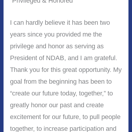
“Privileged & Honored”
I can hardly believe it has been two
years since you provided me the
privilege and honor as serving as
President of NDAB, and I am grateful.
Thank you for this great opportunity. My
goal from the beginning has been to
“create our future today, together,” to
greatly honor our past and create
excitement for our future, to pull people
together, to increase participation and