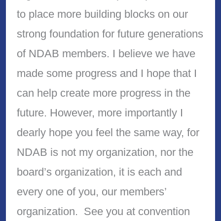
to place more building blocks on our
strong foundation for future generations
of NDAB members. I believe we have
made some progress and I hope that I
can help create more progress in the
future. However, more importantly I
dearly hope you feel the same way, for
NDAB is not my organization, nor the
board’s organization, it is each and
every one of you, our members’
organization. See you at convention