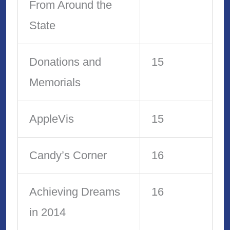
From Around the
State
Donations and
15
Memorials
AppleVis
15
Candy’s Corner
16
Achieving Dreams
16
in 2014