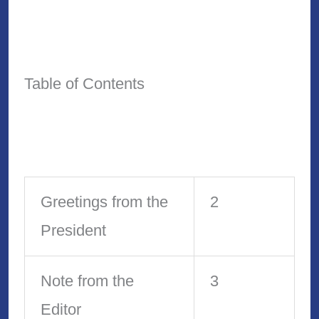
Table of Contents
Greetings from the
2
President
Note from the
3
Editor