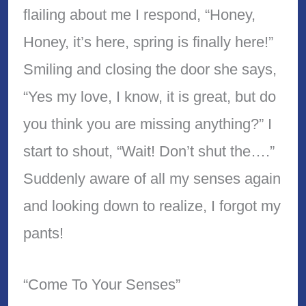
flailing about me I respond, “Honey,
Honey, it’s here, spring is finally here!”
Smiling and closing the door she says,
“Yes my love, I know, it is great, but do
you think you are missing anything?” I
start to shout, “Wait! Don’t shut the….”
Suddenly aware of all my senses again
and looking down to realize, I forgot my
pants!
“Come To Your Senses”