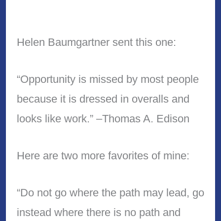
Helen Baumgartner sent this one:
“Opportunity is missed by most people
because it is dressed in overalls and
looks like work.” –Thomas A. Edison
Here are two more favorites of mine:
“Do not go where the path may lead, go
instead where there is no path and