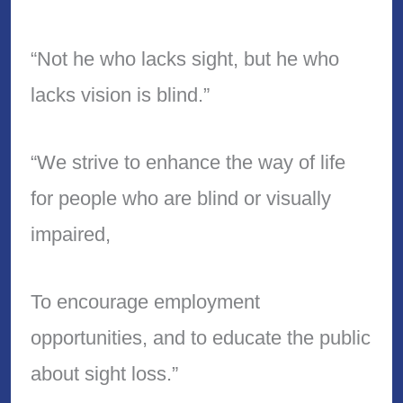
“Not he who lacks sight, but he who
lacks vision is blind.”
“We strive to enhance the way of life
for people who are blind or visually
impaired,
To encourage employment
opportunities, and to educate the public
about sight loss.”