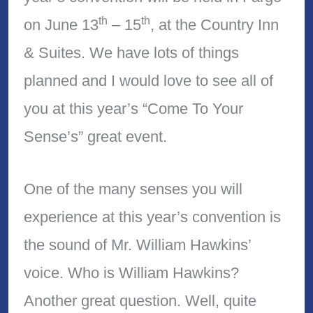
th
th
on June 13
– 15
, at the Country Inn
& Suites. We have lots of things
planned and I would love to see all of
you at this year’s “Come To Your
Sense’s” great event.
One of the many senses you will
experience at this year’s convention is
the sound of Mr. William Hawkins’
voice. Who is William Hawkins?
Another great question. Well, quite