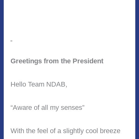
Greetings from the President
Hello Team NDAB,
“Aware of all my senses”
With the feel of a slightly cool breeze