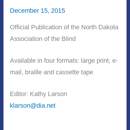
December 15, 2015
Official Publication of the North Dakota
Association of the Blind
Available in four formats: large print, e-
mail, braille and cassette tape
Editor: Kathy Larson
klarson@dia.net