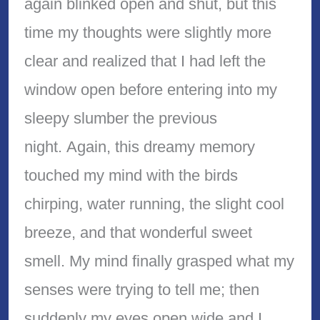
again blinked open and shut, but this
time my thoughts were slightly more
clear and realized that I had left the
window open before entering into my
sleepy slumber the previous
night. Again, this dreamy memory
touched my mind with the birds
chirping, water running, the slight cool
breeze, and that wonderful sweet
smell. My mind finally grasped what my
senses were trying to tell me; then
suddenly my eyes open wide and I