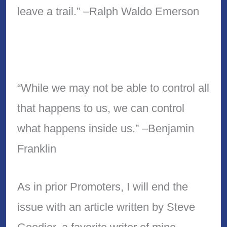
leave a trail.” –Ralph Waldo Emerson
“While we may not be able to control all
that happens to us, we can control
what happens inside us.” –Benjamin
Franklin
As in prior Promoters, I will end the
issue with an article written by Steve