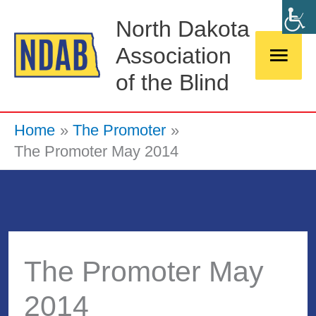
Skip
Main
North Dakota
to
Association
Men
content
of the Blind
Home
The Promoter
The Promoter May 2014
The Promoter May
2014