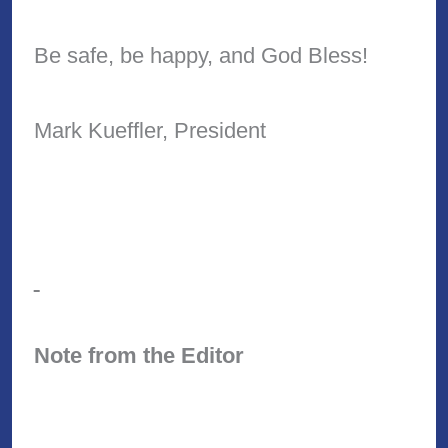
Be safe, be happy, and God Bless!
Mark Kueffler, President
Note from the Editor