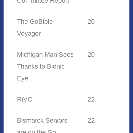
Committee Report
The GoBible
20
Voyager
Michigan Man Sees
20
Thanks to Bionic
Eye
RiVO
22
Bismarck Seniors
22
are on the Go