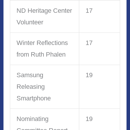
ND Heritage Center
17
Volunteer
Winter Reflections
17
from Ruth Phalen
Samsung
19
Releasing
Smartphone
Nominating
19