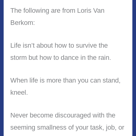
The following are from Loris Van
Berkom:
Life isn’t about how to survive the
storm but how to dance in the rain.
When life is more than you can stand,
kneel.
Never become discouraged with the
seeming smallness of your task, job, or