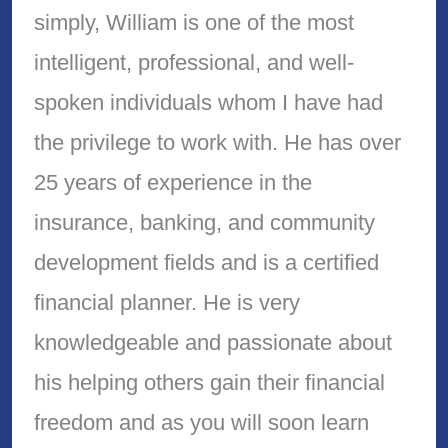
simply, William is one of the most
intelligent, professional, and well-
spoken individuals whom I have had
the privilege to work with. He has over
25 years of experience in the
insurance, banking, and community
development fields and is a certified
financial planner. He is very
knowledgeable and passionate about
his helping others gain their financial
freedom and as you will soon learn