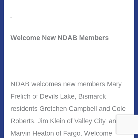
Welcome New NDAB Members
NDAB welcomes new members Mary
Frelich of Devils Lake, Bismarck
residents Gretchen Campbell and Cole
Roberts, Jim Klein of Valley City, and
Marvin Heaton of Fargo. Welcome