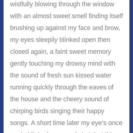
wistfully blowing through the window
with an almost sweet smell finding itself
brushing up against my face and brow,
my eyes sleepily blinked open then
closed again, a faint sweet memory
gently touching my drowsy mind with
the sound of fresh sun kissed water
running quickly through the eaves of
the house and the cheery sound of
chirping birds singing their happy
songs. A short time later my eye’s once