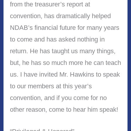
from the treasurer’s report at
convention, has dramatically helped
NDAB’s financial future for many years
to come and has asked nothing in
return. He has taught us many things,
but, he has so much more he can teach
us. I have invited Mr. Hawkins to speak
to our members at this year’s
convention, and if you come for no
other reason, come to hear him speak!