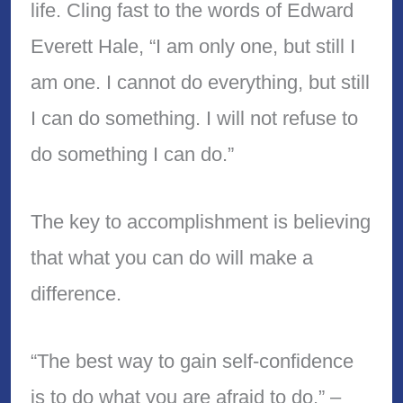
life. Cling fast to the words of Edward
Everett Hale, “I am only one, but still I
am one. I cannot do everything, but still
I can do something. I will not refuse to
do something I can do.”
The key to accomplishment is believing
that what you can do will make a
difference.
“The best way to gain self-confidence
is to do what you are afraid to do.” –