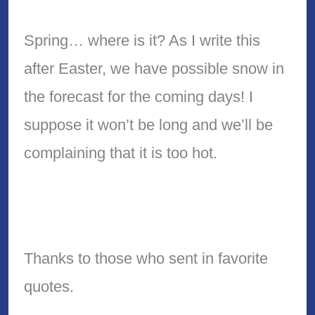
Spring… where is it? As I write this
after Easter, we have possible snow in
the forecast for the coming days! I
suppose it won’t be long and we’ll be
complaining that it is too hot.
Thanks to those who sent in favorite
quotes.