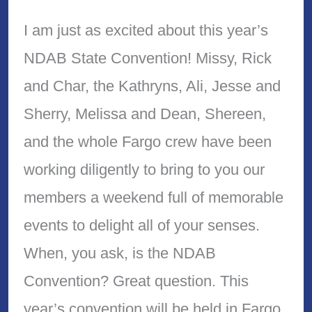
I am just as excited about this year’s
NDAB State Convention! Missy, Rick
and Char, the Kathryns, Ali, Jesse and
Sherry, Melissa and Dean, Shereen,
and the whole Fargo crew have been
working diligently to bring to you our
members a weekend full of memorable
events to delight all of your senses.
When, you ask, is the NDAB
Convention? Great question. This
year’s convention will be held in Fargo