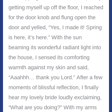
getting myself up off the floor, I reached
for the door knob and flung open the
door and yelled, “Yes, I made it! Spring
is here, it’s here.” With the sun
beaming its wonderful radiant light into
the house, I sensed its comforting
warmth against my skin and said,
“Aaahhh… thank you Lord.” After a few
moments of blissful reflection, I finally
hear my lovely bride loudly exclaiming,
“What are you doing?” With my arms