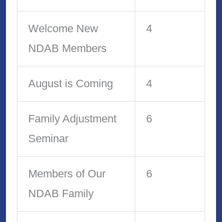
Welcome New
4
NDAB Members
August is Coming
4
Family Adjustment
6
Seminar
Members of Our
6
NDAB Family