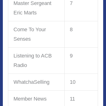
Master Sergeant
7
Eric Marts
Come To Your
8
Senses
Listening to ACB
9
Radio
WhatchaSelling
10
Member News
11