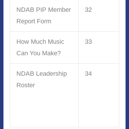
NDAB PIP Member
32
Report Form
How Much Music
33
Can You Make?
NDAB Leadership
34
Roster