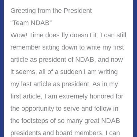
Greeting from the President
“Team NDAB”
Wow! Time does fly doesn’t it. I can still
remember sitting down to write my first
article as president of NDAB, and now
it seems, all of a sudden I am writing
my last article as president. As in my
first article, I am extremely honored for
the opportunity to serve and follow in
the footsteps of so many great NDAB
presidents and board members. I can