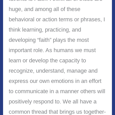
huge, and among all of these
behavioral or action terms or phrases, I
think learning, practicing, and
developing “faith” plays the most
important role. As humans we must
learn or develop the capacity to
recognize, understand, manage and
express our own emotions in an effort
to communicate in a manner others will
positively respond to. We all have a
common thread that brings us together-