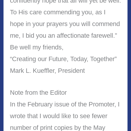
confidently hope that all will yet be well.
To His care commending you, as I
hope in your prayers you will commend
me, I bid you an affectionate farewell.”
Be well my friends,
“Creating our Future, Today, Together”
Mark L. Kueffler, President
Note from the Editor
In the February issue of the Promoter, I
wrote that I would like to see fewer
number of print copies by the May