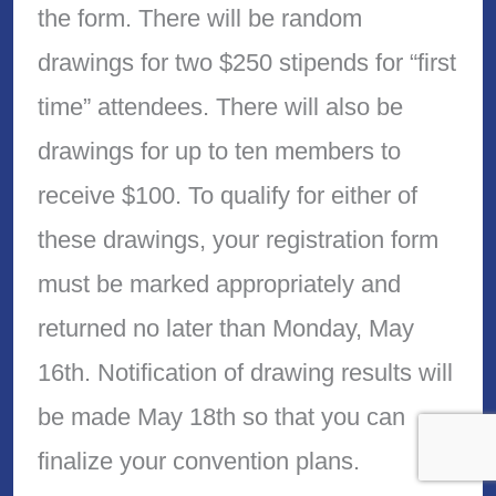
the form. There will be random
drawings for two $250 stipends for “first
time” attendees. There will also be
drawings for up to ten members to
receive $100. To qualify for either of
these drawings, your registration form
must be marked appropriately and
returned no later than Monday, May
16th. Notification of drawing results will
be made May 18th so that you can
finalize your convention plans.