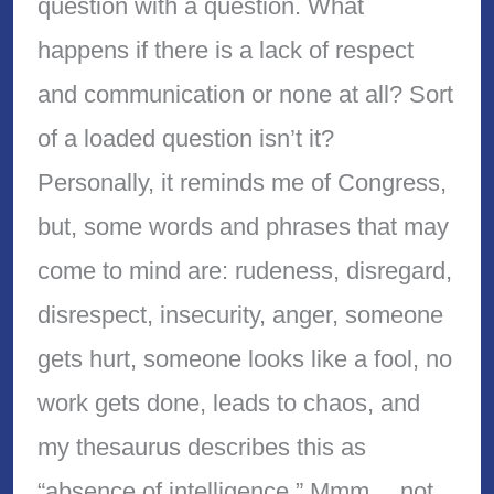
question with a question. What
happens if there is a lack of respect
and communication or none at all? Sort
of a loaded question isn’t it?
Personally, it reminds me of Congress,
but, some words and phrases that may
come to mind are: rudeness, disregard,
disrespect, insecurity, anger, someone
gets hurt, someone looks like a fool, no
work gets done, leads to chaos, and
my thesaurus describes this as
“absence of intelligence.” Mmm… not