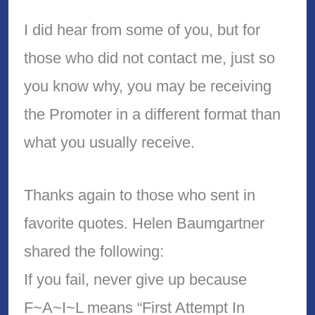
I did hear from some of you, but for
those who did not contact me, just so
you know why, you may be receiving
the Promoter in a different format than
what you usually receive.
Thanks again to those who sent in
favorite quotes. Helen Baumgartner
shared the following:
If you fail, never give up because
F~A~I~L means “First Attempt In