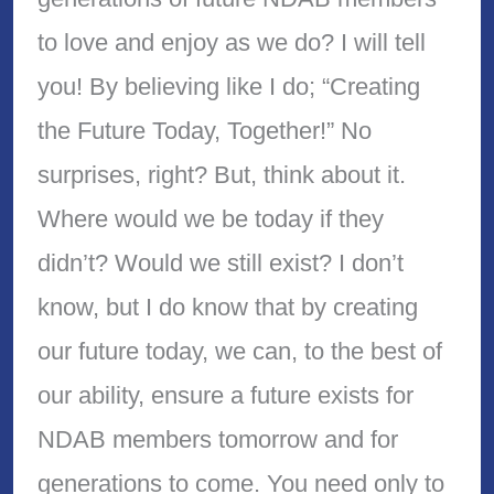
to love and enjoy as we do? I will tell
you! By believing like I do; “Creating
the Future Today, Together!” No
surprises, right? But, think about it.
Where would we be today if they
didn’t? Would we still exist? I don’t
know, but I do know that by creating
our future today, we can, to the best of
our ability, ensure a future exists for
NDAB members tomorrow and for
generations to come. You need only to