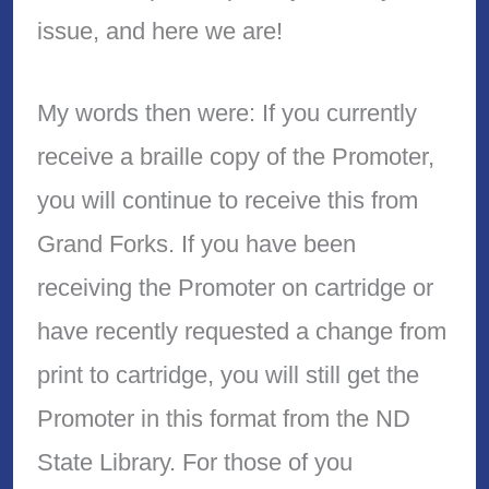
issue, and here we are!
My words then were: If you currently
receive a braille copy of the Promoter,
you will continue to receive this from
Grand Forks. If you have been
receiving the Promoter on cartridge or
have recently requested a change from
print to cartridge, you will still get the
Promoter in this format from the ND
State Library. For those of you