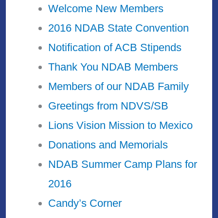
Welcome New Members
2016 NDAB State Convention
Notification of ACB Stipends
Thank You NDAB Members
Members of our NDAB Family
Greetings from NDVS/SB
Lions Vision Mission to Mexico
Donations and Memorials
NDAB Summer Camp Plans for
2016
Candy’s Corner