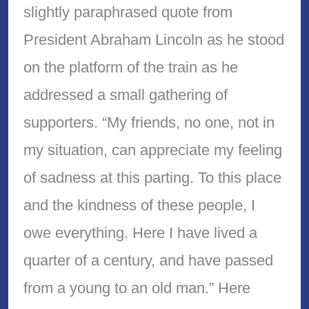
slightly paraphrased quote from
President Abraham Lincoln as he stood
on the platform of the train as he
addressed a small gathering of
supporters. “My friends, no one, not in
my situation, can appreciate my feeling
of sadness at this parting. To this place
and the kindness of these people, I
owe everything. Here I have lived a
quarter of a century, and have passed
from a young to an old man.” Here