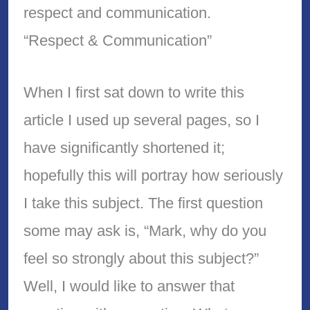
respect and communication.
“Respect & Communication”
When I first sat down to write this
article I used up several pages, so I
have significantly shortened it;
hopefully this will portray how seriously
I take this subject. The first question
some may ask is, “Mark, why do you
feel so strongly about this subject?”
Well, I would like to answer that