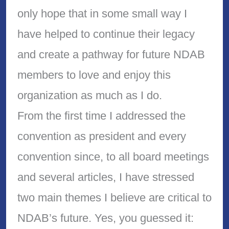
only hope that in some small way I
have helped to continue their legacy
and create a pathway for future NDAB
members to love and enjoy this
organization as much as I do.
From the first time I addressed the
convention as president and every
convention since, to all board meetings
and several articles, I have stressed
two main themes I believe are critical to
NDAB’s future. Yes, you guessed it: