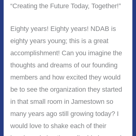
“Creating the Future Today, Together!”
Eighty years! Eighty years! NDAB is
eighty years young; this is a great
accomplishment! Can you imagine the
thoughts and dreams of our founding
members and how excited they would
be to see the organization they started
in that small room in Jamestown so
many years ago still growing today? I
would love to shake each of their