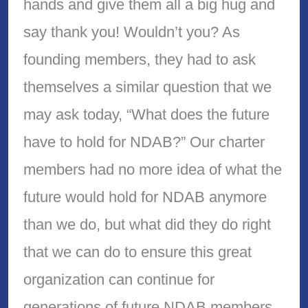
hands and give them all a big hug and
say thank you! Wouldn’t you? As
founding members, they had to ask
themselves a similar question that we
may ask today, “What does the future
have to hold for NDAB?” Our charter
members had no more idea of what the
future would hold for NDAB anymore
than we do, but what did they do right
that we can do to ensure this great
organization can continue for
generations of future NDAB members