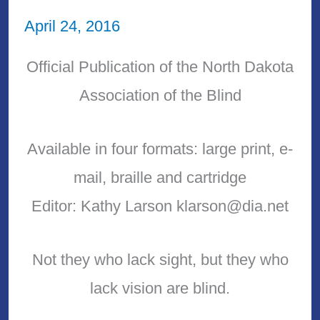
April 24, 2016
Official Publication of the North Dakota
Association of the Blind
Available in four formats: large print, e-
mail, braille and cartridge
Editor: Kathy Larson klarson@dia.net
Not they who lack sight, but they who
lack vision are blind.