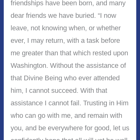
friendships have been born, and many
dear friends we have buried. “I now
leave, not knowing when, or whether
ever, I may return, with a task before
me greater than that which rested upon
Washington. Without the assistance of
that Divine Being who ever attended
him, I cannot succeed. With that
assistance I cannot fail. Trusting in Him
who can go with me, and remain with
you, and be everywhere for good, let us