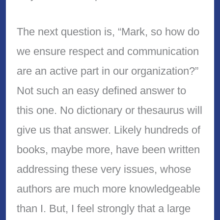
The next question is, “Mark, so how do
we ensure respect and communication
are an active part in our organization?”
Not such an easy defined answer to
this one. No dictionary or thesaurus will
give us that answer. Likely hundreds of
books, maybe more, have been written
addressing these very issues, whose
authors are much more knowledgeable
than I. But, I feel strongly that a large