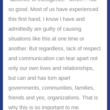
so good. Most of us have experienced
this first hand; I know I have and
admittedly am guilty of causing
situations like this at one time or
another. But regardless, lack of respect
and communication can tear apart not
only our own lives and relationships,
but can and has torn apart
governments, communities, families,
friends and yes, organizations. That is
why this is so important to me.