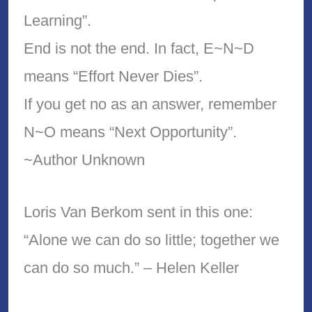
Learning”.
End is not the end. In fact, E~N~D
means “Effort Never Dies”.
If you get no as an answer, remember
N~O means “Next Opportunity”.
~Author Unknown
Loris Van Berkom sent in this one:
“Alone we can do so little; together we
can do so much.” – Helen Keller