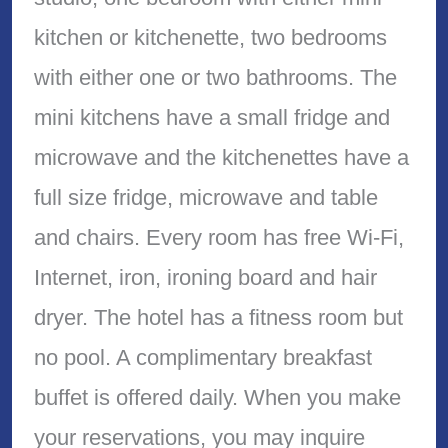
kitchen or kitchenette, two bedrooms
with either one or two bathrooms. The
mini kitchens have a small fridge and
microwave and the kitchenettes have a
full size fridge, microwave and table
and chairs. Every room has free Wi-Fi,
Internet, iron, ironing board and hair
dryer. The hotel has a fitness room but
no pool. A complimentary breakfast
buffet is offered daily. When you make
your reservations, you may inquire