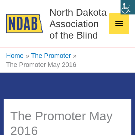
Skip
Main
North Dakota
to
Association
Men
content
of the Blind
Home
The Promoter
The Promoter May 2016
The Promoter May
2016