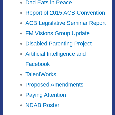
Dad Eats in Peace
Report of 2015 ACB Convention
ACB Legislative Seminar Report
FM Visions Group Update
Disabled Parenting Project
Artificial Intelligence and
Facebook
TalentWorks
Proposed Amendments
Paying Attention
NDAB Roster