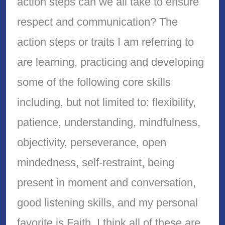
action steps can we all take to ensure
respect and communication? The
action steps or traits I am referring to
are learning, practicing and developing
some of the following core skills
including, but not limited to: flexibility,
patience, understanding, mindfulness,
objectivity, perseverance, open
mindedness, self-restraint, being
present in moment and conversation,
good listening skills, and my personal
favorite is Faith. I think all of these are