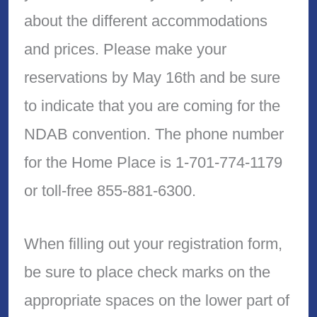
about the different accommodations
and prices. Please make your
reservations by May 16th and be sure
to indicate that you are coming for the
NDAB convention. The phone number
for the Home Place is 1-701-774-1179
or toll-free 855-881-6300.
When filling out your registration form,
be sure to place check marks on the
appropriate spaces on the lower part of