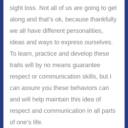
sight loss. Not all of us are going to get
along and that’s ok, because thankfully
we all have different personalities,
ideas and ways to express ourselves.
To learn, practice and develop these
traits will by no means guarantee
respect or communication skills, but I
can assure you these behaviors can
and will help maintain this idea of
respect and communication in all parts
of one’s life.