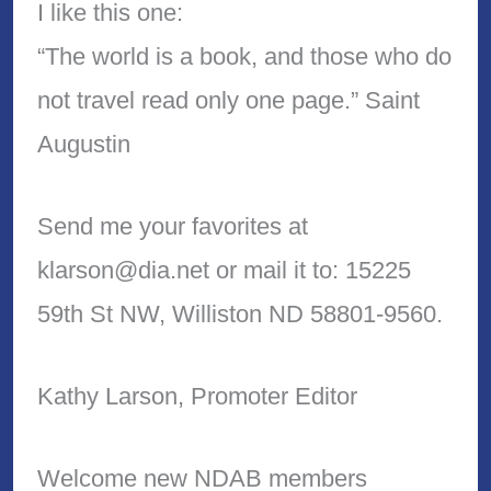
I like this one:
“The world is a book, and those who do
not travel read only one page.” Saint
Augustin
Send me your favorites at
klarson@dia.net or mail it to: 15225
59th St NW, Williston ND 58801-9560.
Kathy Larson, Promoter Editor
Welcome new NDAB members