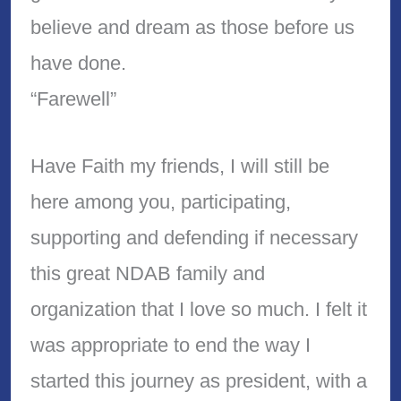
believe and dream as those before us
have done.
“Farewell”
Have Faith my friends, I will still be
here among you, participating,
supporting and defending if necessary
this great NDAB family and
organization that I love so much. I felt it
was appropriate to end the way I
started this journey as president, with a