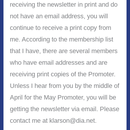
receiving the newsletter in print and do
not have an email address, you will
continue to receive a print copy from
me. According to the membership list
that I have, there are several members
who have email addresses and are
receiving print copies of the Promoter.
Unless I hear from you by the middle of
April for the May Promoter, you will be
getting the newsletter via email. Please
contact me at klarson@dia.net.