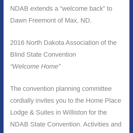
NDAB extends a “welcome back” to
Dawn Freemont of Max, ND.
2016 North Dakota Association of the
Blind State Convention
“Welcome Home”
The convention planning committee
cordially invites you to the Home Place
Lodge & Suites in Williston for the
NDAB State Convention. Activities and