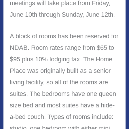
meetings will take place from Friday,
June 10th through Sunday, June 12th.
A block of rooms has been reserved for
NDAB. Room rates range from $65 to
$95 plus 10% lodging tax. The Home
Place was originally built as a senior
living facility, so all of the rooms are
suites. The bedrooms have one queen
size bed and most suites have a hide-
a-bed couch. Types of rooms include:
studio, one bedroom with either mini