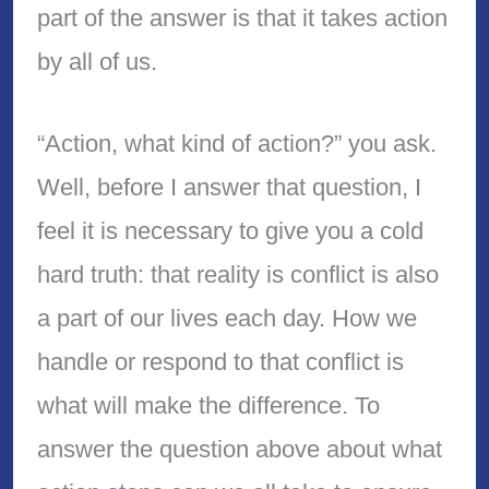
part of the answer is that it takes action
by all of us.
“Action, what kind of action?” you ask.
Well, before I answer that question, I
feel it is necessary to give you a cold
hard truth: that reality is conflict is also
a part of our lives each day. How we
handle or respond to that conflict is
what will make the difference. To
answer the question above about what