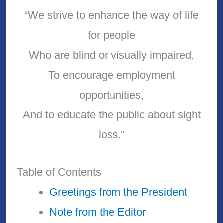
“We strive to enhance the way of life
for people
Who are blind or visually impaired,
To encourage employment
opportunities,
And to educate the public about sight
loss.”
Table of Contents
Greetings from the President
Note from the Editor