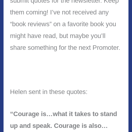
submit quotes for the newsletter. Keep
them coming! I’ve not received any
“book reviews” on a favorite book you
might have read, but maybe you’ll
share something for the next Promoter.
Helen sent in these quotes:
“Courage is…what it takes to stand
up and speak. Courage is also…