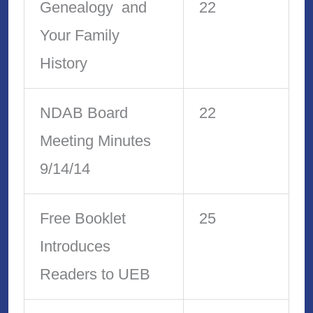
Genealogy and
22
Your Family
History
NDAB Board
22
Meeting Minutes
9/14/14
Free Booklet
25
Introduces
Readers to UEB