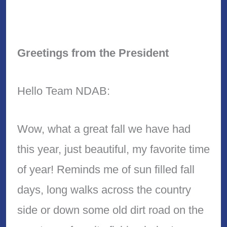
Greetings from the President
Hello Team NDAB:
Wow, what a great fall we have had
this year, just beautiful, my favorite time
of year! Reminds me of sun filled fall
days, long walks across the country
side or down some old dirt road on the