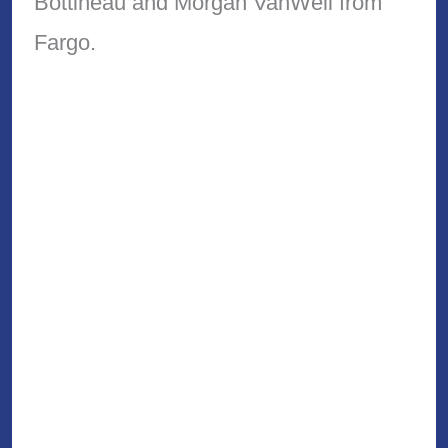
Bottineau and Morgan VanWell from
Fargo.