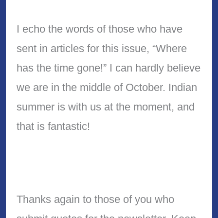
I echo the words of those who have
sent in articles for this issue, “Where
has the time gone!” I can hardly believe
we are in the middle of October. Indian
summer is with us at the moment, and
that is fantastic!
Thanks again to those of you who