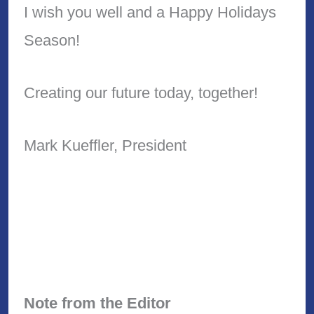
I wish you well and a Happy Holidays
Season!
Creating our future today, together!
Mark Kueffler, President
Note from the Editor