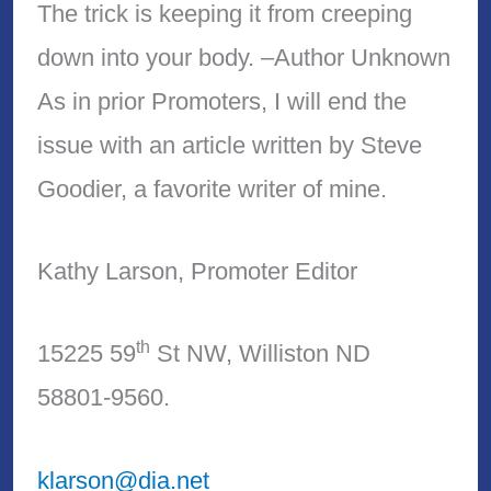
The trick is keeping it from creeping
down into your body. –Author Unknown
As in prior Promoters, I will end the
issue with an article written by Steve
Goodier, a favorite writer of mine.
Kathy Larson, Promoter Editor
th
15225 59
St NW, Williston ND
58801-9560.
klarson@dia.net