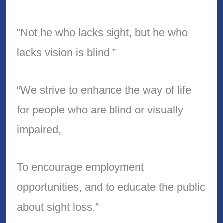
“Not he who lacks sight, but he who
lacks vision is blind.”
“We strive to enhance the way of life
for people who are blind or visually
impaired,
To encourage employment
opportunities, and to educate the public
about sight loss.”