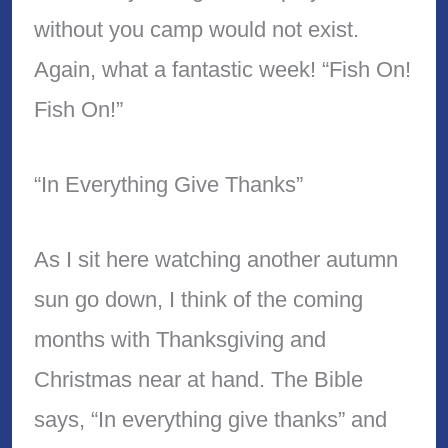
without you camp would not exist.
Again, what a fantastic week! “Fish On!
Fish On!”
“In Everything Give Thanks”
As I sit here watching another autumn
sun go down, I think of the coming
months with Thanksgiving and
Christmas near at hand. The Bible
says, “In everything give thanks” and