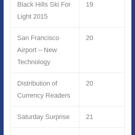
Black Hills Ski For
19
Light 2015
San Francisco
20
Airport – New
Technology
Distribution of
20
Currency Readers
Saturday Surprise
21