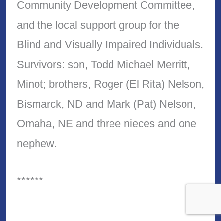
Community Development Committee,
and the local support group for the
Blind and Visually Impaired Individuals.
Survivors: son, Todd Michael Merritt,
Minot; brothers, Roger (El Rita) Nelson,
Bismarck, ND and Mark (Pat) Nelson,
Omaha, NE and three nieces and one
nephew.
******