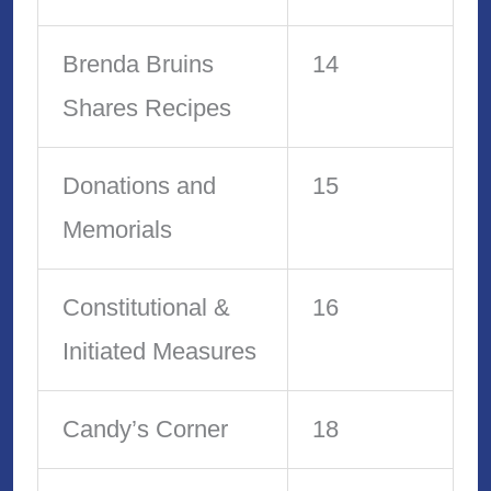
Brenda Bruins
14
Shares Recipes
Donations and
15
Memorials
Constitutional &
16
Initiated Measures
Candy’s Corner
18