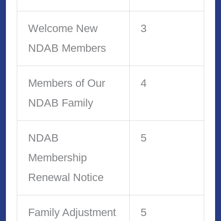
Welcome New
3
NDAB Members
Members of Our
4
NDAB Family
NDAB
5
Membership
Renewal Notice
Family Adjustment
5