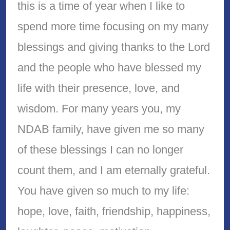
this is a time of year when I like to
spend more time focusing on my many
blessings and giving thanks to the Lord
and the people who have blessed my
life with their presence, love, and
wisdom. For many years you, my
NDAB family, have given me so many
of these blessings I can no longer
count them, and I am eternally grateful.
You have given so much to my life:
hope, love, faith, friendship, happiness,