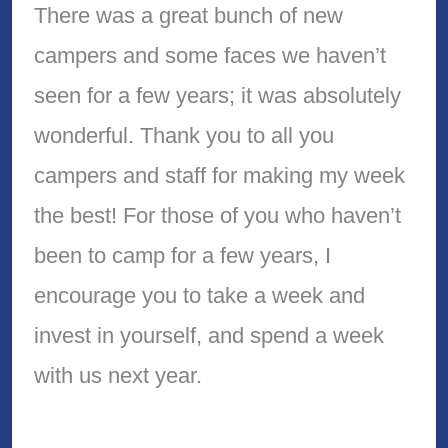
There was a great bunch of new
campers and some faces we haven’t
seen for a few years; it was absolutely
wonderful. Thank you to all you
campers and staff for making my week
the best! For those of you who haven’t
been to camp for a few years, I
encourage you to take a week and
invest in yourself, and spend a week
with us next year.