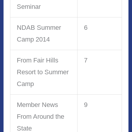
Seminar
NDAB Summer
6
Camp 2014
From Fair Hills
7
Resort to Summer
Camp
Member News
9
From Around the
State