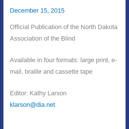
December 15, 2015
Official Publication of the North Dakota
Association of the Blind
Available in four formats: large print, e-
mail, braille and cassette tape
Editor: Kathy Larson
klarson@dia.net