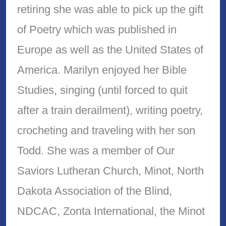
retiring she was able to pick up the gift
of Poetry which was published in
Europe as well as the United States of
America. Marilyn enjoyed her Bible
Studies, singing (until forced to quit
after a train derailment), writing poetry,
crocheting and traveling with her son
Todd. She was a member of Our
Saviors Lutheran Church, Minot, North
Dakota Association of the Blind,
NDCAC, Zonta International, the Minot