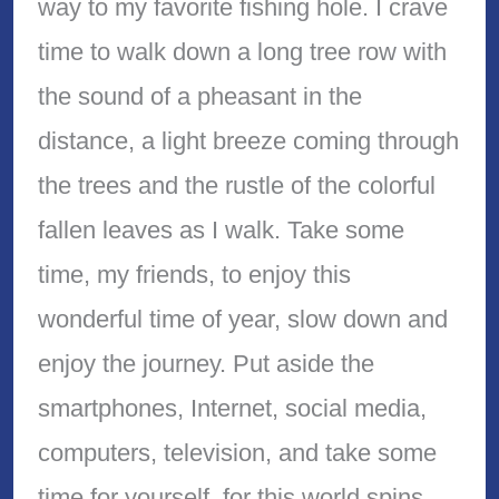
way to my favorite fishing hole. I crave
time to walk down a long tree row with
the sound of a pheasant in the
distance, a light breeze coming through
the trees and the rustle of the colorful
fallen leaves as I walk. Take some
time, my friends, to enjoy this
wonderful time of year, slow down and
enjoy the journey. Put aside the
smartphones, Internet, social media,
computers, television, and take some
time for yourself, for this world spins