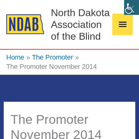
Skip
Main
North Dakota
to
Association
Men
content
of the Blind
Home
The Promoter
The Promoter November 2014
The Promoter
November 2014