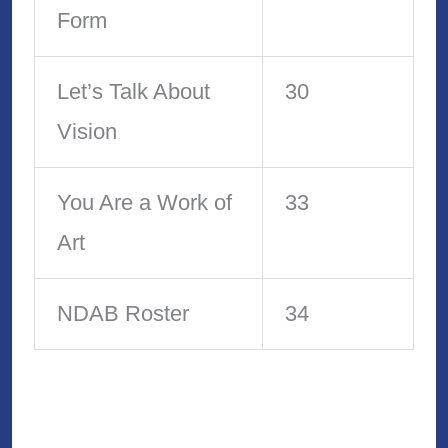
Form
Let’s Talk About
30
Vision
You Are a Work of
33
Art
NDAB Roster
34