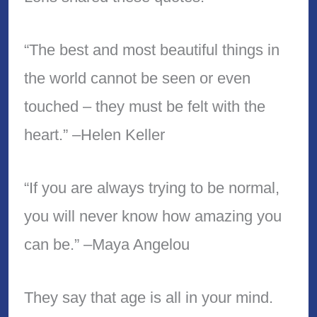
“The best and most beautiful things in
the world cannot be seen or even
touched – they must be felt with the
heart.” –Helen Keller
“If you are always trying to be normal,
you will never know how amazing you
can be.” –Maya Angelou
They say that age is all in your mind.