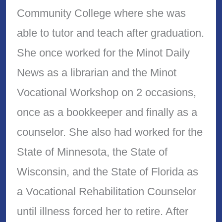
Community College where she was
able to tutor and teach after graduation.
She once worked for the Minot Daily
News as a librarian and the Minot
Vocational Workshop on 2 occasions,
once as a bookkeeper and finally as a
counselor. She also had worked for the
State of Minnesota, the State of
Wisconsin, and the State of Florida as
a Vocational Rehabilitation Counselor
until illness forced her to retire. After