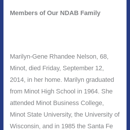
Members of Our NDAB Family
Marilyn-Gene Rhandee Nelson, 68,
Minot, died Friday, September 12,
2014, in her home. Marilyn graduated
from Minot High School in 1964. She
attended Minot Business College,
Minot State University, the University of
Wisconsin, and in 1985 the Santa Fe