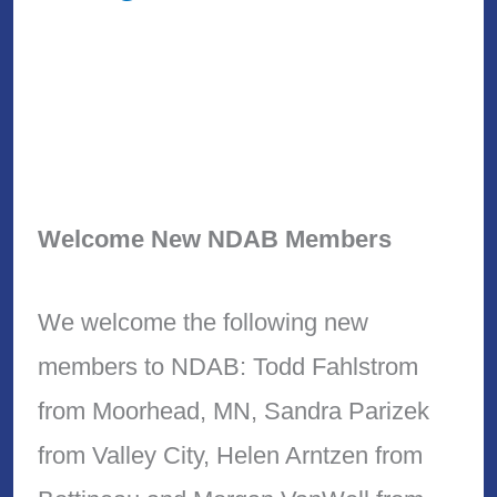
Welcome New NDAB Members
We welcome the following new
members to NDAB: Todd Fahlstrom
from Moorhead, MN, Sandra Parizek
from Valley City, Helen Arntzen from