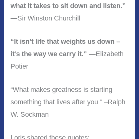
what it takes to sit down and listen.”
—
Sir Winston Churchill
“It isn’t life that weights us down –
it’s the way we carry it.” —
Elizabeth
Potier
“What makes greatness is starting
something that lives after you.” –Ralph
W. Sockman
Loris shared these quotes: