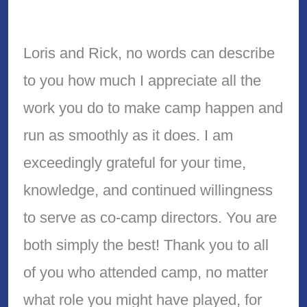
Loris and Rick, no words can describe
to you how much I appreciate all the
work you do to make camp happen and
run as smoothly as it does. I am
exceedingly grateful for your time,
knowledge, and continued willingness
to serve as co-camp directors. You are
both simply the best! Thank you to all
of you who attended camp, no matter
what role you might have played, for