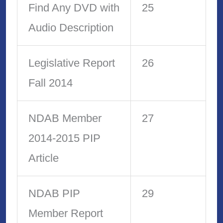
Find Any DVD with
25
Audio Description
Legislative Report
26
Fall 2014
NDAB Member
27
2014-2015 PIP
Article
NDAB PIP
29
Member Report