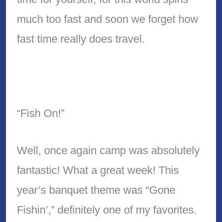
much too fast and soon we forget how
fast time really does travel.
“Fish On!”
Well, once again camp was absolutely
fantastic! What a great week! This
year’s banquet theme was “Gone
Fishin’,” definitely one of my favorites.