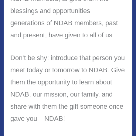
blessings and opportunities
generations of NDAB members, past
and present, have given to all of us.
Don’t be shy; introduce that person you
meet today or tomorrow to NDAB. Give
them the opportunity to learn about
NDAB, our mission, our family, and
share with them the gift someone once
gave you – NDAB!