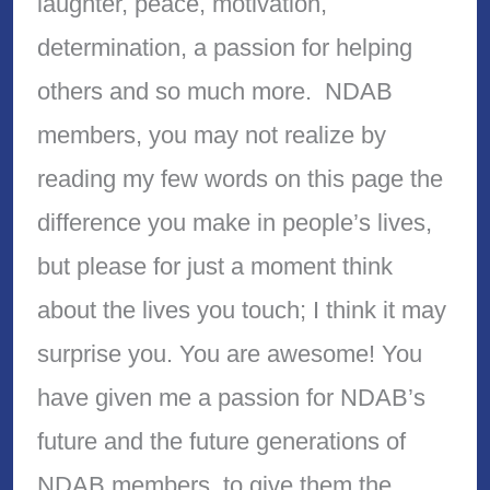
laughter, peace, motivation,
determination, a passion for helping
others and so much more. NDAB
members, you may not realize by
reading my few words on this page the
difference you make in people’s lives,
but please for just a moment think
about the lives you touch; I think it may
surprise you. You are awesome! You
have given me a passion for NDAB’s
future and the future generations of
NDAB members, to give them the