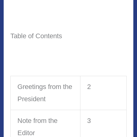
Table of Contents
Greetings from the
2
President
Note from the
3
Editor