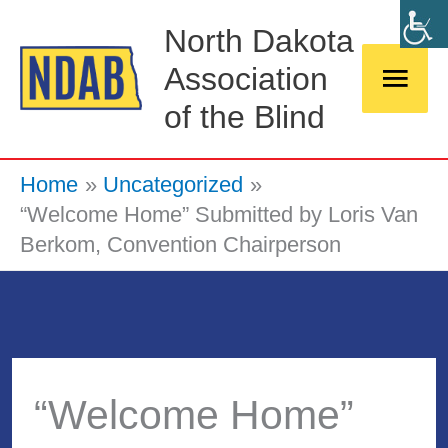
Skip
Main
North Dakota
to
Association
Men
content
of the Blind
Home
Uncategorized
“Welcome Home” Submitted by Loris Van
Berkom, Convention Chairperson
“Welcome Home”