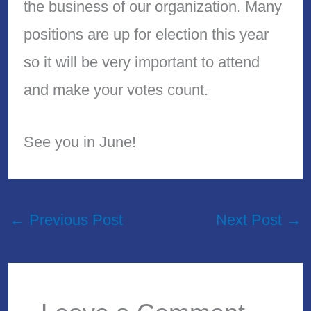
the business of our organization. Many
positions are up for election this year
so it will be very important to attend
and make your votes count.
See you in June!
←
Previous Post
Next Post
→