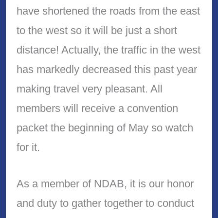
have shortened the roads from the east
to the west so it will be just a short
distance! Actually, the traffic in the west
has markedly decreased this past year
making travel very pleasant. All
members will receive a convention
packet the beginning of May so watch
for it.
As a member of NDAB, it is our honor
and duty to gather together to conduct