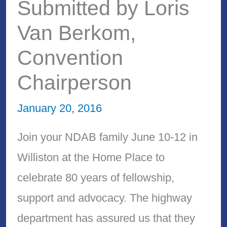
Submitted by Loris
Van Berkom,
Convention
Chairperson
January 20, 2016
Join your NDAB family June 10-12 in
Williston at the Home Place to
celebrate 80 years of fellowship,
support and advocacy. The highway
department has assured us that they