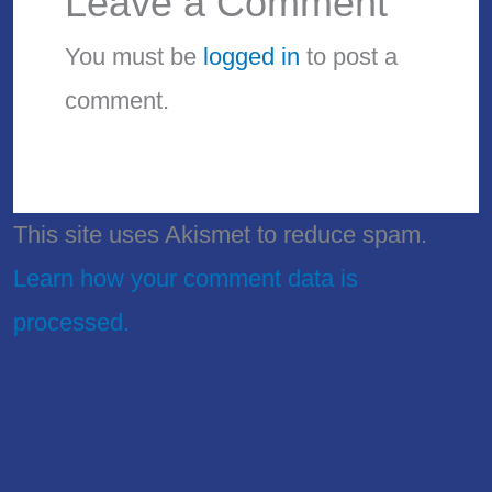
Leave a Comment
You must be
logged in
to post a
comment.
This site uses Akismet to reduce spam.
Learn how your comment data is
processed.