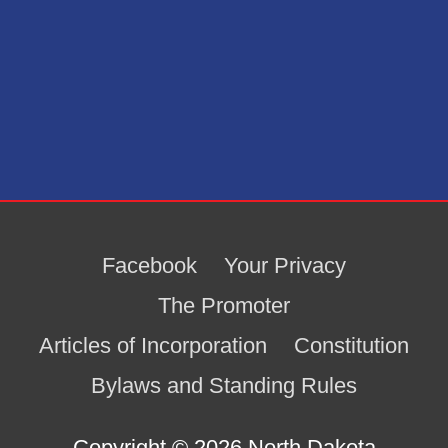
Facebook
Your Privacy
The Promoter
Articles of Incorporation
Constitution
Bylaws and Standing Rules
Copyright © 2026
North Dakota