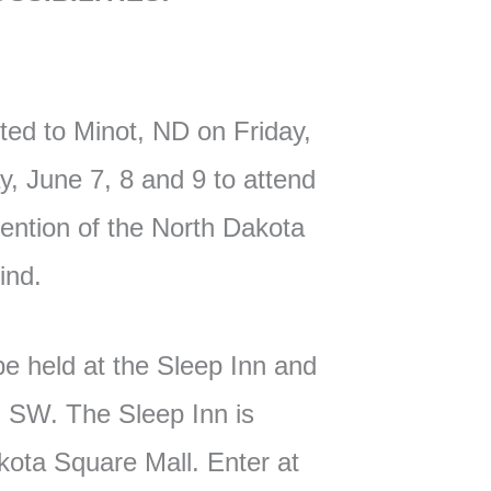
ited to Minot, ND on Friday,
, June 7, 8 and 9 to attend
ntion of the North Dakota
Blind.
be held at the Sleep Inn and
 SW. The Sleep Inn is
kota Square Mall. Enter at