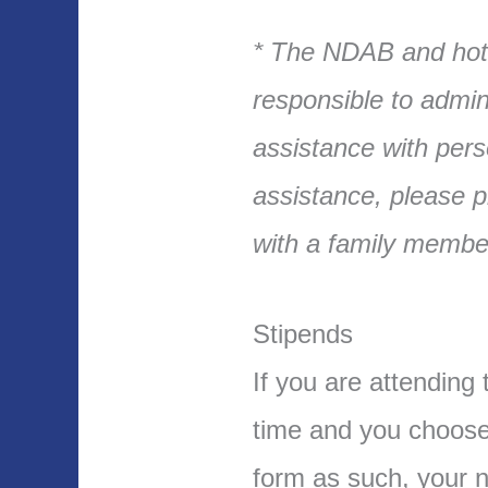
* The NDAB and hote
responsible to admin
assistance with pers
assistance, please p
with a family member
Stipends
If you are attending 
time and you choose 
form as such, your n