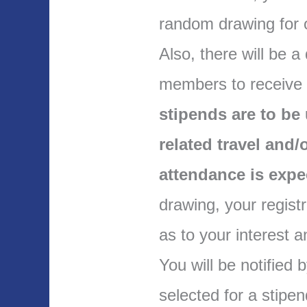
random drawing for 
Also, there will be a
members to receive
stipends are to b
related travel and
attendance is exp
drawing, your regis
as to your interest 
You will be notified
selected for a stipe