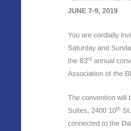
JUNE 7-9, 2019
You are cordially inv
Saturday and Sunday
rd
the 83
annual conve
Association of the 
The convention will 
th
Suites, 2400 10
St.
connected to the Da