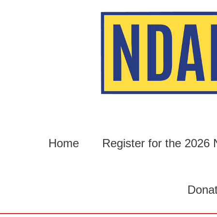
Skip
to
content
Home
Register for the 202
Dona