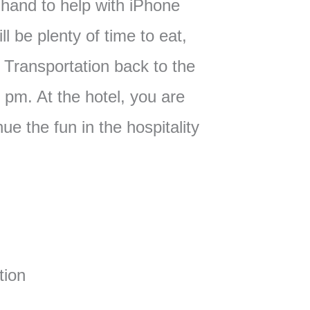
hand to help with iPhone
l be plenty of time to eat,
. Transportation back to the
0 pm. At the hotel, you are
ue the fun in the hospitality
:
tion