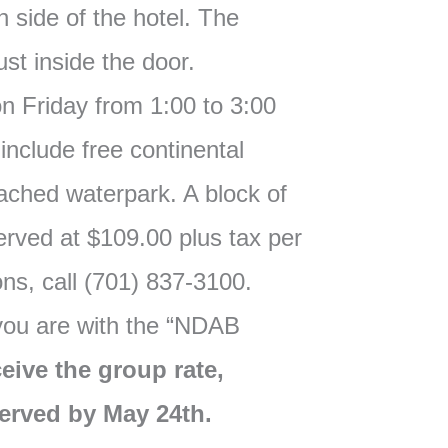
h side of the hotel. The
just inside the door.
on Friday from 1:00 to 3:00
include free continental
ached waterpark. A block of
rved at $109.00 plus tax per
ons, call (701) 837-3100.
 you are with the “NDAB
eive the group rate,
erved by May 24th.