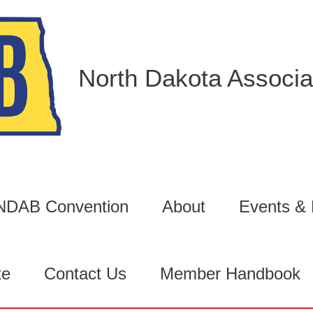
North Dakota Associat
6 NDAB Convention
About
Events &
te
Contact Us
Member Handbook