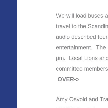
We will load buses a
travel to the Scandi
audio described tour
entertainment. The m
pm. Local Lions an
committee members 
OVER->
Amy Osvold and Tra