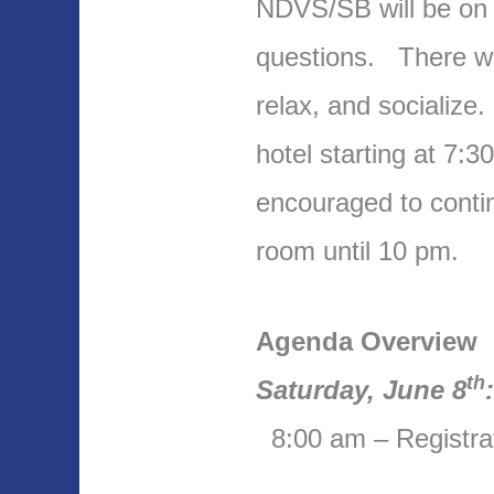
NDVS/SB will be on 
questions. There wil
relax, and socialize
hotel starting at 7:3
encouraged to contin
room until 10 pm.
Agenda Overview
th
Saturday, June 8
8:00 am – Registra