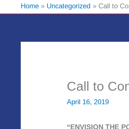
Home
Uncategorized
Call to C
Call to Co
April 16, 2019
“ENVISION THE PO