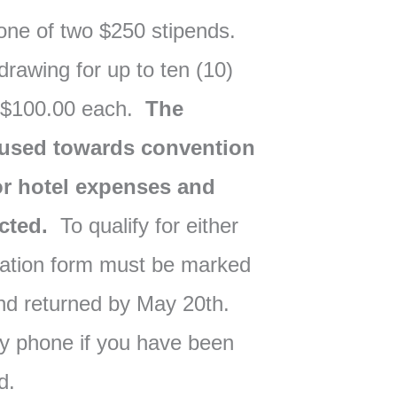
one of two $250 stipends.
 drawing for up to ten (10)
 $100.00 each.
The
e used towards convention
/or hotel expenses and
ected.
To qualify for either
tration form must be marked
and returned by May 20th.
 by phone if you have been
nd.