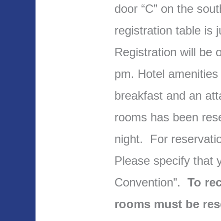
door “C” on the sout
registration table is 
Registration will be 
pm. Hotel amenities 
breakfast and an att
rooms has been rese
night. For reservati
Please specify that
Convention”.
To rec
rooms must be res