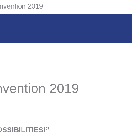
onvention 2019
nvention 2019
SSIBILITIES!”