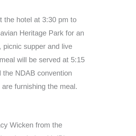
t the hotel at 3:30 pm to
navian Heritage Park for an
, picnic supper and live
eal will be served at 5:15
d the NDAB convention
are furnishing the meal.
cy Wicken from the