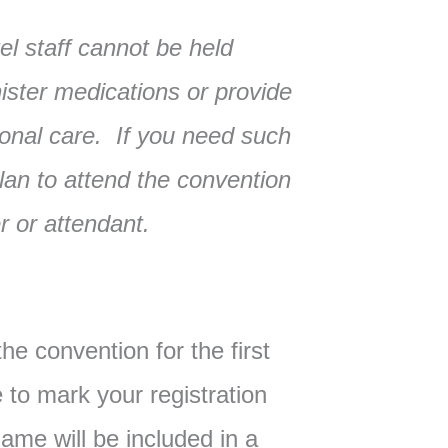
l staff cannot be held
ister medications or provide
onal care. If you need such
lan to attend the convention
 or attendant.
the convention for the first
to mark your registration
ame will be included in a