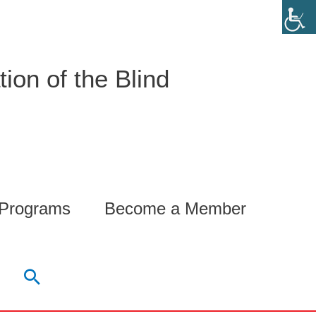
ion of the Blind
 Programs
Become a Member
Search