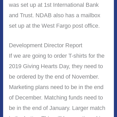
was set up at 1st International Bank
and Trust. NDAB also has a mailbox
set up at the West Fargo post office.
Development Director Report
If we are going to order T-shirts for the
2019 Giving Hearts Day, they need to
be ordered by the end of November.
Marketing plans need to be in the end
of December. Matching funds need to
be in the end of January. Larger match