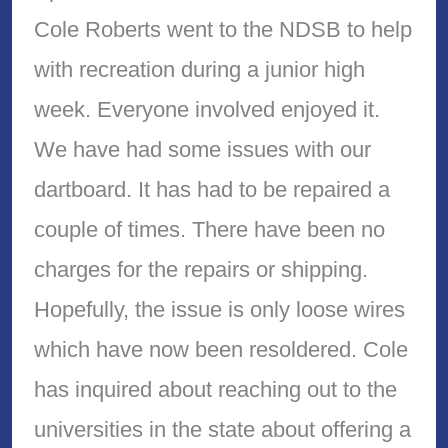
Cole Roberts went to the NDSB to help
with recreation during a junior high
week. Everyone involved enjoyed it.
We have had some issues with our
dartboard. It has had to be repaired a
couple of times. There have been no
charges for the repairs or shipping.
Hopefully, the issue is only loose wires
which have now been resoldered. Cole
has inquired about reaching out to the
universities in the state about offering a