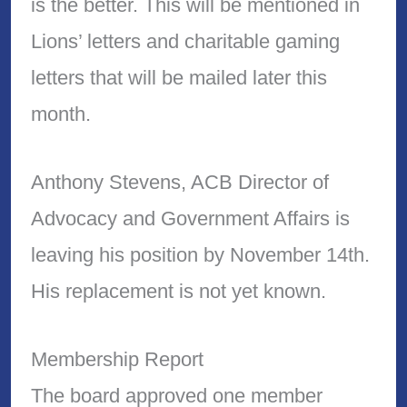
is the better. This will be mentioned in
Lions’ letters and charitable gaming
letters that will be mailed later this
month.
Anthony Stevens, ACB Director of
Advocacy and Government Affairs is
leaving his position by November 14th.
His replacement is not yet known.
Membership Report
The board approved one member