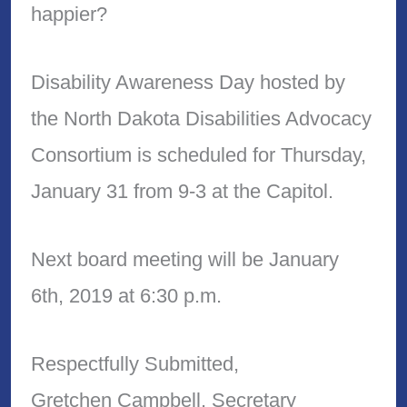
happier?
Disability Awareness Day hosted by
the North Dakota Disabilities Advocacy
Consortium is scheduled for Thursday,
January 31 from 9-3 at the Capitol.
Next board meeting will be January
6th, 2019 at 6:30 p.m.
Respectfully Submitted,
Gretchen Campbell, Secretary