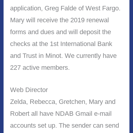
application, Greg Falde of West Fargo.
Mary will receive the 2019 renewal
forms and dues and will deposit the
checks at the 1st International Bank
and Trust in Minot. We currently have
227 active members.
Web Director
Zelda, Rebecca, Gretchen, Mary and
Robert all have NDAB Gmail e-mail
accounts set up. The sender can send