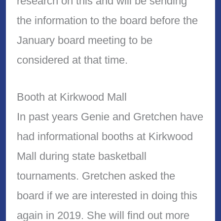
research on this and will be sending
the information to the board before the
January board meeting to be
considered at that time.
Booth at Kirkwood Mall
In past years Genie and Gretchen have
had informational booths at Kirkwood
Mall during state basketball
tournaments. Gretchen asked the
board if we are interested in doing this
again in 2019. She will find out more