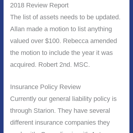
2018 Review Report
The list of assets needs to be updated.
Allan made a motion to list anything
valued over $100. Rebecca amended
the motion to include the year it was
acquired. Robert 2nd. MSC.
Insurance Policy Review
Currently our general liability policy is
through Starion. They have several
different insurance companies they