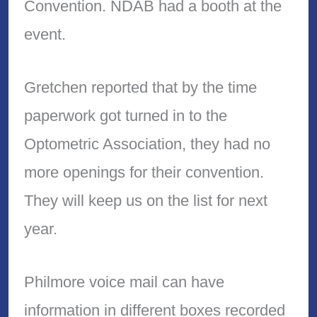
Convention. NDAB had a booth at the
event.
Gretchen reported that by the time
paperwork got turned in to the
Optometric Association, they had no
more openings for their convention.
They will keep us on the list for next
year.
Philmore voice mail can have
information in different boxes recorded