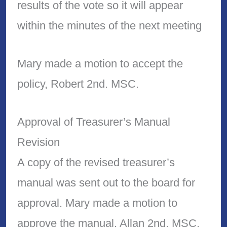
results of the vote so it will appear
within the minutes of the next meeting
Mary made a motion to accept the
policy, Robert 2nd. MSC.
Approval of Treasurer’s Manual
Revision
A copy of the revised treasurer’s
manual was sent out to the board for
approval. Mary made a motion to
approve the manual. Allan 2nd. MSC.