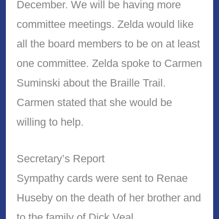
December. We will be having more
committee meetings. Zelda would like
all the board members to be on at least
one committee. Zelda spoke to Carmen
Suminski about the Braille Trail.
Carmen stated that she would be
willing to help.
Secretary’s Report
Sympathy cards were sent to Renae
Huseby on the death of her brother and
to the family of Dick Veal.