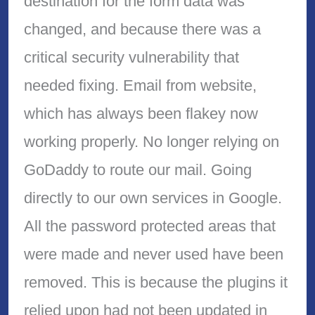
destination for the form data was
changed, and because there was a
critical security vulnerability that
needed fixing. Email from website,
which has always been flakey now
working properly. No longer relying on
GoDaddy to route our mail. Going
directly to our own services in Google.
All the password protected areas that
were made and never used have been
removed. This is because the plugins it
relied upon had not been updated in