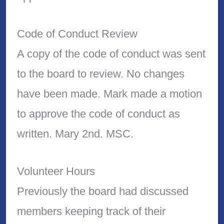
Code of Conduct Review
A copy of the code of conduct was sent
to the board to review. No changes
have been made. Mark made a motion
to approve the code of conduct as
written. Mary 2nd. MSC.
Volunteer Hours
Previously the board had discussed
members keeping track of their