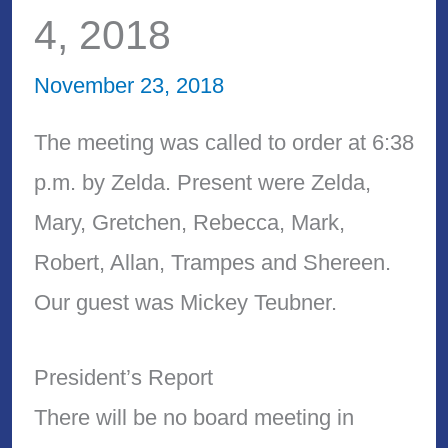
4, 2018
November 23, 2018
The meeting was called to order at 6:38
p.m. by Zelda. Present were Zelda,
Mary, Gretchen, Rebecca, Mark,
Robert, Allan, Trampes and Shereen.
Our guest was Mickey Teubner.
President’s Report
There will be no board meeting in