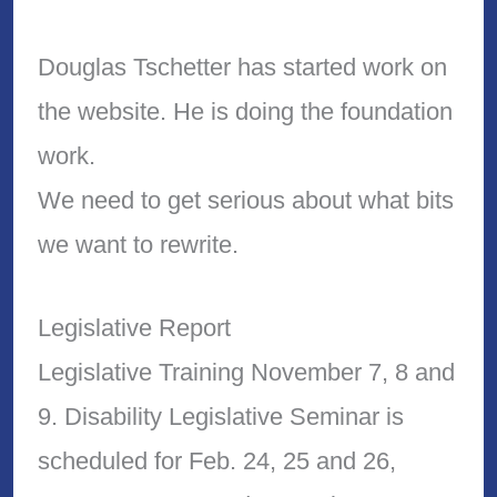
Douglas Tschetter has started work on
the website. He is doing the foundation
work.
We need to get serious about what bits
we want to rewrite.
Legislative Report
Legislative Training November 7, 8 and
9. Disability Legislative Seminar is
scheduled for Feb. 24, 25 and 26,