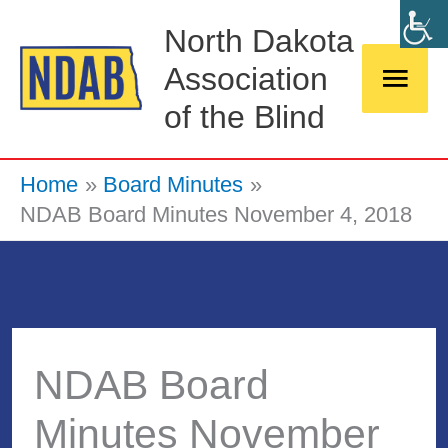
Skip
Main
North Dakota
to
Association
Men
content
of the Blind
Home
Board Minutes
NDAB Board Minutes November 4, 2018
NDAB Board
Minutes November