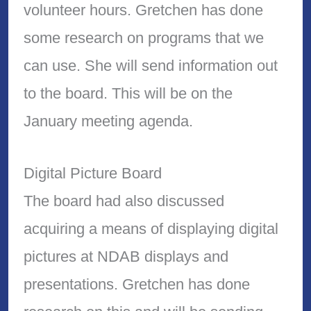
volunteer hours. Gretchen has done
some research on programs that we
can use. She will send information out
to the board. This will be on the
January meeting agenda.
Digital Picture Board
The board had also discussed
acquiring a means of displaying digital
pictures at NDAB displays and
presentations. Gretchen has done