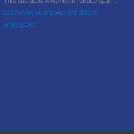
This site uses Akismet to reduce spam.
Learn how your comment data is
processed.