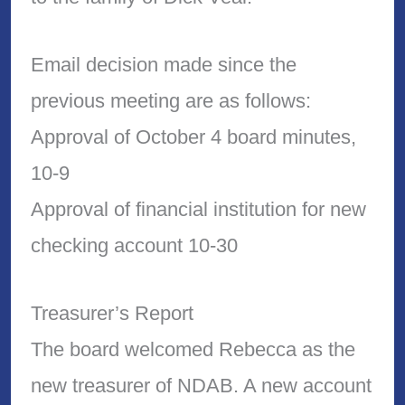
Email decision made since the
previous meeting are as follows:
Approval of October 4 board minutes,
10-9
Approval of financial institution for new
checking account 10-30
Treasurer’s Report
The board welcomed Rebecca as the
new treasurer of NDAB. A new account