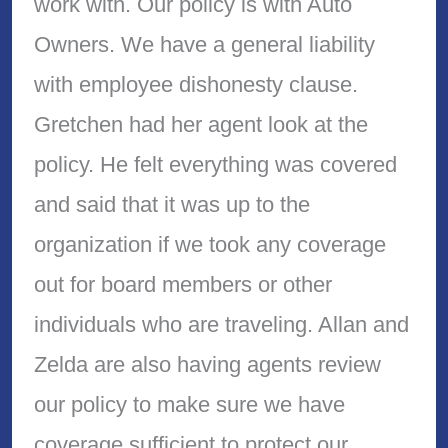
work with. Our policy is with Auto
Owners. We have a general liability
with employee dishonesty clause.
Gretchen had her agent look at the
policy. He felt everything was covered
and said that it was up to the
organization if we took any coverage
out for board members or other
individuals who are traveling. Allan and
Zelda are also having agents review
our policy to make sure we have
coverage sufficient to protect our