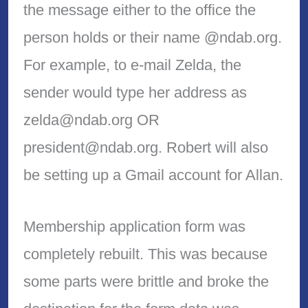
the message either to the office the
person holds or their name @ndab.org.
For example, to e-mail Zelda, the
sender would type her address as
zelda@ndab.org OR
president@ndab.org. Robert will also
be setting up a Gmail account for Allan.
Membership application form was
completely rebuilt. This was because
some parts were brittle and broke the