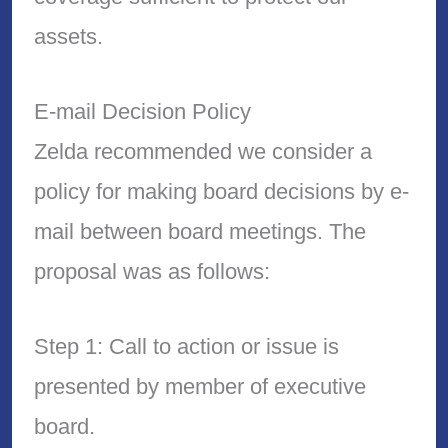
assets.
E-mail Decision Policy
Zelda recommended we consider a
policy for making board decisions by e-
mail between board meetings. The
proposal was as follows:
Step 1: Call to action or issue is
presented by member of executive
board.