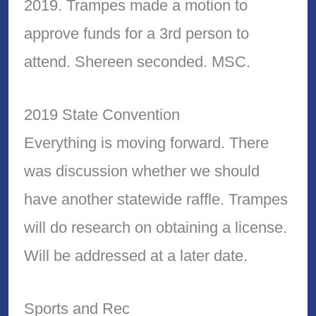
2019. Trampes made a motion to
approve funds for a 3rd person to
attend. Shereen seconded. MSC.
2019 State Convention
Everything is moving forward. There
was discussion whether we should
have another statewide raffle. Trampes
will do research on obtaining a license.
Will be addressed at a later date.
Sports and Rec