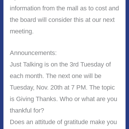
information from the mall as to cost and
the board will consider this at our next
meeting.
Announcements:
Just Talking is on the 3rd Tuesday of
each month. The next one will be
Tuesday, Nov. 20th at 7 PM. The topic
is Giving Thanks. Who or what are you
thankful for?
Does an attitude of gratitude make you