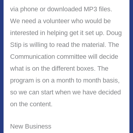
via phone or downloaded MP3 files.
We need a volunteer who would be
interested in helping get it set up. Doug
Stip is willing to read the material. The
Communication committee will decide
what is on the different boxes. The
program is on a month to month basis,
so we can start when we have decided
on the content.
New Business