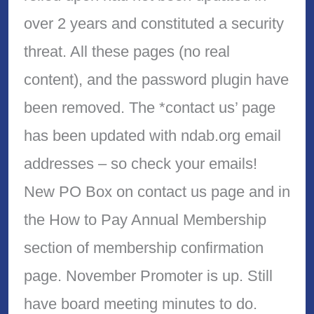
over 2 years and constituted a security
threat. All these pages (no real
content), and the password plugin have
been removed. The *contact us’ page
has been updated with ndab.org email
addresses – so check your emails!
New PO Box on contact us page and in
the How to Pay Annual Membership
section of membership confirmation
page. November Promoter is up. Still
have board meeting minutes to do.