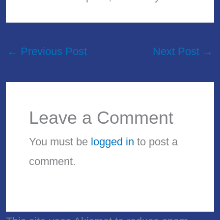
←
Previous Post
Next Post
→
Leave a Comment
You must be
logged in
to post a
comment.