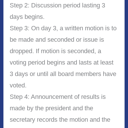
Step 2: Discussion period lasting 3
days begins.
Step 3: On day 3, a written motion is to
be made and seconded or issue is
dropped. If motion is seconded, a
voting period begins and lasts at least
3 days or until all board members have
voted.
Step 4: Announcement of results is
made by the president and the
secretary records the motion and the