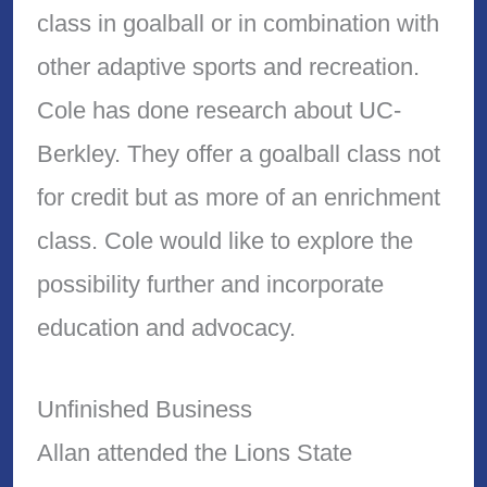
class in goalball or in combination with
other adaptive sports and recreation.
Cole has done research about UC-
Berkley. They offer a goalball class not
for credit but as more of an enrichment
class. Cole would like to explore the
possibility further and incorporate
education and advocacy.
Unfinished Business
Allan attended the Lions State