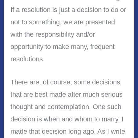
If a resolution is just a decision to do or
not to something, we are presented
with the responsibility and/or
opportunity to make many, frequent
resolutions.
There are, of course, some decisions
that are best made after much serious
thought and contemplation. One such
decision is when and whom to marry. I
made that decision long ago. As I write