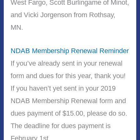
West Fargo, Scott Burlingame of Minot,
and Vicki Jorgenson from Rothsay,
MN.
NDAB Membership Renewal Reminder
If you’ve already sent in your renewal
form and dues for this year, thank you!
If you haven’t yet sent in your 2019
NDAB Membership Renewal form and
dues payment of $15.00, please do so.
The deadline for dues payment is
February 1st.