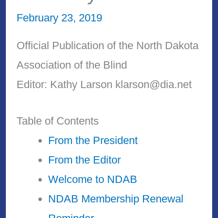
February 23, 2019
Official Publication of the North Dakota
Association of the Blind
Editor: Kathy Larson klarson@dia.net
Table of Contents
From the President
From the Editor
Welcome to NDAB
NDAB Membership Renewal