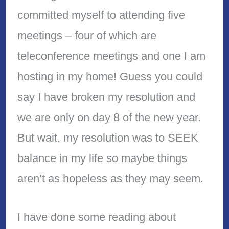
committed myself to attending five
meetings – four of which are
teleconference meetings and one I am
hosting in my home! Guess you could
say I have broken my resolution and
we are only on day 8 of the new year.
But wait, my resolution was to SEEK
balance in my life so maybe things
aren’t as hopeless as they may seem.
I have done some reading about