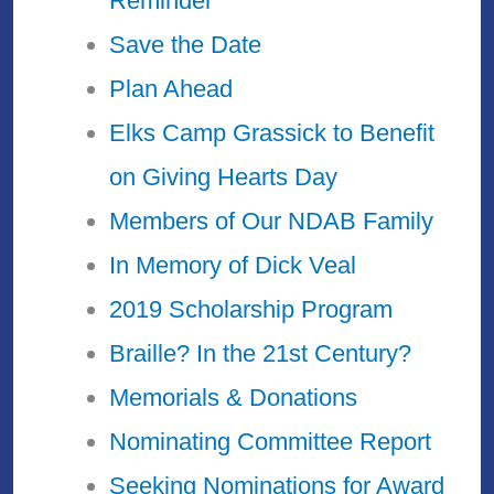
Reminder
Save the Date
Plan Ahead
Elks Camp Grassick to Benefit
on Giving Hearts Day
Members of Our NDAB Family
In Memory of Dick Veal
2019 Scholarship Program
Braille? In the 21st Century?
Memorials & Donations
Nominating Committee Report
Seeking Nominations for Award