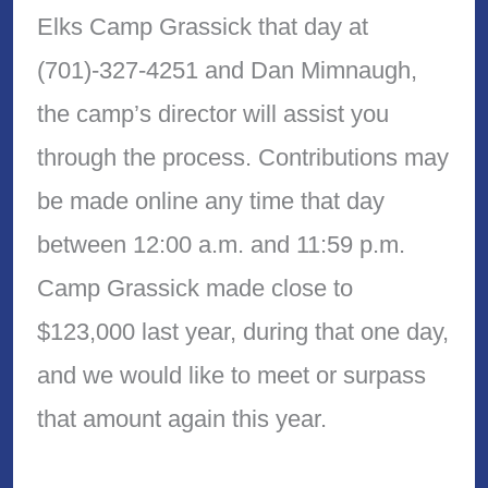
Elks Camp Grassick that day at
(701)-327-4251 and Dan Mimnaugh,
the camp’s director will assist you
through the process. Contributions may
be made online any time that day
between 12:00 a.m. and 11:59 p.m.
Camp Grassick made close to
$123,000 last year, during that one day,
and we would like to meet or surpass
that amount again this year.