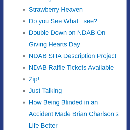
Strawberry Heaven
Do you See What I see?
Double Down on NDAB On
Giving Hearts Day
NDAB SHA Description Project
NDAB Raffle Tickets Available
Zip!
Just Talking
How Being Blinded in an
Accident Made Brian Charlson’s
Life Better