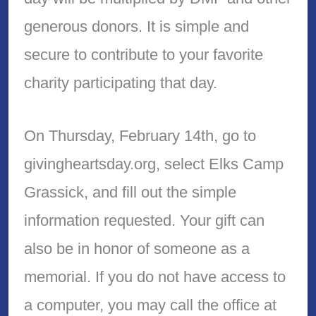
generous donors. It is simple and
secure to contribute to your favorite
charity participating that day.
On Thursday, February 14th, go to
givingheartsday.org, select Elks Camp
Grassick, and fill out the simple
information requested. Your gift can
also be in honor of someone as a
memorial. If you do not have access to
a computer, you may call the office at