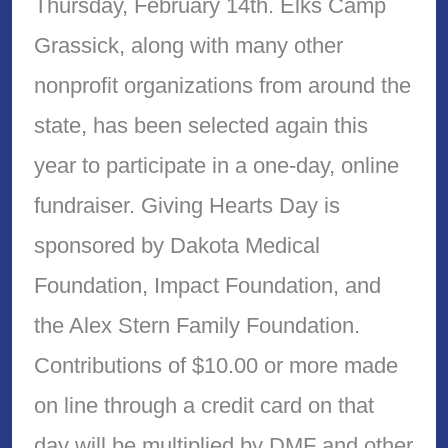
Thursday, February 14th. Elks Camp
Grassick, along with many other
nonprofit organizations from around the
state, has been selected again this
year to participate in a one-day, online
fundraiser. Giving Hearts Day is
sponsored by Dakota Medical
Foundation, Impact Foundation, and
the Alex Stern Family Foundation.
Contributions of $10.00 or more made
on line through a credit card on that
day will be multiplied by DMF and other