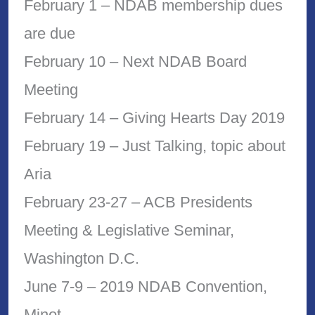
February 1 – NDAB membership dues
are due
February 10 – Next NDAB Board
Meeting
February 14 – Giving Hearts Day 2019
February 19 – Just Talking, topic about
Aria
February 23-27 – ACB Presidents
Meeting & Legislative Seminar,
Washington D.C.
June 7-9 – 2019 NDAB Convention,
Minot