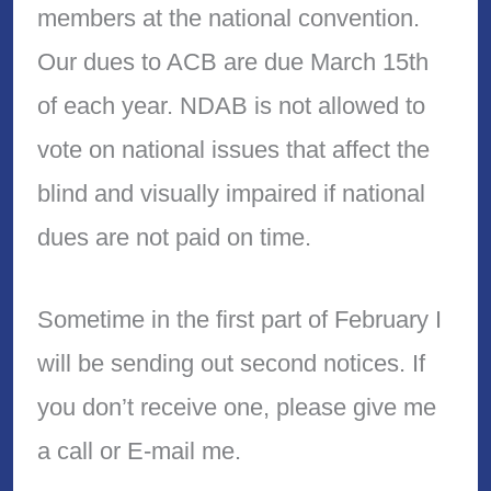
members at the national convention.
Our dues to ACB are due March 15th
of each year. NDAB is not allowed to
vote on national issues that affect the
blind and visually impaired if national
dues are not paid on time.
Sometime in the first part of February I
will be sending out second notices. If
you don’t receive one, please give me
a call or E-mail me.