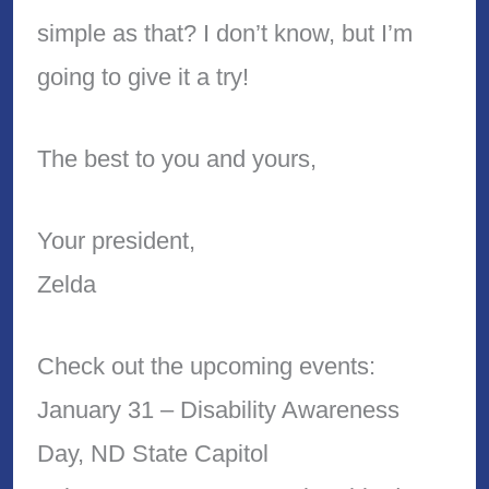
simple as that? I don’t know, but I’m
going to give it a try!
The best to you and yours,
Your president,
Zelda
Check out the upcoming events:
January 31 – Disability Awareness
Day, ND State Capitol