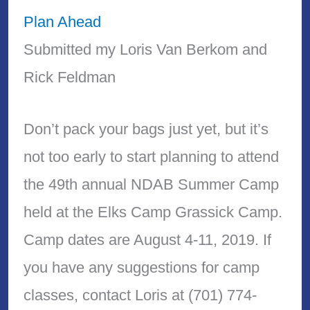
Plan Ahead
Submitted my Loris Van Berkom and
Rick Feldman
Don’t pack your bags just yet, but it’s
not too early to start planning to attend
the 49th annual NDAB Summer Camp
held at the Elks Camp Grassick Camp.
Camp dates are August 4-11, 2019. If
you have any suggestions for camp
classes, contact Loris at (701) 774-