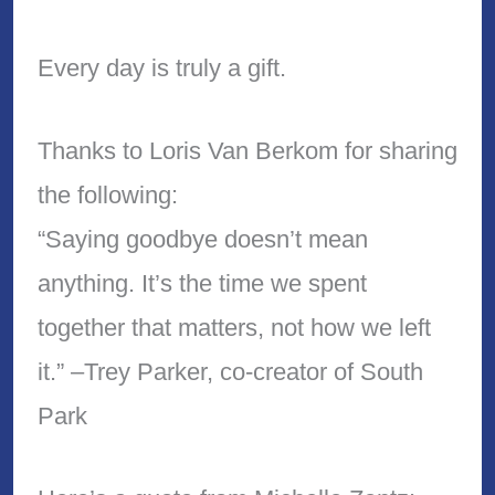
Every day is truly a gift.
Thanks to Loris Van Berkom for sharing
the following:
“Saying goodbye doesn’t mean
anything. It’s the time we spent
together that matters, not how we left
it.” –Trey Parker, co-creator of South
Park