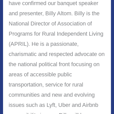
have confirmed our banquet speaker
and presenter, Billy Altom. Billy is the
National Director of Association of
Programs for Rural Independent Living
(APRIL). He is a passionate,
charismatic and respected advocate on
the national political front focusing on
areas of accessible public
transportation, service for rural
communities and new and evolving
issues such as Lyft, Uber and Airbnb