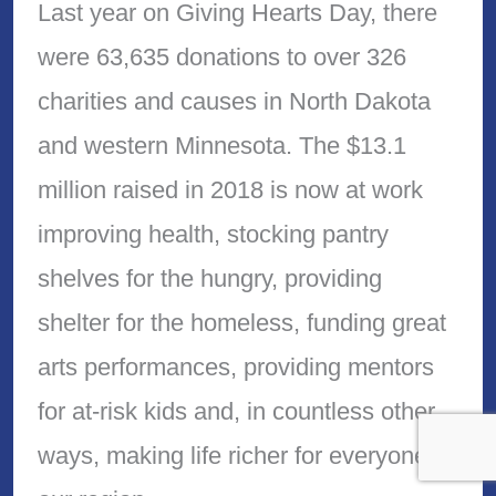
Last year on Giving Hearts Day, there
were 63,635 donations to over 326
charities and causes in North Dakota
and western Minnesota. The $13.1
million raised in 2018 is now at work
improving health, stocking pantry
shelves for the hungry, providing
shelter for the homeless, funding great
arts performances, providing mentors
for at-risk kids and, in countless other
ways, making life richer for everyone in