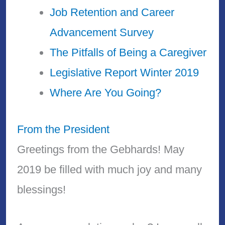
Job Retention and Career
Advancement Survey
The Pitfalls of Being a Caregiver
Legislative Report Winter 2019
Where Are You Going?
From the President
Greetings from the Gebhards! May
2019 be filled with much joy and many
blessings!