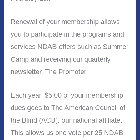
Renewal of your membership allows
you to participate in the programs and
services NDAB offers such as Summer
Camp and receiving our quarterly
newsletter, The Promoter.
Each year, $5.00 of your membership
dues goes to The American Council of
the Blind (ACB), our national affiliate.
This allows us one vote per 25 NDAB