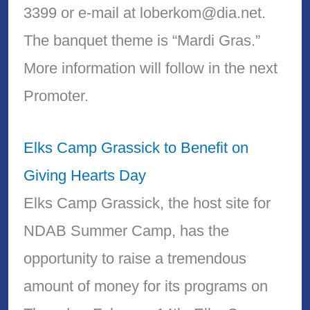
3399 or e-mail at loberkom@dia.net.
The banquet theme is “Mardi Gras.”
More information will follow in the next
Promoter.
Elks Camp Grassick to Benefit on
Giving Hearts Day
Elks Camp Grassick, the host site for
NDAB Summer Camp, has the
opportunity to raise a tremendous
amount of money for its programs on