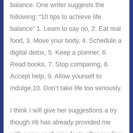
balance. One writer suggests the
following: “10 tips to achieve life
balance” 1. Learn to say no, 2. Eat real
food, 3. Move your body, 4. Schedule a
digital detox, 5. Keep a planner, 6.
Read books, 7. Stop comparing, 8.
Accept help, 9. Allow yourself to
indulge,10. Don’t take life too seriously.
I think I will give her suggestions a try
though #6 has already provided me