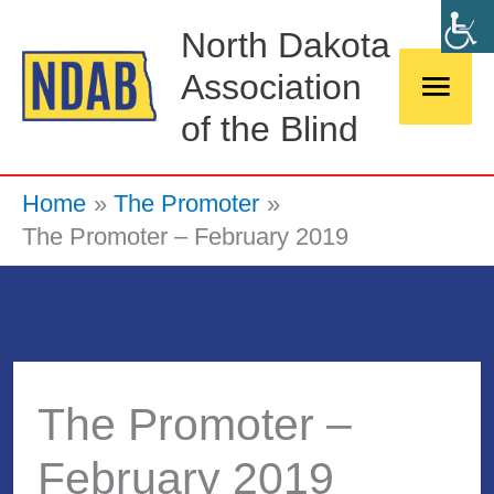
Skip
Main
North Dakota
to
Association
Men
content
of the Blind
Home
The Promoter
The Promoter – February 2019
The Promoter –
February 2019