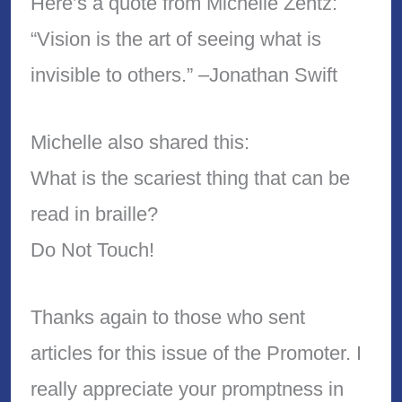
Here’s a quote from Michelle Zentz:
“Vision is the art of seeing what is
invisible to others.” –Jonathan Swift
Michelle also shared this:
What is the scariest thing that can be
read in braille?
Do Not Touch!
Thanks again to those who sent
articles for this issue of the Promoter. I
really appreciate your promptness in