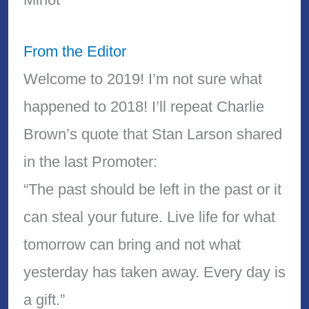
From the Editor
Welcome to 2019! I’m not sure what
happened to 2018! I’ll repeat Charlie
Brown’s quote that Stan Larson shared
in the last Promoter:
“The past should be left in the past or it
can steal your future. Live life for what
tomorrow can bring and not what
yesterday has taken away. Every day is
a gift.”