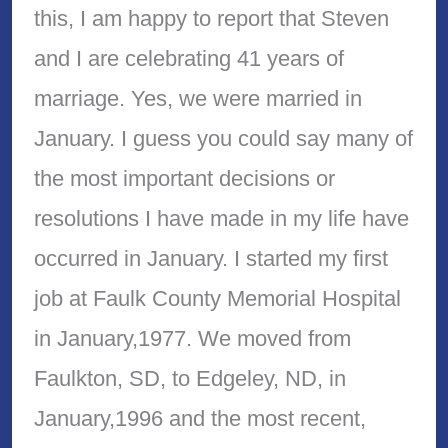
this, I am happy to report that Steven
and I are celebrating 41 years of
marriage. Yes, we were married in
January. I guess you could say many of
the most important decisions or
resolutions I have made in my life have
occurred in January. I started my first
job at Faulk County Memorial Hospital
in January,1977. We moved from
Faulkton, SD, to Edgeley, ND, in
January,1996 and the most recent,