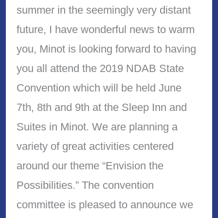
summer in the seemingly very distant
future, I have wonderful news to warm
you, Minot is looking forward to having
you all attend the 2019 NDAB State
Convention which will be held June
7th, 8th and 9th at the Sleep Inn and
Suites in Minot. We are planning a
variety of great activities centered
around our theme “Envision the
Possibilities.” The convention
committee is pleased to announce we