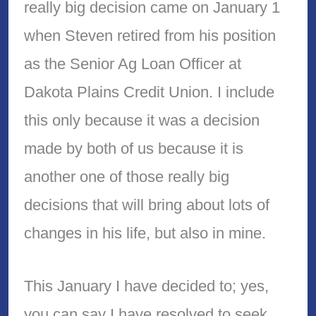
really big decision came on January 1
when Steven retired from his position
as the Senior Ag Loan Officer at
Dakota Plains Credit Union. I include
this only because it was a decision
made by both of us because it is
another one of those really big
decisions that will bring about lots of
changes in his life, but also in mine.
This January I have decided to; yes,
you can say I have resolved to seek