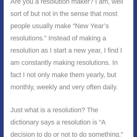
Are you a resolution maker? I am, well
sort of but not in the sense that most
people usually make “New Year’s
resolutions.” Instead of making a
resolution as I start a new year, I find I
am constantly making resolutions. In
fact I not only make them yearly, but
monthly, weekly and very often daily.
Just what is a resolution? The
dictionary says a resolution is “A
decision to do or not to do something.”