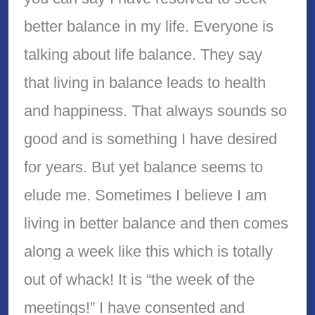
better balance in my life. Everyone is
talking about life balance. They say
that living in balance leads to health
and happiness. That always sounds so
good and is something I have desired
for years. But yet balance seems to
elude me. Sometimes I believe I am
living in better balance and then comes
along a week like this which is totally
out of whack! It is “the week of the
meetings!” I have consented and