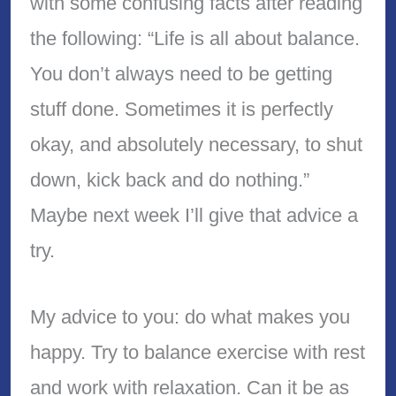
with some confusing facts after reading
the following: “Life is all about balance.
You don’t always need to be getting
stuff done. Sometimes it is perfectly
okay, and absolutely necessary, to shut
down, kick back and do nothing.”
Maybe next week I’ll give that advice a
try.
My advice to you: do what makes you
happy. Try to balance exercise with rest
and work with relaxation. Can it be as