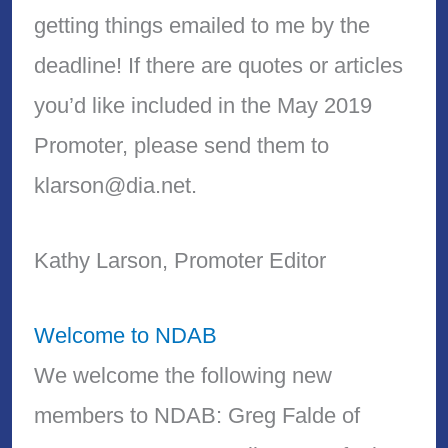
getting things emailed to me by the
deadline! If there are quotes or articles
you’d like included in the May 2019
Promoter, please send them to
klarson@dia.net.
Kathy Larson, Promoter Editor
Welcome to NDAB
We welcome the following new
members to NDAB: Greg Falde of