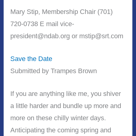
Mary Stip, Membership Chair (701)
720-0738 E mail vice-
president@ndab.org or mstip@srt.com
Save the Date
Submitted by Trampes Brown
If you are anything like me, you shiver
a little harder and bundle up more and
more on these chilly winter days.
Anticipating the coming spring and