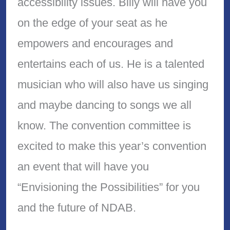
accessibility issues. Billy will have you
on the edge of your seat as he
empowers and encourages and
entertains each of us. He is a talented
musician who will also have us singing
and maybe dancing to songs we all
know. The convention committee is
excited to make this year’s convention
an event that will have you
“Envisioning the Possibilities” for you
and the future of NDAB.