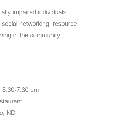
ually impaired individuals
 social networking, resource
iving in the community.
, 5:30-7:30 pm
staurant
go, ND