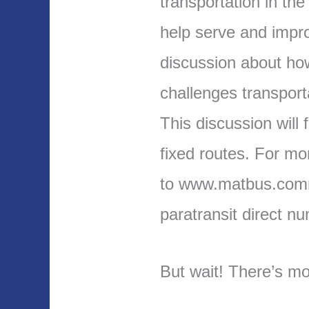
transportation in th
help serve and imp
discussion about ho
challenges transport
This discussion will
fixed routes. For mo
to www.matbus.comm
paratransit direct n
But wait! There’s mo