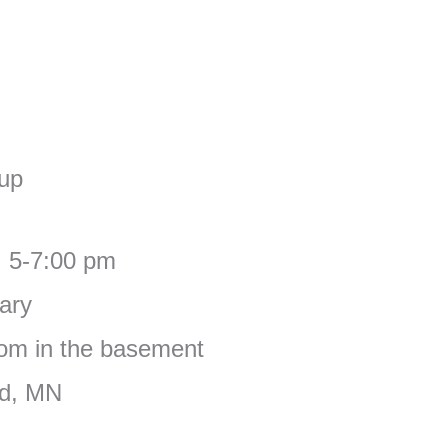
oup
, 5-7:00 pm
ary
om in the basement
ad, MN