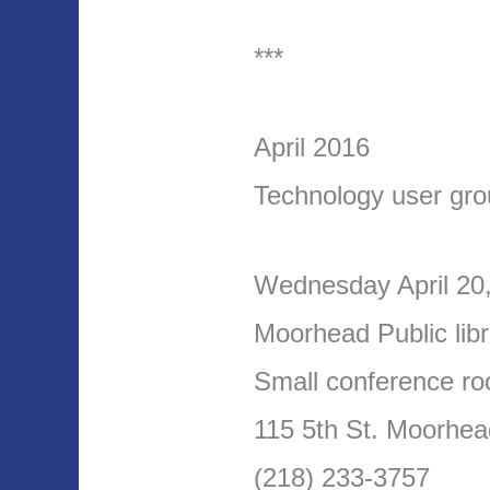
***
April 2016
Technology user gr
Wednesday April 20
Moorhead Public libr
Small conference ro
115 5th St. Moorhe
(218) 233-3757