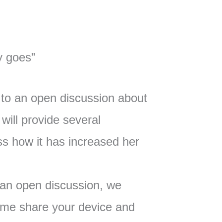
y goes”
to an open discussion about
will provide several
s how it has increased her
 an open discussion, we
me share your device and