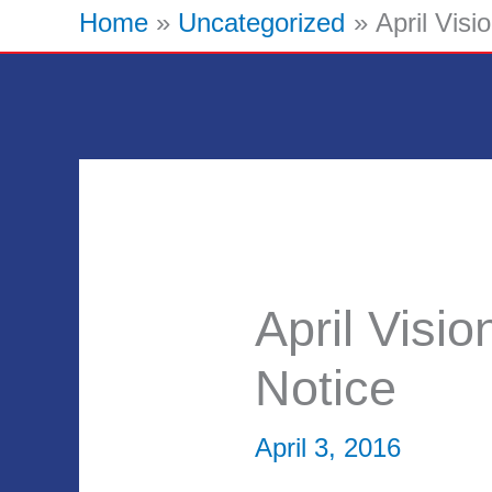
Home
Uncategorized
April Vis
April Visi
Notice
April 3, 2016