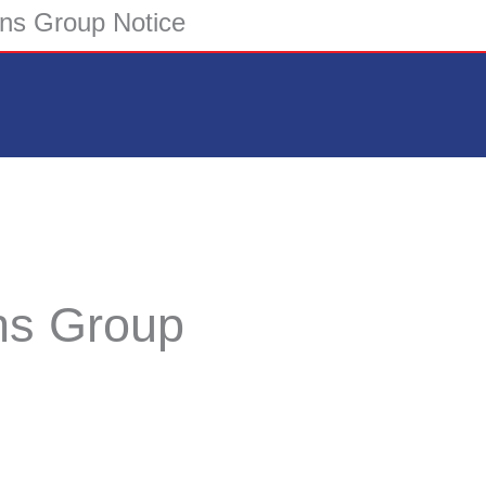
ions Group Notice
ons Group