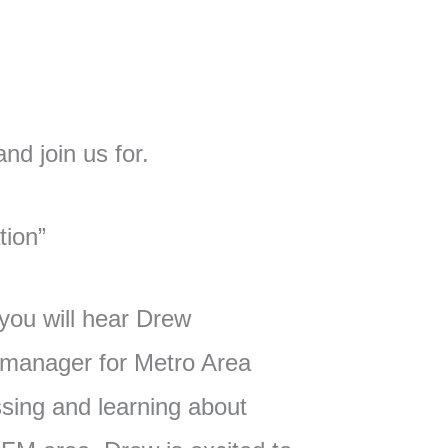
d join us for.
tion”
 you will hear Drew
y manager for Metro Area
sing and learning about