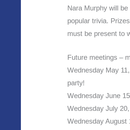
Nara Murphy will be 
popular trivia. Priz
must be present to w
Future meetings – m
Wednesday May 11, 
party!
Wednesday June 1
Wednesday July 20, 
Wednesday August 