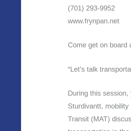
(701) 293-9952
www.frynpan.net
Come get on board an
“Let’s talk transporta
During this session,
Sturdivantt, mobilit
Transit (MAT) discus