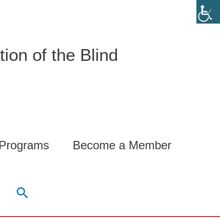
ion of the Blind
 Programs
Become a Member
Search