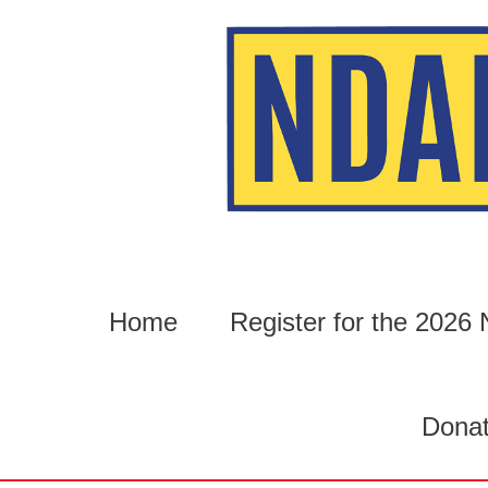
Skip
to
content
Home
Register for the 202
Dona