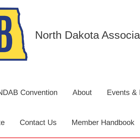
North Dakota Associat
6 NDAB Convention
About
Events &
te
Contact Us
Member Handbook